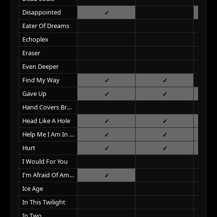
Disappointed
Eater Of Dreams
Echoplex
Eraser
Even Deeper
Find My Way
Gave Up
Hand Covers Bruise
Head Like A Hole
Help Me I Am In Hell
Hurt
I Would For You
I'm Afraid Of Americans
Ice Age
In This Twilight
In Two