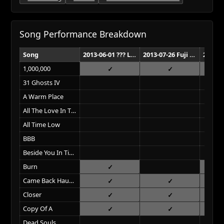
Song Performance Breakdown
Song
2013-06-01 ??? Los Angeles
2013-07-26 Fuji Rock Festival Niigata
1,000,000
31 Ghosts IV
A Warm Place
All The Love In The World
All Time Low
BBB
Beside You In Time
Burn
Came Back Haunted
Closer
Copy Of A
Dead Souls