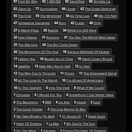
97
Find My Way
92
1,000,000
92
Sanctified
86
Terrible Lie
82
Gave Up
77
Survivalism
66
Closer
62
The Great Destroyer
55
The Frail
55
The Wretched
50
All Time Low
49
Me, I'm Not
47
Somewhat Damaged
44
Burn
42
Eraser
40
Only
37
A Warm Place
35
Reptile
34
While I'm Still Here
32
Even Deeper
31
Running
31
The Day The World Went Away
25
The Warning
24
The Big Come Down
20
The Beginning Of The End
19
Various Methods Of Escape
17
Letting You
16
Beside You In Time
15
Hand Covers Bruise
14
Satellite
13
Help Me I Am In Hell
12
In Two
12
The Way Out Is Through
11
Pinion
11
The Downward Spiral
10
All The Love In The World
10
I'm Afraid Of Americans
10
In This Twilight
8
Into The Void
8
What If We Could?
7
Echoplex
6
I Would For You
6
Something I Can Never Have
6
The Becoming
4
BBB
4
Ice Age
3
Vessel
2
Suck
2
The Good Soldier
2
The Line Begins To Blur
2
We Take Mystery (To Bed)
1
31 Ghosts IV
1
Dead Souls
1
Eater Of Dreams
1
La Mer
1
My God Is The Sun
1
On The Wing
1
Parasite
1
Pinion/The Eater Of Dreams