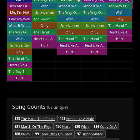
Help Me I Am In Hell
Wish
What If We Could?
What If We Could?
The Way Out Is Through
Me, I'm Not
Survivalism
The Way Out Is Through
The Way Out Is Through
Wish
Find My Way
The Good Soldier
Wish
Wish
Only
What If We Could?
Only
Survivalism
Survivalism
The Hand That Feeds
The Way Out Is Through
The Hand That Feeds
Only
Only
Head Like A Hole
Wish
Head Like A Hole
The Hand That Feeds
The Hand That Feeds
Hurt
Survivalism
Hurt
Head Like A Hole
Head Like A Hole
Only
Hurt
Hurt
The Hand That Feeds
Head Like A Hole
The Day The World Went Away
Hurt
Song Counts
(68 unique)
123
The Hand That Feeds
121
Head Like A Hole
121
March Of The Pigs
120
Hurt
120
Wish
114
Copy Of A
100
Piggy
99
Came Back Haunted
97
Disappointed