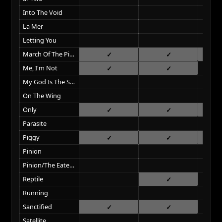
Into The Void
La Mer
Letting You
March Of The Pigs
Me, I'm Not
My God Is The Sun
On The Wing
Only
Parasite
Piggy
Pinion
Pinion/The Eater Of Dreams
Reptile
Running
Sanctified
Satellite