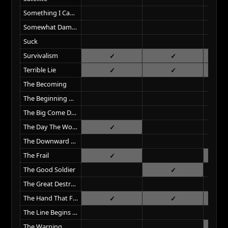
Something I Can Never Have
Somewhat Damaged
Suck
Survivalism
Terrible Lie
The Becoming
The Beginning Of The End
The Big Come Down
The Day The World Went Away
The Downward Spiral
The Frail
The Good Soldier
The Great Destroyer
The Hand That Feeds
The Line Begins To Blur
The Warning