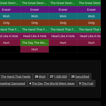
The Great Destroyer
The Great Destroyer
The Great Destroyer
The Great Destroyer
Eraser
Eraser
Eraser
Eraser
Wish
Wish
Wish
Wish
Only
Only
Only
Only
The Hand That Feeds
The Hand That Feeds
The Hand That Feeds
The Hand That Feeds
d Like A Hole
Head Like A Hole
Head Like A Hole
Head Like A Hole
Hurt
The Day The World Went Away
Hurt
Hurt
Hurt
8
The Hand That Feeds
28
Wish
27
1,000,000
25
Sanctified
mewhat Damaged
4
The Day The World Went Away
3
The Frail