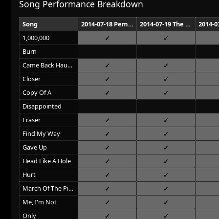
Song Performance Breakdown
Song
2014-07-18 Pemberton Music Festival Pemberton
2014-07-19 The Axis at Planet Hollywood Las Vegas
1,000,000
Burn
Came Back Haunted
Closer
Copy Of A
Disappointed
Eraser
Find My Way
Gave Up
Head Like A Hole
Hurt
March Of The Pigs
Me, I'm Not
Only