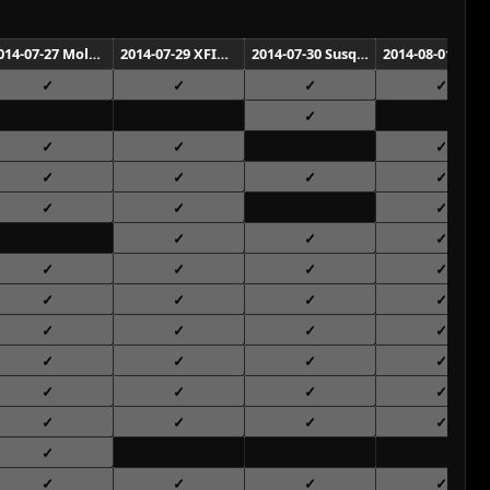
2014-07-27 Molson Canadian Amphitheatre Toronto
2014-07-29 XFINITY Center Mansfield
2014-07-30 Susquehanna Bank Center Camden
2014-08-01 Nikon at Jones Beach Theate