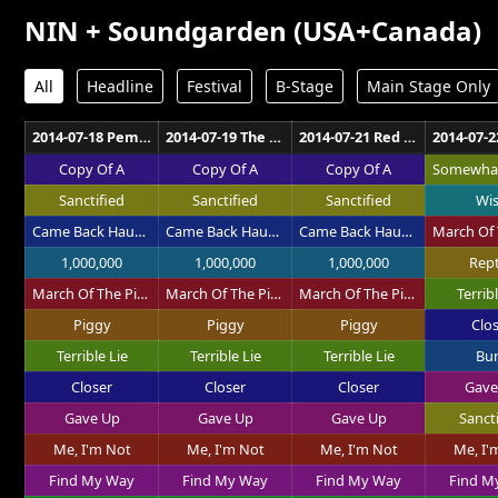
NIN + Soundgarden (USA+Canada)
All
Headline
Festival
B-Stage
Main Stage Only
2014-07-18 Pemberton Music Festival Pemberton
2014-07-19 The Axis at Planet Hollywood Las Vegas
2014-07-21 Red Rocks Amphitheatre Morrison
Copy Of A
Copy Of A
Copy Of A
Sanctified
Sanctified
Sanctified
Wi
Came Back Haunted
Came Back Haunted
Came Back Haunted
1,000,000
1,000,000
1,000,000
Rept
March Of The Pigs
March Of The Pigs
March Of The Pigs
Terribl
Piggy
Piggy
Piggy
Clo
Terrible Lie
Terrible Lie
Terrible Lie
Bu
Closer
Closer
Closer
Gave
Gave Up
Gave Up
Gave Up
Sanct
Me, I'm Not
Me, I'm Not
Me, I'm Not
Me, I'
Find My Way
Find My Way
Find My Way
Find M