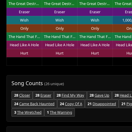
The Great Destroyer
The Great Destroyer
The Great Destroyer
Eraser
Eraser
Eraser
Era
Wish
Wish
Wish
1,000
Only
Only
Only
On
The Hand That Feeds
The Hand That Feeds
The Hand That Feeds
Head Like A Hole
Head Like A Hole
Head Like A Hole
Head Lik
Hurt
Hurt
Hurt
Hu
Song Counts
(26 unique)
28
Closer
28
Eraser
28
Find My Way
28
Gave Up
28
Head L
24
Came Back Haunted
24
Copy Of A
21
Disappointed
21
Pi
3
The Wretched
1
The Warning