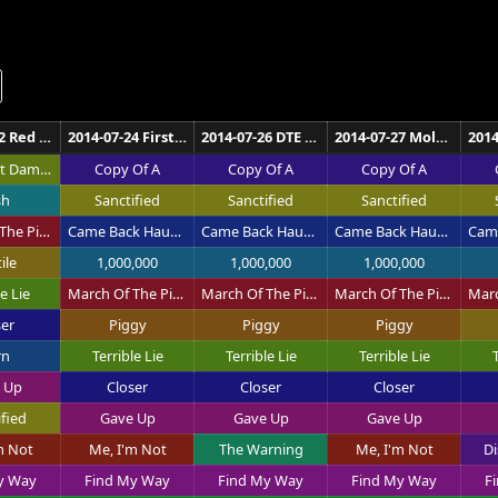
2014-07-22 Red Rocks Amphitheatre Morrison
2014-07-24 First Midwest Bank Amphitheatre Tinley Park
2014-07-26 DTE Energy Music Theatre Clarkston
2014-07-27 Molson Canadian Amphitheatre Toronto
Somewhat Damaged
Copy Of A
Copy Of A
Copy Of A
sh
Sanctified
Sanctified
Sanctified
March Of The Pigs
Came Back Haunted
Came Back Haunted
Came Back Haunted
ile
1,000,000
1,000,000
1,000,000
e Lie
March Of The Pigs
March Of The Pigs
March Of The Pigs
ser
Piggy
Piggy
Piggy
rn
Terrible Lie
Terrible Lie
Terrible Lie
T
 Up
Closer
Closer
Closer
ified
Gave Up
Gave Up
Gave Up
m Not
Me, I'm Not
The Warning
Me, I'm Not
Di
y Way
Find My Way
Find My Way
Find My Way
F