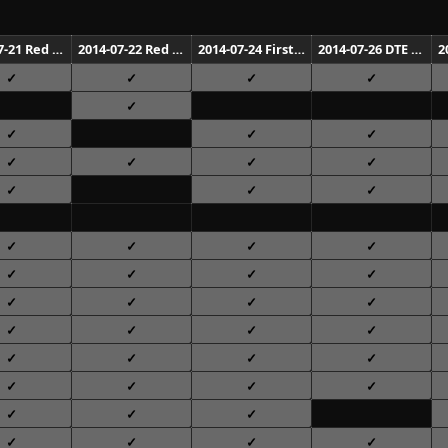
2014-07-21 Red Rocks Amphitheatre Morrison
2014-07-22 Red Rocks Amphitheatre Morrison
2014-07-24 First Midwest Bank Amphitheatre Tinley Park
2014-07-26 DTE Energy Music Theatre Clarkston