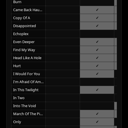
Burn
Came Back Haunted
Copy Of A
Disappointed
Echoplex
Even Deeper
Find My Way
Head Like A Hole
Hurt
I Would For You
I'm Afraid Of Americans
In This Twilight
In Two
Into The Void
March Of The Pigs
Only