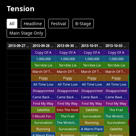
Tension
All
Headline
Festival
B-Stage
Main Stage Only
2013-09-27 XCEL Energy Center St. Paul
2013-09-28 XCEL Energy Center St. Paul
2013-09-30 Sprint Center Kansas City
2013-10-01 Chaifetz Arena St. Louis
2013-10-03 Bell Centre Montreal
Copy Of A
Copy Of A
Copy Of A
Copy Of A
Co
1,000,000
1,000,000
1,000,000
1,000,000
1
Terrible Lie
Terrible Lie
Terrible Lie
Terrible Lie
Ter
March Of The Pigs
March Of The Pigs
March Of The Pigs
March Of The Pigs
Piggy
Piggy
Piggy
Piggy
T
All Time Low
All Time Low
All Time Low
All Time Low
Disappointed
Disappointed
Disappointed
Disappointed
All
Came Back Haunted
Came Back Haunted
Came Back Haunted
Came Back Haunted
Dis
Find My Way
Find My Way
Find My Way
Find My Way
Satellite
Into The Void
Satellite
The Frail
Fin
I Would For You
The Frail
Survivalism
The Wretched
Survivalism
The Wretched
Running
Survivalism
Int
Running
Survivalism
A Warm Place
Satellite
Su
A Warm Place
Running
Somewhat Damaged
Running
R