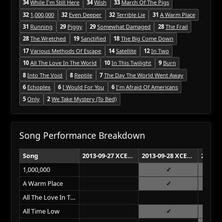
34
While I'm Still Here
34
Wish
33
March Of The Pigs
32
1,000,000
32
Even Deeper
32
Terrible Lie
31
A Warm Place
31
Running
29
Piggy
29
Somewhat Damaged
28
The Frail
28
The Wretched
19
Sanctified
18
The Big Come Down
17
Various Methods Of Escape
14
Satellite
12
In Two
10
All The Love In The World
10
In This Twilight
9
Burn
8
Into The Void
8
Reptile
7
The Day The World Went Away
6
Echoplex
6
I Would For You
6
I'm Afraid Of Americans
5
Only
2
We Take Mystery (To Bed)
Song Performance Breakdown
Song
2013-09-27 XCEL Energy Center St. Paul
2013-09-28 XCEL Energy Center St. Paul
1,000,000
A Warm Place
All The Love In The World
All Time Low