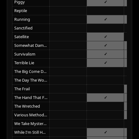
Piggy
Reptile
Running
Sanctified
Satellite
Somewhat Damaged
Survivalism
Terrible Lie
The Big Come Down
The Day The World Went Away
The Frail
The Hand That Feeds
The Wretched
Various Methods Of Escape
We Take Mystery (To Bed)
While I'm Still Here