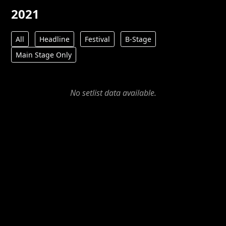
2021
All
Headline
Festival
B-Stage
Main Stage Only
No setlist data available.