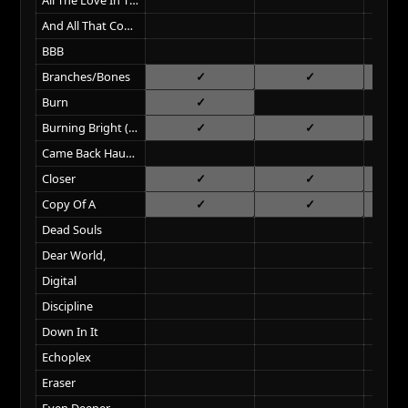
And All That Could Have Been
BBB
Branches/Bones
Burn
Burning Bright (Field On Fire)
Came Back Haunted
Closer
Copy Of A
Dead Souls
Dear World,
Digital
Discipline
Down In It
Echoplex
Eraser
Even Deeper