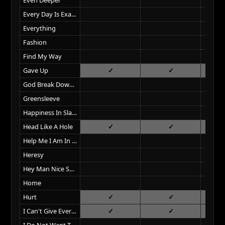
Every Day Is Exactly The Same
Everything
Fashion
Find My Way
Gave Up
God Break Down The Door
Greensleeve
Happiness In Slavery
Head Like A Hole
Help Me I Am In Hell
Heresy
Hey Man Nice Shot
Home
Hurt
I Can't Give Everything Away
I Do Not Want This