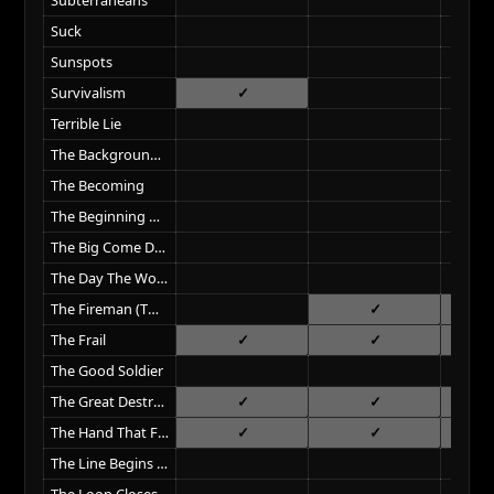
Suck
Sunspots
Survivalism
Terrible Lie
The Background World
The Becoming
The Beginning Of The End
The Big Come Down
The Day The World Went Away
The Fireman (Twin Peaks Intro)
The Frail
The Good Soldier
The Great Destroyer
The Hand That Feeds
The Line Begins To Blur
The Loop Closes