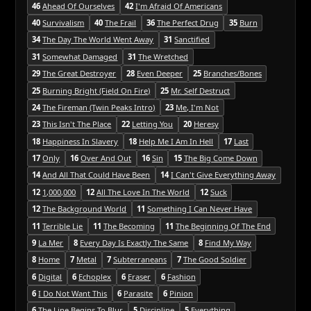
46
Ahead Of Ourselves
42
I'm Afraid Of Americans
40
Survivalism
40
The Frail
36
The Perfect Drug
35
Burn
34
The Day The World Went Away
31
Sanctified
31
Somewhat Damaged
31
The Wretched
29
The Great Destroyer
28
Even Deeper
25
Branches/Bones
25
Burning Bright (Field On Fire)
25
Mr. Self Destruct
24
The Fireman (Twin Peaks Intro)
23
Me, I'm Not
23
This Isn't The Place
22
Letting You
20
Heresy
18
Happiness In Slavery
18
Help Me I Am In Hell
17
Last
17
Only
16
Over And Out
16
Sin
15
The Big Come Down
14
And All That Could Have Been
14
I Can't Give Everything Away
12
1,000,000
12
All The Love In The World
12
Suck
12
The Background World
11
Something I Can Never Have
11
Terrible Lie
11
The Becoming
11
The Beginning Of The End
9
La Mer
8
Every Day Is Exactly The Same
8
Find My Way
8
Home
7
Metal
7
Subterraneans
7
The Good Soldier
6
Digital
6
Echoplex
6
Eraser
6
Fashion
6
I Do Not Want This
6
Parasite
6
Pinion
6
The Line Begins To Blur
5
Discipline
5
Everything