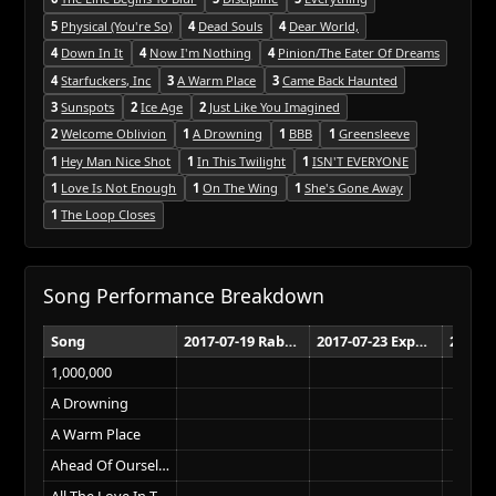
5
Physical (You're So)
4
Dead Souls
4
Dear World,
4
Down In It
4
Now I'm Nothing
4
Pinion/The Eater Of Dreams
4
Starfuckers, Inc
3
A Warm Place
3
Came Back Haunted
3
Sunspots
2
Ice Age
2
Just Like You Imagined
2
Welcome Oblivion
1
A Drowning
1
BBB
1
Greensleeve
1
Hey Man Nice Shot
1
In This Twilight
1
ISN'T EVERYONE
1
Love Is Not Enough
1
On The Wing
1
She's Gone Away
1
The Loop Closes
Song Performance Breakdown
Song
2017-07-19 Rabobank Arena Bakersfield
2017-07-23 Exposition Park Los Angeles
1,000,000
A Drowning
A Warm Place
Ahead Of Ourselves
All The Love In The World