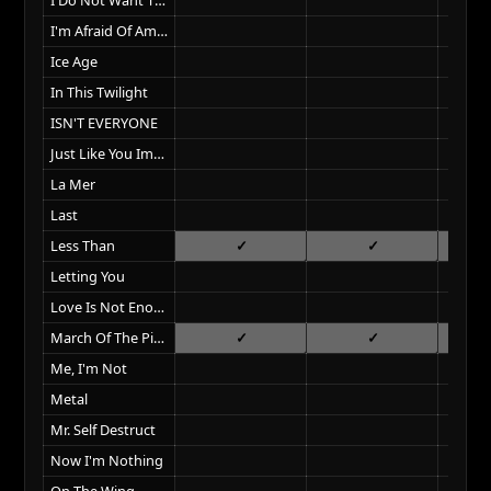
I'm Afraid Of Americans
Ice Age
In This Twilight
ISN'T EVERYONE
Just Like You Imagined
La Mer
Last
Less Than
Letting You
Love Is Not Enough
March Of The Pigs
Me, I'm Not
Metal
Mr. Self Destruct
Now I'm Nothing
On The Wing