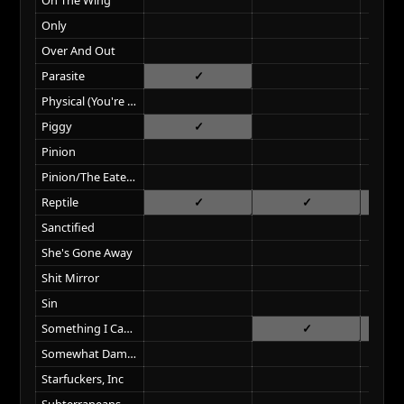
Only
Over And Out
Parasite
Physical (You're So)
Piggy
Pinion
Pinion/The Eater Of Dreams
Reptile
Sanctified
She's Gone Away
Shit Mirror
Sin
Something I Can Never Have
Somewhat Damaged
Starfuckers, Inc
Subterraneans