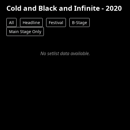
Cold and Black and Infinite - 2020
All
Headline
Festival
B-Stage
Main Stage Only
No setlist data available.