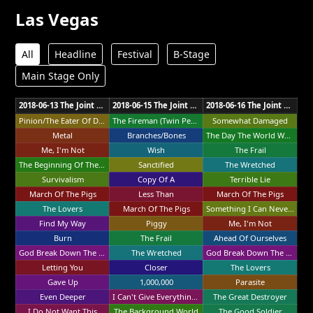
Las Vegas
All
Headline
Festival
B-Stage
Main Stage Only
2018-06-13 The Joint Las Vegas
2018-06-15 The Joint Las Vegas
2018-06-16 The Joint Las Vegas
Pinion/The Eater Of Dreams
The Fireman (Twin Peaks Intro)
Somewhat Damaged
Metal
Branches/Bones
The Day The World Went Away
Me, I'm Not
Wish
The Frail
The Beginning Of The End
Sanctified
The Wretched
Survivalism
Copy Of A
Terrible Lie
March Of The Pigs
Less Than
March Of The Pigs
The Lovers
March Of The Pigs
Something I Can Never Have
Find My Way
Piggy
Me, I'm Not
Burn
The Frail
Ahead Of Ourselves
God Break Down The Door
The Wretched
God Break Down The Door
Letting You
Closer
The Lovers
Gave Up
1,000,000
Parasite
Even Deeper
I Can't Give Everything Away
The Great Destroyer
I Do Not Want This
The Background World
The Good Soldier