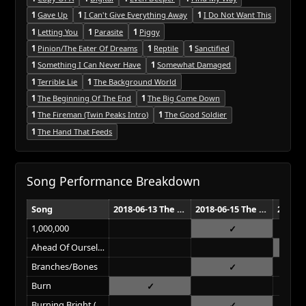
1
Gave Up
1
I Can't Give Everything Away
1
I Do Not Want This
1
Letting You
1
Parasite
1
Piggy
1
Pinion/The Eater Of Dreams
1
Reptile
1
Sanctified
1
Something I Can Never Have
1
Somewhat Damaged
1
Terrible Lie
1
The Background World
1
The Beginning Of The End
1
The Big Come Down
1
The Fireman (Twin Peaks Intro)
1
The Good Soldier
1
The Hand That Feeds
Song Performance Breakdown
Song
2018-06-13 The Joint Las Vegas
2018-06-15 The Joint Las Vegas
1,000,000
Ahead Of Ourselves
Branches/Bones
Burn
Burning Bright (Field On Fire)