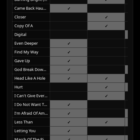
Came Back Haunted
Closer
Copy Of A
Digital
Even Deeper
Find My Way
Gave Up
God Break Down The Door
Head Like A Hole
Hurt
I Can't Give Everything Away
I Do Not Want This
I'm Afraid Of Americans
Less Than
Letting You
March Of The Pigs