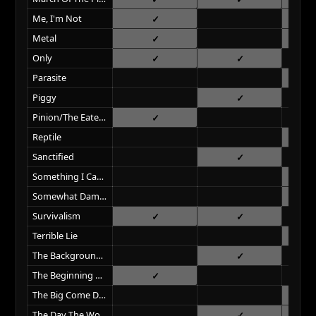
Me, I'm Not
Metal
Only
Parasite
Piggy
Pinion/The Eater Of Dreams
Reptile
Sanctified
Something I Can Never Have
Somewhat Damaged
Survivalism
Terrible Lie
The Background World
The Beginning Of The End
The Big Come Down
The Day The World Went Away