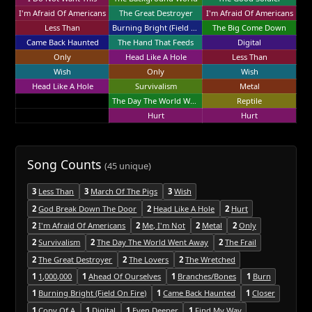
I'm Afraid Of Americans
The Great Destroyer
I'm Afraid Of Americans
Less Than
Burning Bright (Field On Fire)
The Big Come Down
Came Back Haunted
The Hand That Feeds
Digital
Only
Head Like A Hole
Less Than
Wish
Only
Wish
Head Like A Hole
Survivalism
Metal
The Day The World Went Away
Reptile
Hurt
Hurt
Song Counts
(45 unique)
3
Less Than
3
March Of The Pigs
3
Wish
2
God Break Down The Door
2
Head Like A Hole
2
Hurt
2
I'm Afraid Of Americans
2
Me, I'm Not
2
Metal
2
Only
2
Survivalism
2
The Day The World Went Away
2
The Frail
2
The Great Destroyer
2
The Lovers
2
The Wretched
1
1,000,000
1
Ahead Of Ourselves
1
Branches/Bones
1
Burn
1
Burning Bright (Field On Fire)
1
Came Back Haunted
1
Closer
1
Copy Of A
1
Digital
1
Even Deeper
1
Find My Way