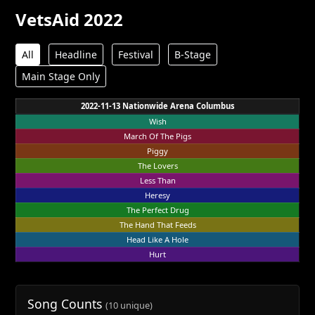
VetsAid 2022
All
Headline
Festival
B-Stage
Main Stage Only
2022-11-13 Nationwide Arena Columbus
Wish
March Of The Pigs
Piggy
The Lovers
Less Than
Heresy
The Perfect Drug
The Hand That Feeds
Head Like A Hole
Hurt
Song Counts
(10 unique)