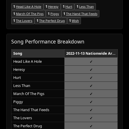
1
Head Like A Hole
1
Heresy
1
Hurt
1
Less Than
1
March Of The Pigs
1
Piggy
1
The Hand That Feeds
1
The Lovers
1
The Perfect Drug
1
Wish
Song Performance Breakdown
Song
2022-11-13 Nationwide Arena Columbus
Head Like A Hole
Heresy
Hurt
Less Than
March Of The Pigs
Piggy
The Hand That Feeds
The Lovers
The Perfect Drug