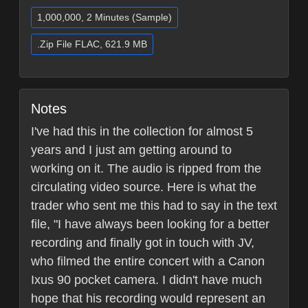
1,000,000, 2 Minutes (Sample)
.Zip File FLAC, 621.9 MB
Notes
I've had this in the collection for almost 5
years and I just am getting around to
working on it. The audio is ripped from the
circulating video source. Here is what the
trader who sent me this had to say in the text
file, "I have always been looking for a better
recording and finally got in touch with JV,
who filmed the entire concert with a Canon
Ixus 90 pocket camera. I didn't have much
hope that his recording would represent an