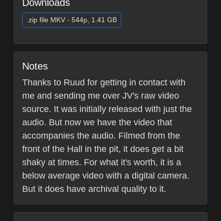
Downloads
.zip file MKV - 544p, 1.41 GB
Notes
Thanks to Ruud for getting in contact with
me and sending me over JV's raw video
source. It was initially released with just the
audio. But now we have the video that
accompanies the audio. Filmed from the
front of the Hall in the pit, it does get a bit
shaky at times. For what it's worth, it is a
below average video with a digital camera.
But it does have archival quality to it.