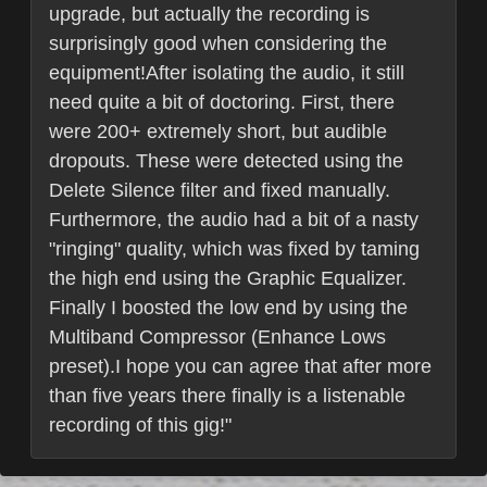
upgrade, but actually the recording is
surprisingly good when considering the
equipment!After isolating the audio, it still
need quite a bit of doctoring. First, there
were 200+ extremely short, but audible
dropouts. These were detected using the
Delete Silence filter and fixed manually.
Furthermore, the audio had a bit of a nasty
"ringing" quality, which was fixed by taming
the high end using the Graphic Equalizer.
Finally I boosted the low end by using the
Multiband Compressor (Enhance Lows
preset).I hope you can agree that after more
than five years there finally is a listenable
recording of this gig!"