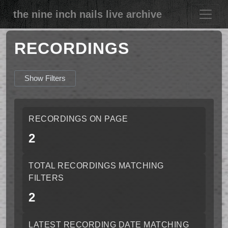
the nine inch nails live archive
RECORDINGS
Show Filters
RECORDINGS ON PAGE
2
TOTAL RECORDINGS MATCHING
FILTERS
2
LATEST RECORDING DATE MATCHING