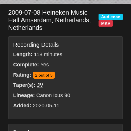
2009-07-08
Heineken Music
Audience
Hall
Amserdam
,
Netherlands
,
MKV
Netherlands
Recording Details
Length:
118 minutes
Complete:
Yes
Rating:
2 out of 5
Taper(s):
JV
Lineage:
Canon Ixus 90
Added:
2020-05-11