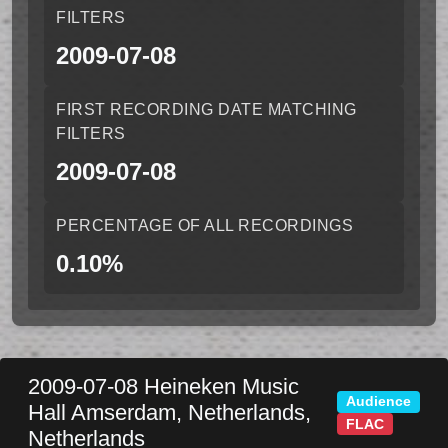
FILTERS
2009-07-08
FIRST RECORDING DATE MATCHING
FILTERS
2009-07-08
PERCENTAGE OF ALL RECORDINGS
0.10%
2009-07-08
Heineken Music
Audience
Hall
Amserdam
,
Netherlands
,
FLAC
Netherlands