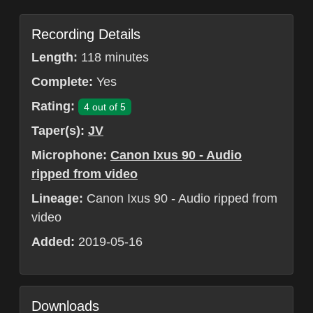
Recording Details
Length:
118 minutes
Complete:
Yes
Rating:
4 out of 5
Taper(s):
JV
Microphone:
Canon Ixus 90 - Audio
ripped from video
Lineage:
Canon Ixus 90 - Audio ripped from
video
Added:
2019-05-16
Downloads