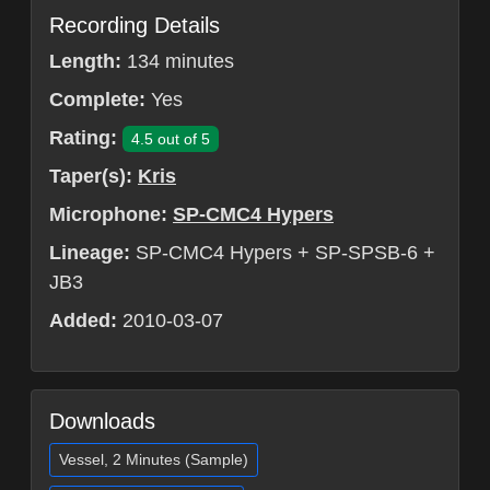
Recording Details
Length:
134 minutes
Complete:
Yes
Rating:
4.5 out of 5
Taper(s):
Kris
Microphone:
SP-CMC4 Hypers
Lineage:
SP-CMC4 Hypers + SP-SPSB-6 +
JB3
Added:
2010-03-07
Downloads
Vessel, 2 Minutes (Sample)