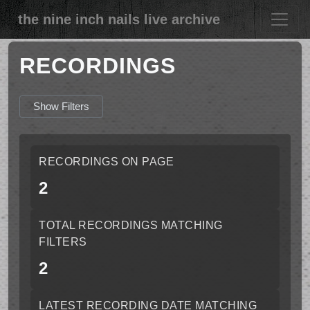
the nine inch nails live archive
RECORDINGS
Show Filters
RECORDINGS ON PAGE
2
TOTAL RECORDINGS MATCHING
FILTERS
2
LATEST RECORDING DATE MATCHING