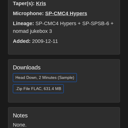
Taper(s):
Kris
Microphone:
SP-CMC4 Hypers
Lineage:
SP-CMC4 Hypers + SP-SPSB-6 +
nomad jukebox 3
Added:
2009-12-11
Downloads
Head Down, 2 Minutes (Sample)
.Zip File FLAC, 631.4 MB
Notes
None.