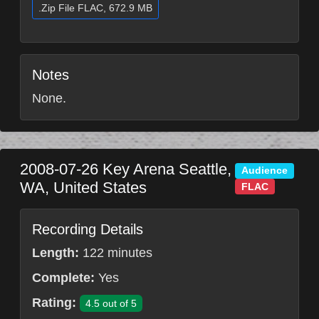
.Zip File FLAC, 672.9 MB
Notes
None.
2008-07-26
Key Arena
Seattle
,
Audience
WA
,
United States
FLAC
Recording Details
Length:
122 minutes
Complete:
Yes
Rating:
4.5 out of 5