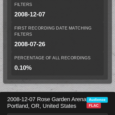
FILTERS
2008-12-07
FIRST RECORDING DATE MATCHING
FILTERS
2008-07-26
PERCENTAGE OF ALL RECORDINGS
0.10%
2008-12-07
Rose Garden Arena
Audience
Portland
,
OR
,
United States
FLAC