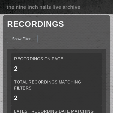
the nine inch nails live archive
RECORDINGS
Show Filters
RECORDINGS ON PAGE
2
TOTAL RECORDINGS MATCHING
FILTERS
2
LATEST RECORDING DATE MATCHING