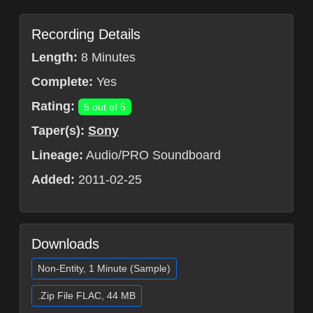
Recording Details
Length:
8 Minutes
Complete:
Yes
Rating:
5 out of 5
Taper(s):
Sony
Lineage:
Audio/PRO Soundboard
Added:
2011-02-25
Downloads
Non-Entity, 1 Minute (Sample)
.Zip File FLAC, 44 MB