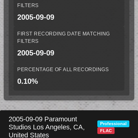
FILTERS
2005-09-09
FIRST RECORDING DATE MATCHING
FILTERS
2005-09-09
PERCENTAGE OF ALL RECORDINGS
0.10%
2005-09-09
Paramount
Professional
Studios
Los Angeles
,
CA
,
FLAC
United States