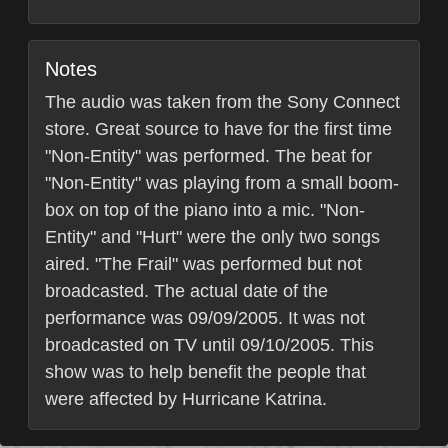
Notes
The audio was taken from the Sony Connect
store. Great source to have for the first time
"Non-Entity" was performed. The beat for
"Non-Entity" was playing from a small boom-
box on top of the piano into a mic. "Non-
Entity" and "Hurt" were the only two songs
aired. "The Frail" was performed but not
broadcasted. The actual date of the
performance was 09/09/2005. It was not
broadcasted on TV until 09/10/2005. This
show was to help benefit the people that
were affected by Hurricane Katrina.