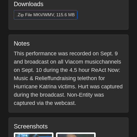
Downloads
.Zip File MKV/WMV, 115.6 MB
Notes
This performance was recorded on Sept. 9
and broadcast on all Viacom musicchannels
on Sept. 10 during the 4.5 hour ReAct Now:
Music & Relieffundraising telethon for
Hurricane Katrina victims. Hurt was captured
during the broadcast. Non-Entity was
captured via the webcast.
Screenshots