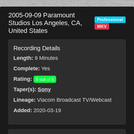
2005-09-09
Paramount
Professional
Studios
Los Angeles
,
CA
,
MKV
United States
Recording Details
Length:
9 Minutes
Complete:
Yes
Rating:
5 out of 5
Taper(s):
Sony
Lineage:
Viacom Broadcast TV/Webcast
Added:
2020-03-19