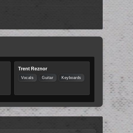
Trent Reznor
Vocals
Guitar
Keyboards