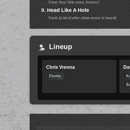
Trent: Hey! One more, fuckers!
9.
Head Like A Hole
Trent: [a bit of after-show music is heard]
Lineup
Chris Vrenna
Da
Drums
K
B