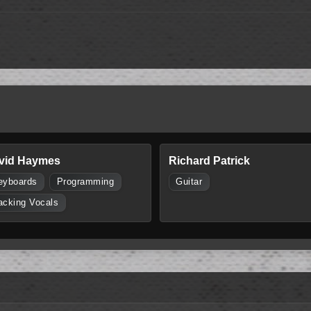
vid Haymes
Richard Patrick
eyboards
Programming
Guitar
acking Vocals