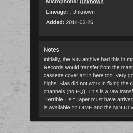
Microphone:
Unknown
Lineage:
, Unknown
Added:
2014-03-26
Notes
Initially, the NIN archive had this in
Records would transfer from the maste
cassette cover art in here too. Very 
highs. Bias did not work in fixing the
channels (no EQ). This is a raw transfe
"Terrible Lie." Taper must have arrive
is available on DIME and the NIN Driv