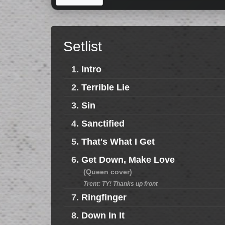
Setlist
1.
Intro
2.
Terrible Lie
3.
Sin
4.
Sanctified
5.
That's What I Get
6.
Get Down, Make Love
(Queen cover)
Trent: TY! Thanks up front
7.
Ringfinger
8.
Down In It