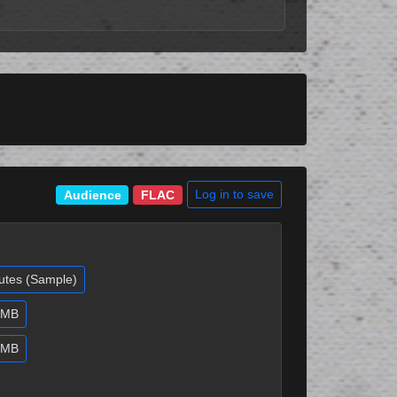
Log in to save
Audience
FLAC
utes (Sample)
9 MB
8 MB