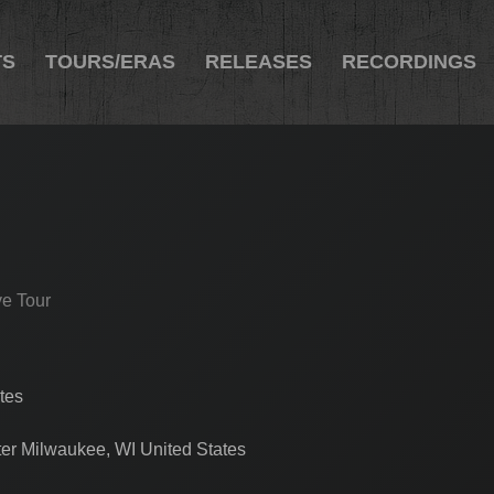
TS
TOURS/ERAS
RELEASES
RECORDINGS
ve Tour
tes
ter Milwaukee, WI United States