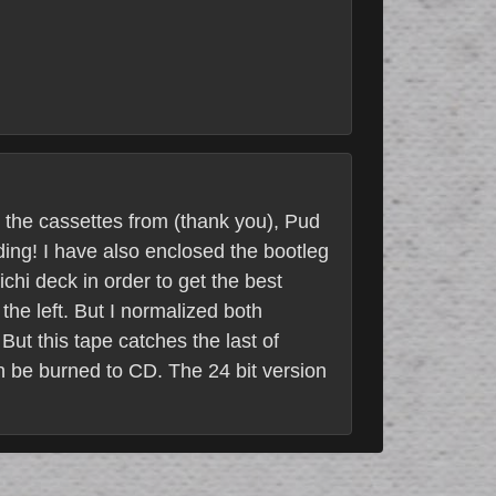
t the cassettes from (thank you), Pud
ding! I have also enclosed the bootleg
chi deck in order to get the best
the left. But I normalized both
But this tape catches the last of
an be burned to CD. The 24 bit version