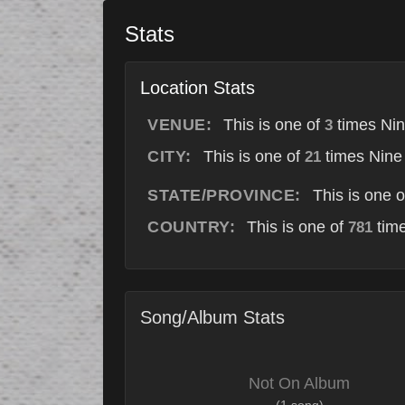
Stats
Location Stats
VENUE:
This is one of
times Nin
3
CITY:
This is one of
times Nine 
21
STATE/PROVINCE:
This is one 
COUNTRY:
This is one of
time
781
Song/Album Stats
Not On Album