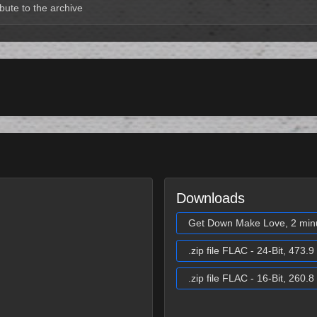
bute to the archive
Downloads
Get Down Make Love, 2 min
.zip file FLAC - 24-Bit, 473.
.zip file FLAC - 16-Bit, 260.