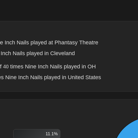
e Inch Nails played at Phantasy Theatre
Inch Nails played in Cleveland
of
times Nine Inch Nails played in OH
40
s Nine Inch Nails played in United States
11.1%