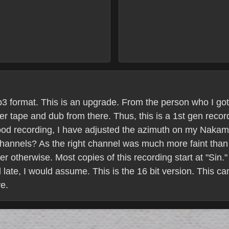
 mp3 format. This is an upgrade. From the person who I go
r tape and dub from there. Thus, this is a 1st gen recor
good recording, I have adjusted the azimuth on my Nakami
 channels? As the right channel was much more faint than 
r otherwise. Most copies of this recording start at "Sin." 
d late, I would assume. This is the 16 bit version. This c
e.