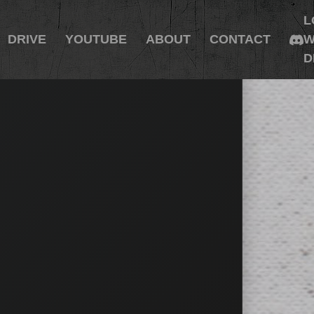
L
DRIVE
YOUTUBE
ABOUT
CONTACT
W
D