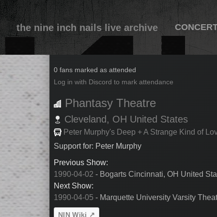
the nine inch nails live archive
CONCER
1990-04-03
0 fans marked as attended
Log in with Discord to mark attendance
Phantasy Theatre
Cleveland,
OH
United States
Peter Murphy's Deep + A Strange Kind of Lo
Support for: Peter Murphy
Previous Show:
1990-04-02
- Bogarts Cincinnati, OH United Sta
Next Show:
1990-04-05
- Marquette University Varsity Thea
NIN Wiki ↗