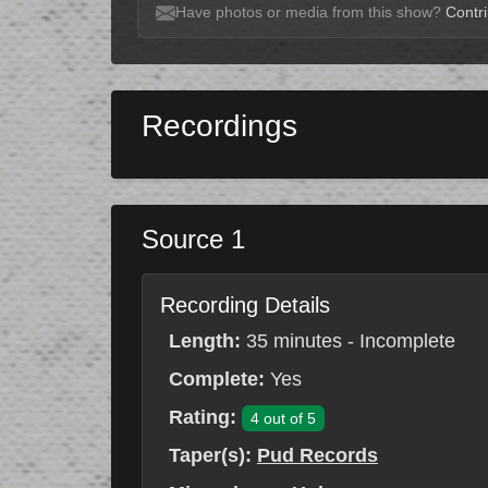
Have photos or media from this show?
Contri
Recordings
Source 1
Recording Details
Length:
35 minutes - Incomplete
Complete:
Yes
Rating:
4 out of 5
Taper(s):
Pud Records