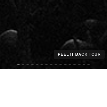
PEEL IT BACK TOUR
1,220
1,935
4,384
363
CONCERTS
RECORDINGS
PHOTOS & MEDIA
SONGS TRACKED
46
374
COUNTRIES
CITIES