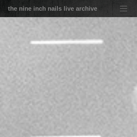
the nine inch nails live archive