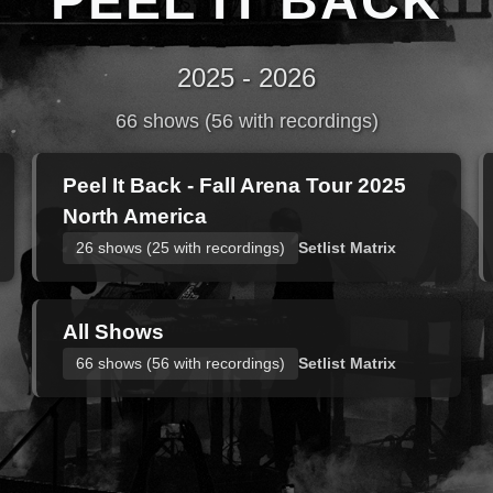
PEEL IT BACK
2025 - 2026
66 shows (56 with recordings)
Peel It Back - Fall Arena Tour 2025
North America
26 shows (25 with recordings)
Setlist Matrix
All Shows
66 shows (56 with recordings)
Setlist Matrix