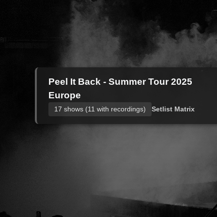
Peel It Back - Summer Tour 2025
Europe
17 shows (11 with recordings)
Setlist Matrix