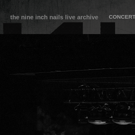
the nine inch nails live archive
CONCER