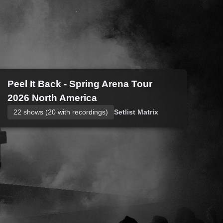
Peel It Back - Spring Arena Tour
2026 North America
22 shows (20 with recordings)
Setlist Matrix