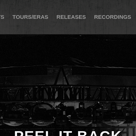
TS
TOURS/ERAS
RELEASES
RECORDINGS