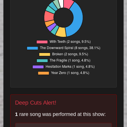
Deep Cuts Alert!
1
rare song was performed at this show: