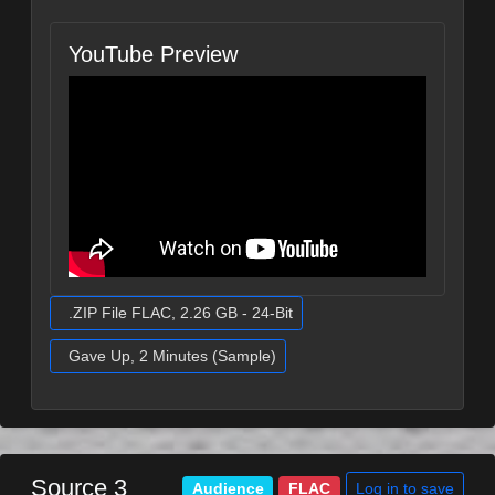
YouTube Preview
.ZIP File FLAC, 2.26 GB - 24-Bit
Gave Up, 2 Minutes (Sample)
Source 3
Log in to save
Audience
FLAC