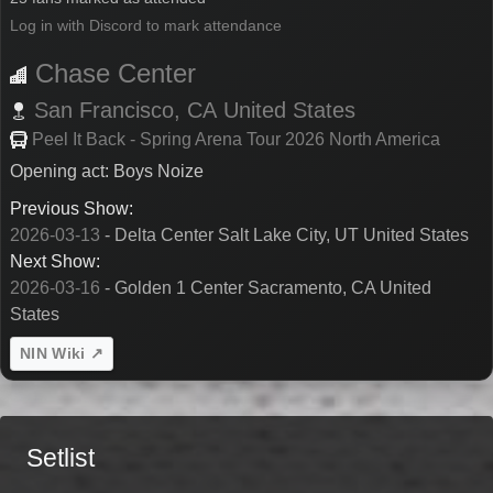
Log in with Discord to mark attendance
Chase Center
San Francisco,
CA
United States
Peel It Back - Spring Arena Tour 2026 North America
Opening act: Boys Noize
Previous Show:
2026-03-13
- Delta Center Salt Lake City, UT United States
Next Show:
2026-03-16
- Golden 1 Center Sacramento, CA United
States
NIN Wiki ↗
Setlist