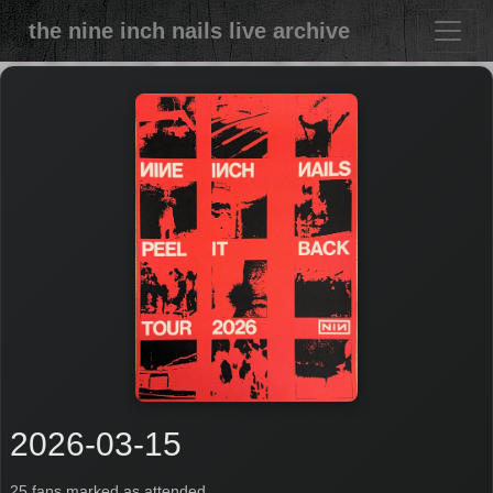
the nine inch nails live archive
2026-03-15
25 fans marked as attended