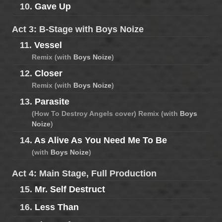
10.
Gave Up
Act 3: B-Stage with Boys Noize
11.
Vessel
Remix (with
Boys Noize
)
12.
Closer
Remix (with
Boys Noize
)
13.
Parasite
(How To Destroy Angels cover) Remix (with
Boys
Noize
)
14.
As Alive As You Need Me To Be
(with
Boys Noize
)
Act 4: Main Stage, Full Production
15.
Mr. Self Destruct
16.
Less Than