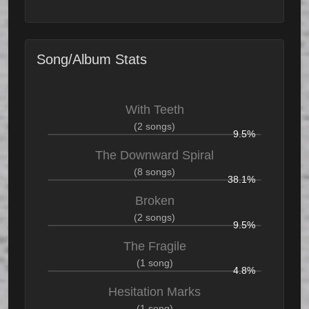
Song/Album Stats
With Teeth
(2 songs)
9.5%
The Downward Spiral
(8 songs)
38.1%
Broken
(2 songs)
9.5%
The Fragile
(1 song)
4.8%
Hesitation Marks
(1 song)