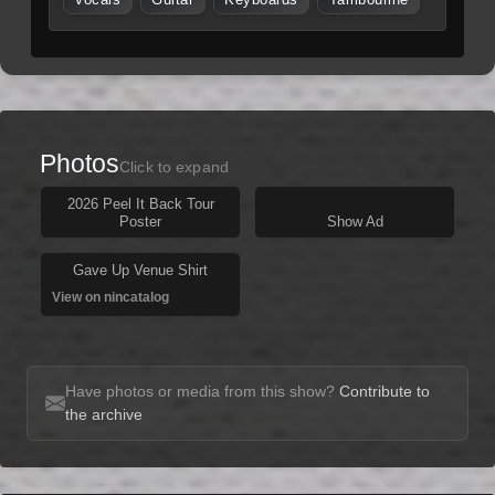
Vocals
Guitar
Keyboards
Tambourine
Photos
Click to expand
2026 Peel It Back Tour
Poster
Show Ad
Gave Up Venue Shirt
View on nincatalog
Have photos or media from this show?
Contribute to
the archive