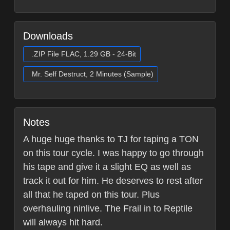
Downloads
.ZIP File FLAC, 1.29 GB - 24-Bit
Mr. Self Destruct, 2 Minutes (Sample)
Notes
A huge huge thanks to TJ for taping a TON
on this tour cycle. I was happy to go through
his tape and give it a slight EQ as well as
track it out for him. He deserves to rest after
all that he taped on this tour. Plus
overhauling ninlive. The Frail in to Reptile
will always hit hard.