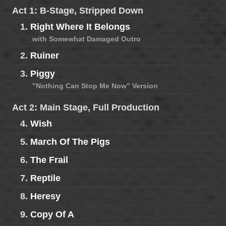
Act 1: B-Stage, Stripped Down
1.
Right Where It Belongs
with Somewhat Damaged Outro
2.
Ruiner
3.
Piggy
"Nothing Can Stop Me Now" Version
Act 2: Main Stage, Full Production
4.
Wish
5.
March Of The Pigs
6.
The Frail
7.
Reptile
8.
Heresy
9.
Copy Of A