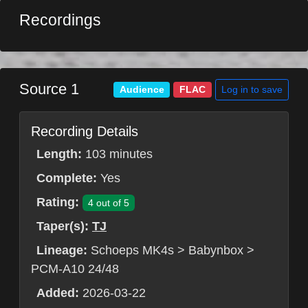
Recordings
Source 1
Log in to save
Audience
FLAC
Recording Details
Length:
103 minutes
Complete:
Yes
Rating:
4 out of 5
Taper(s):
TJ
Lineage:
Schoeps MK4s > Babynbox >
PCM-A10 24/48
Added:
2026-03-22