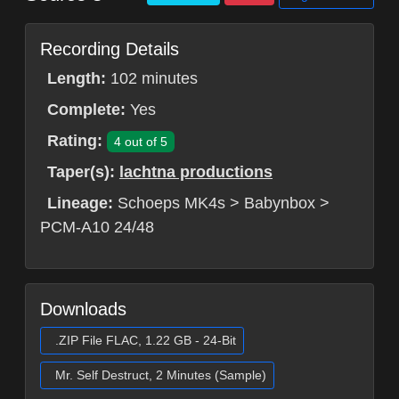
Recording Details
Length:
102 minutes
Complete:
Yes
Rating:
4 out of 5
Taper(s):
lachtna productions
Lineage:
Schoeps MK4s > Babynbox >
PCM-A10 24/48
Downloads
.ZIP File FLAC, 1.22 GB - 24-Bit
Mr. Self Destruct, 2 Minutes (Sample)