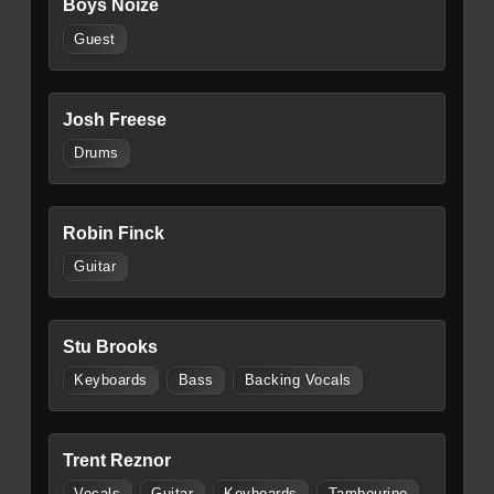
Boys Noize
Guest
Josh Freese
Drums
Robin Finck
Guitar
Stu Brooks
Keyboards
Bass
Backing Vocals
Trent Reznor