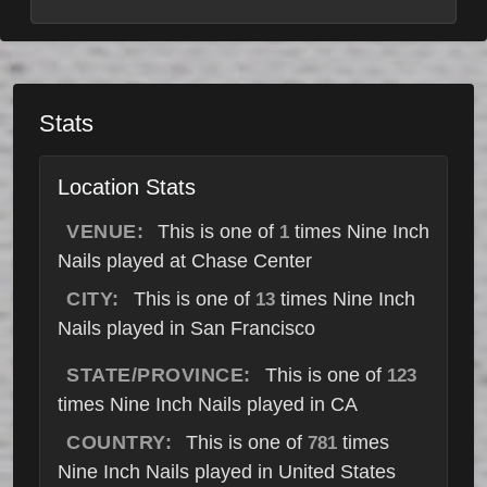
Stats
Location Stats
VENUE:
This is one of
times Nine Inch
1
Nails played at Chase Center
CITY:
This is one of
times Nine Inch
13
Nails played in San Francisco
STATE/PROVINCE:
This is one of
123
times Nine Inch Nails played in CA
COUNTRY:
This is one of
times
781
Nine Inch Nails played in United States