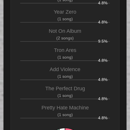
4.8%
Year Zero
(1 song)
4.8%
Not On Album
(2 songs)
9.5%
Tron Ares
(1 song)
4.8%
Add Violence
(1 song)
4.8%
The Perfect Drug
(1 song)
4.8%
Pretty Hate Machine
(1 song)
4.8%