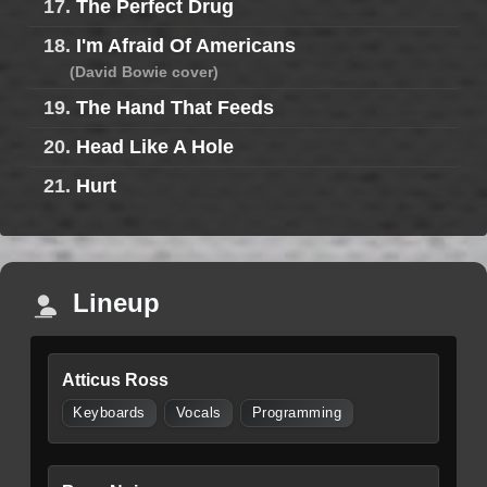
17.
The Perfect Drug
18.
I'm Afraid Of Americans
(David Bowie cover)
19.
The Hand That Feeds
20.
Head Like A Hole
21.
Hurt
Lineup
Atticus Ross
Keyboards
Vocals
Programming