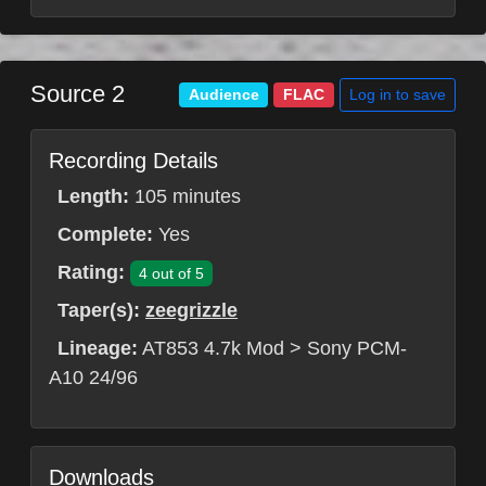
Source 2
Log in to save
Audience
FLAC
Recording Details
Length:
105 minutes
Complete:
Yes
Rating:
4 out of 5
Taper(s):
zeegrizzle
Lineage:
AT853 4.7k Mod > Sony PCM-
A10 24/96
Downloads