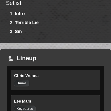
Setlist
1.
Intro
2.
Terrible Lie
3.
Sin
Lineup
Chris Vrenna
Drums
Lee Mars
Keyboards