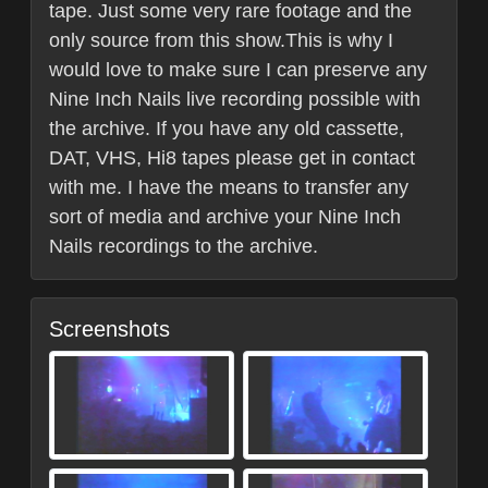
tape. Just some very rare footage and the
only source from this show.This is why I
would love to make sure I can preserve any
Nine Inch Nails live recording possible with
the archive. If you have any old cassette,
DAT, VHS, Hi8 tapes please get in contact
with me. I have the means to transfer any
sort of media and archive your Nine Inch
Nails recordings to the archive.
Screenshots