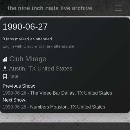
the nine inch nails live archive
1990-06-27
0 fans marked as attended
Log in with Discord to mark attendance
Club Mirage
Austin,
TX
United States
Hate
Previous Show:
1990-06-26
- The Video Bar Dallas, TX United States
Next Show:
1990-06-28
- Numbers Houston, TX United States