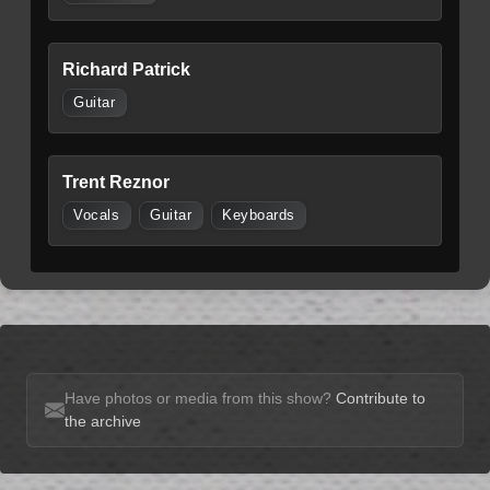
Richard Patrick
Guitar
Trent Reznor
Vocals
Guitar
Keyboards
Have photos or media from this show?
Contribute to
the archive