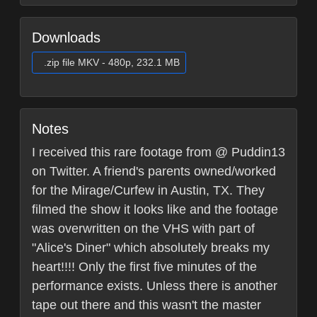
Downloads
.zip file MKV - 480p, 232.1 MB
Notes
I received this rare footage from @ Puddin13
on Twitter. A friend's parents owned/worked
for the Mirage/Curfew in Austin, TX. They
filmed the show it looks like and the footage
was overwritten on the VHS with part of
"Alice's Diner" which absolutely breaks my
heart!!!! Only the first five minutes of the
performance exists. Unless there is another
tape out there and this wasn't the master