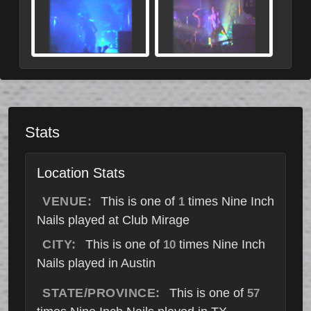
Stats
Location Stats
VENUE:
This is one of
times Nine Inch
1
Nails played at Club Mirage
CITY:
This is one of
times Nine Inch
10
Nails played in Austin
STATE/PROVINCE:
This is one of
57