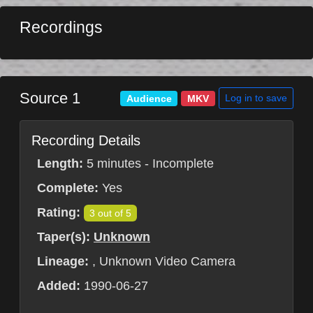
Recordings
Source 1
Log in to save
Audience
MKV
Recording Details
Length:
5 minutes - Incomplete
Complete:
Yes
Rating:
3 out of 5
Taper(s):
Unknown
Lineage:
, Unknown Video Camera
Added:
1990-06-27