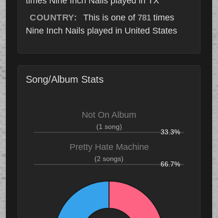
times Nine Inch Nails played in TX
COUNTRY:
This is one of
times
781
Nine Inch Nails played in United States
Song/Album Stats
Not On Album
(1 song)
33.3%
Pretty Hate Machine
(2 songs)
66.7%