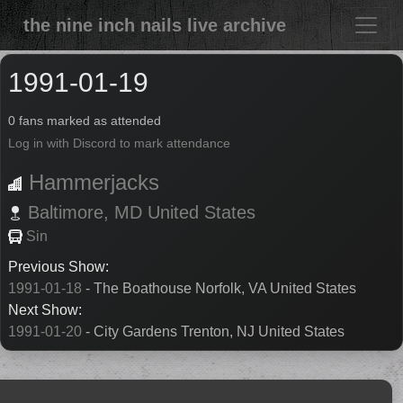
the nine inch nails live archive
1991-01-19
0 fans marked as attended
Log in with Discord to mark attendance
Hammerjacks
Baltimore,
MD
United States
Sin
Previous Show:
1991-01-18
- The Boathouse Norfolk, VA United States
Next Show:
1991-01-20
- City Gardens Trenton, NJ United States