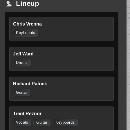
Lineup
Chris Vrenna
Keyboards
Jeff Ward
Drums
Richard Patrick
Guitar
Trent Reznor
Vocals
Guitar
Keyboards