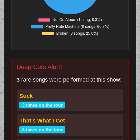
Deep Cuts Alert!
3
rare songs were performed at this show:
Suck
3 times on the tour
That's What I Get
3 times on the tour