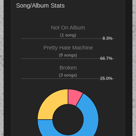
Song/Album Stats
Not On Album
(1 song)
8.3%
Pretty Hate Machine
(8 songs)
66.7%
Broken
(3 songs)
25.0%