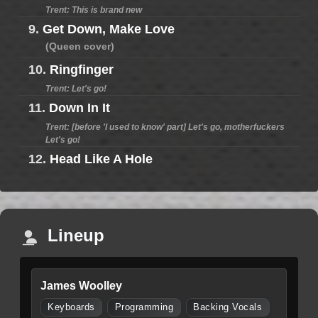
Trent: This is brand new
9.
Get Down, Make Love
(Queen cover)
10.
Ringfinger
Trent: Let's go!
11.
Down In It
Trent: [before 'I used to know' part] Let's go, motherfuckers
Let's go!
12.
Head Like A Hole
Lineup
James Woolley
Keyboards
Programming
Backing Vocals