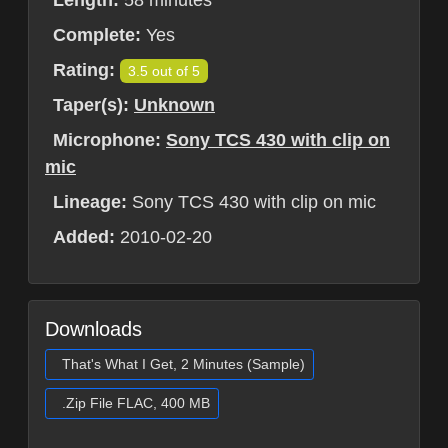
Complete:
Yes
Rating:
3.5 out of 5
Taper(s):
Unknown
Microphone:
Sony TCS 430 with clip on
mic
Lineage:
Sony TCS 430 with clip on mic
Added:
2010-02-20
Downloads
That's What I Get, 2 Minutes (Sample)
.Zip File FLAC, 400 MB