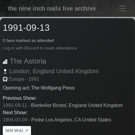
the nine inch nails live archive
1991-09-13
0 fans marked as attended
Log in with Discord to mark attendance
The Astoria
London,
England
United Kingdom
Europe - 1991
Opening act: The Wolfgang Press
Previous Show:
1991-09-11
- Bierkeller Bristol, England United Kingdom
Next Show:
1994-03-09
- Probe Los Angeles, CA United States
NIN Wiki ↗