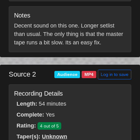
Notes
Decent sound on this one. Longer setlist
than usual. The only thing is that the master
tape runs a bit slow. Its an easy fix.
Source 2
Log in to save
Audience
MP4
Recording Details
Length:
54 minutes
Complete:
Yes
Rating:
4 out of 5
Taper(s):
Unknown