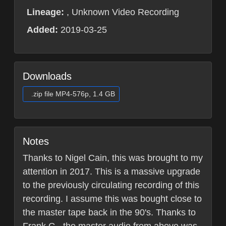
Lineage:
, Unknown Video Recording
Added:
2019-03-25
Downloads
.zip file MP4-576p, 1.4 GB
Notes
Thanks to Nigel Cain, this was brought to my
attention in 2017. This is a massive upgrade
to the previously circulating recording of this
recording. I assume this was bought close to
the master tape back in the 90's. Thanks to
Frank G., the master audio from above was