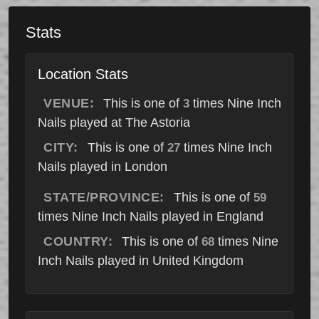
Stats
Location Stats
VENUE:
This is one of
times Nine Inch
3
Nails played at The Astoria
CITY:
This is one of
times Nine Inch
27
Nails played in London
STATE/PROVINCE:
This is one of
59
times Nine Inch Nails played in England
COUNTRY:
This is one of
times Nine
68
Inch Nails played in United Kingdom