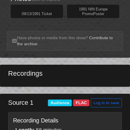
1991 NIN Europe
09/13/1991 Ticket
PromoPoster
Have photos or media from this show?
Contribute to
the archive
Recordings
Source 1
Log in to save
Audience
FLAC
Recording Details
Length:
58 minutes