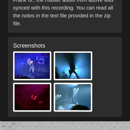
synced with this recording. You can read all
the notes in the text file provided in the zip
file.
Screenshots