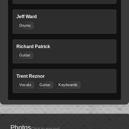
Jeff Ward
Drums
Richard Patrick
Guitar
Trent Reznor
Vocals
Guitar
Keyboards
Photos
Click to expand