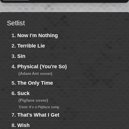
Setlist
1.
Now I'm Nothing
2.
Terrible Lie
3.
Sin
4.
Physical (You're So)
(Adam Ant cover)
5.
The Only Time
6.
Suck
(Pigface cover)
Trent: It's a Pigface song
7.
That's What I Get
8.
Wish