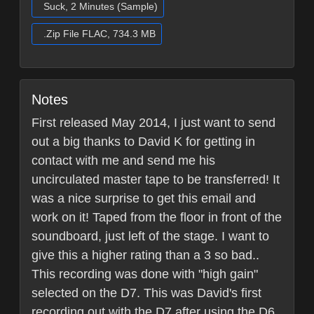
Suck, 2 Minutes (Sample)
.Zip File FLAC, 734.3 MB
Notes
First released May 2014, I just want to send
out a big thanks to David K for getting in
contact with me and send me his
uncirculated master tape to be transferred! It
was a nice surprise to get this email and
work on it! Taped from the floor in front of the
soundboard, just left of the stage. I want to
give this a higher rating than a 3 so bad..
This recording was done with "high gain"
selected on the D7. This was David's first
recording out with the D7 after using the D6