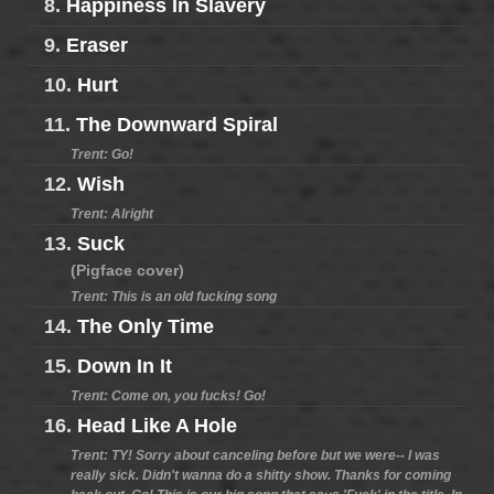
8.
Happiness In Slavery
9.
Eraser
10.
Hurt
11.
The Downward Spiral
Trent: Go!
12.
Wish
Trent: Alright
13.
Suck
(Pigface cover)
Trent: This is an old fucking song
14.
The Only Time
15.
Down In It
Trent: Come on, you fucks! Go!
16.
Head Like A Hole
Trent: TY! Sorry about canceling before but we were-- I was
really sick. Didn't wanna do a shitty show. Thanks for coming