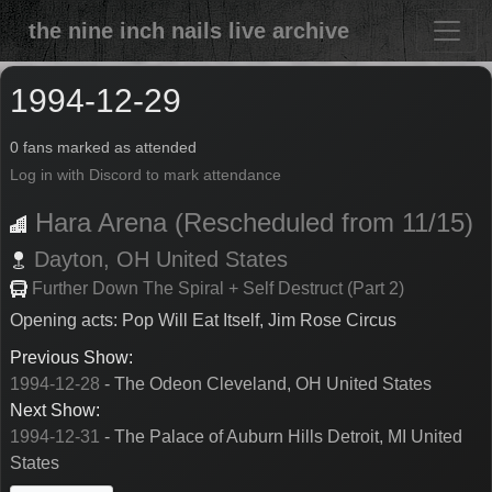
the nine inch nails live archive
1994-12-29
0 fans marked as attended
Log in with Discord to mark attendance
Hara Arena (Rescheduled from 11/15)
Dayton,
OH
United States
Further Down The Spiral + Self Destruct (Part 2)
Opening acts: Pop Will Eat Itself, Jim Rose Circus
Previous Show:
1994-12-28
- The Odeon Cleveland, OH United States
Next Show:
1994-12-31
- The Palace of Auburn Hills Detroit, MI United
States