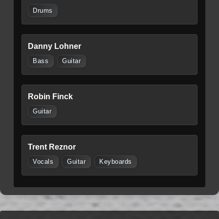
Drums
Danny Lohner
Bass
Guitar
Robin Finck
Guitar
Trent Reznor
Vocals
Guitar
Keyboards