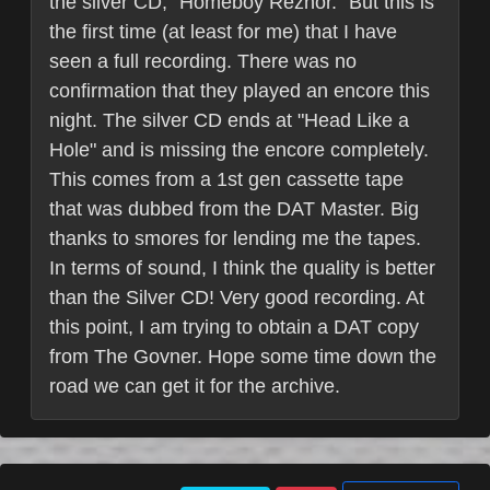
the silver CD, "Homeboy Reznor." But this is
the first time (at least for me) that I have
seen a full recording. There was no
confirmation that they played an encore this
night. The silver CD ends at "Head Like a
Hole" and is missing the encore completely.
This comes from a 1st gen cassette tape
that was dubbed from the DAT Master. Big
thanks to smores for lending me the tapes.
In terms of sound, I think the quality is better
than the Silver CD! Very good recording. At
this point, I am trying to obtain a DAT copy
from The Govner. Hope some time down the
road we can get it for the archive.