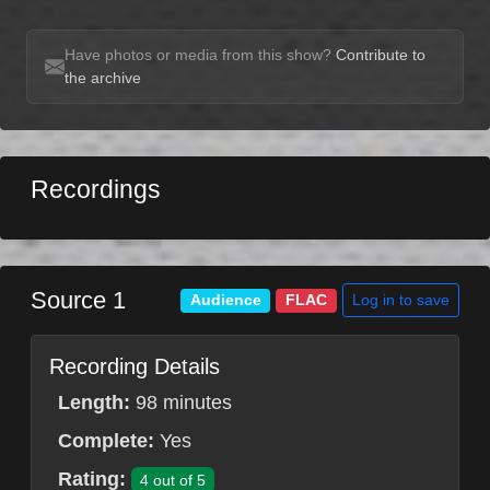
Have photos or media from this show?
Contribute to
the archive
Recordings
Source 1
Log in to save
Audience
FLAC
Recording Details
Length:
98 minutes
Complete:
Yes
Rating:
4 out of 5