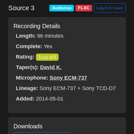
Source 3
Log in to save
Audience
FLAC
Recording Details
Length:
96 minutes
Complete:
Yes
Rating:
3 out of 5
Taper(s):
David K.
Microphone:
Sony ECM-737
Lineage:
Sony ECM-737 + Sony TCD-D7
Added:
2014-05-01
Downloads