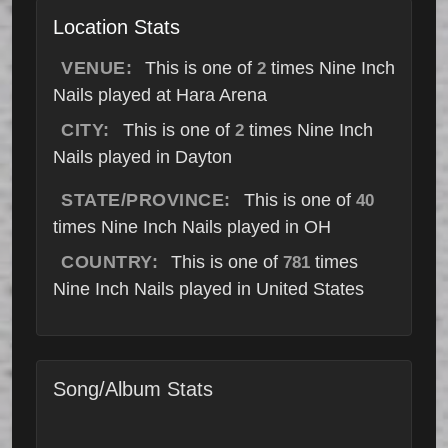
Location Stats
VENUE:
This is one of
times Nine Inch
2
Nails played at Hara Arena
CITY:
This is one of
times Nine Inch
2
Nails played in Dayton
STATE/PROVINCE:
This is one of
40
times Nine Inch Nails played in OH
COUNTRY:
This is one of
times
781
Nine Inch Nails played in United States
Song/Album Stats