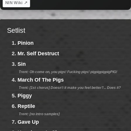
NIN Wiki ↗
Setlist
1.
Pinion
2.
Mr. Self Destruct
3.
Sin
Trent: Oh come on, you pigs! Fucking pigs! pigpigpigpigPIG!
4.
March Of The Pigs
Trent: [1st chorus] Doesn't it make you feel better?... Does it?
5.
Piggy
6.
Reptile
Trent: [no intro samples]
7.
Gave Up