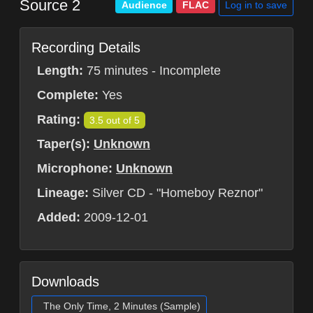
Source 2
Log in to save
Audience
FLAC
Recording Details
Length:
75 minutes - Incomplete
Complete:
Yes
Rating:
3.5 out of 5
Taper(s):
Unknown
Microphone:
Unknown
Lineage:
Silver CD - "Homeboy Reznor"
Added:
2009-12-01
Downloads
The Only Time, 2 Minutes (Sample)