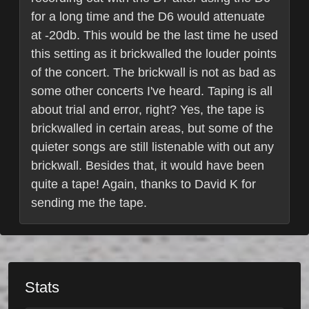
for a long time and the D6 would attenuate
at -20db. This would be the last time he used
this setting as it brickwalled the louder points
of the concert. The brickwall is not as bad as
some other concerts I've heard. Taping is all
about trial and error, right? Yes, the tape is
brickwalled in certain areas, but some of the
quieter songs are still listenable with out any
brickwall. Besides that, it would have been
quite a tape! Again, thanks to David K for
sending me the tape.
Stats