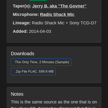
Taper(s):
Jerry B. aka "The Govner"
Microphone:
Radio Shack Mic
Lineage:
Radio Shack Mic + Sony TCD-D7
Added:
2014-04-03
Downloads
The Only Time, 2 Minutes (Sample)
.Zip File FLAC, 599.8 MB
Notes
This is the same source as the one that is on