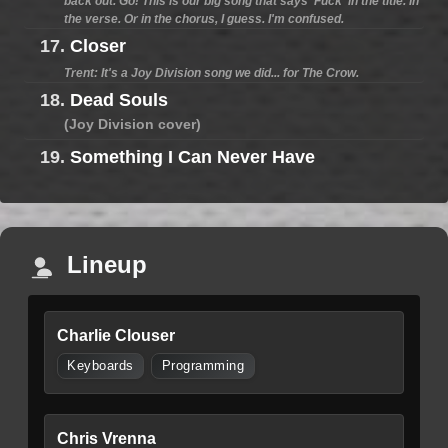
back out. Go! This is our big song that says 'Fuck' in the title. In
the verse. Or in the chorus, I guess. I'm confused.
17.
Closer
Trent: It's a Joy Division song we did... for The Crow.
18.
Dead Souls
(Joy Division cover)
19.
Something I Can Never Have
Lineup
Charlie Clouser
Keyboards
Programming
Chris Vrenna