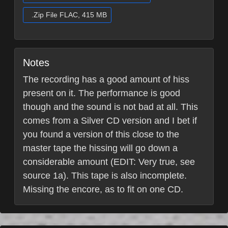
.Zip File FLAC, 415 MB
Notes
The recording has a good amount of hiss
present on it. The performance is good
though and the sound is not bad at all. This
comes from a Silver CD version and I bet if
you found a version of this close to the
master tape the hissing will go down a
considerable amount (EDIT: Very true, see
source 1a). This tape is also incomplete.
Missing the encore, as to fit on one CD.