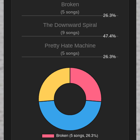
Broken
(5 songs)
26.3%
The Downward Spiral
(9 songs)
47.4%
Pretty Hate Machine
(5 songs)
26.3%