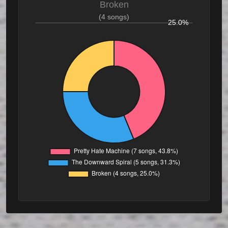
Broken
(4 songs)
25.0%