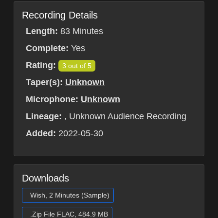
Recording Details
Length:
83 Minutes
Complete:
Yes
Rating:
3 out of 5
Taper(s):
Unknown
Microphone:
Unknown
Lineage:
, Unknown Audience Recording
Added:
2022-05-30
Downloads
Wish, 2 Minutes (Sample)
.Zip File FLAC, 484.9 MB