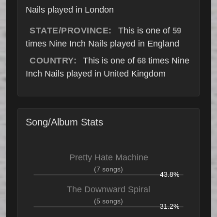
Nails played in London
STATE/PROVINCE:
This is one of
59
times Nine Inch Nails played in England
COUNTRY:
This is one of
times Nine
68
Inch Nails played in United Kingdom
Song/Album Stats
Pretty Hate Machine
(7 songs)
43.8%
The Downward Spiral
(5 songs)
31.2%