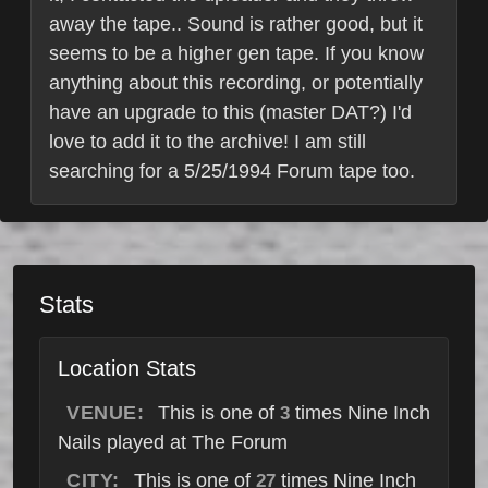
away the tape.. Sound is rather good, but it
seems to be a higher gen tape. If you know
anything about this recording, or potentially
have an upgrade to this (master DAT?) I'd
love to add it to the archive! I am still
searching for a 5/25/1994 Forum tape too.
Stats
Location Stats
VENUE:
This is one of
times Nine Inch
3
Nails played at The Forum
CITY:
This is one of
times Nine Inch
27