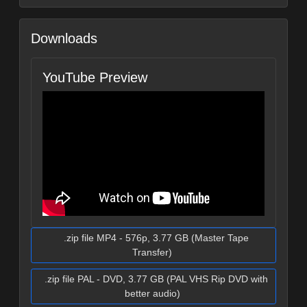
Downloads
YouTube Preview
.zip file MP4 - 576p, 3.77 GB (Master Tape
Transfer)
.zip file PAL - DVD, 3.77 GB (PAL VHS Rip DVD with
better audio)