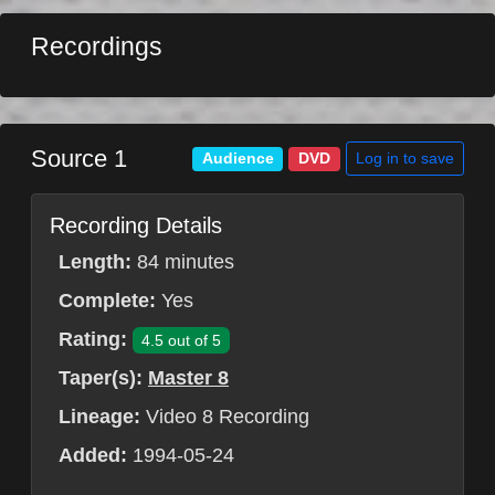
Recordings
Source 1
Log in to save
Audience
DVD
Recording Details
Length:
84 minutes
Complete:
Yes
Rating:
4.5 out of 5
Taper(s):
Master 8
Lineage:
Video 8 Recording
Added:
1994-05-24