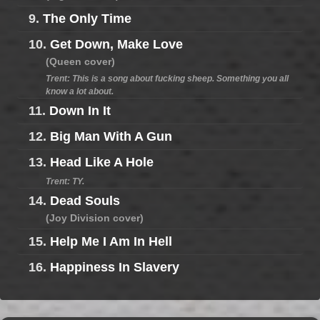
9.
The Only Time
10.
Get Down, Make Love
(Queen cover)
Trent: This is a song about fucking sheep. Something you all
know a lot about.
11.
Down In It
12.
Big Man With A Gun
13.
Head Like A Hole
Trent: TY.
14.
Dead Souls
(Joy Division cover)
15.
Help Me I Am In Hell
16.
Happiness In Slavery