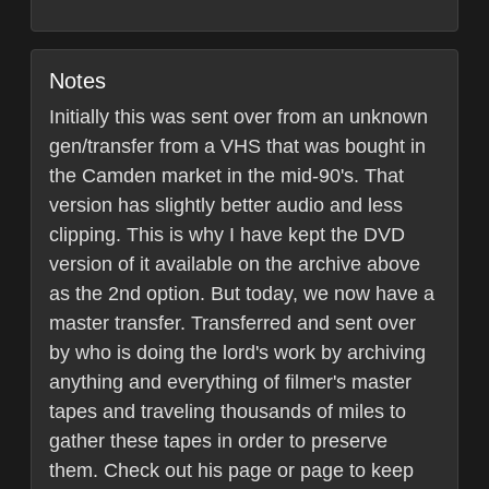
Notes
Initially this was sent over from an unknown
gen/transfer from a VHS that was bought in
the Camden market in the mid-90's. That
version has slightly better audio and less
clipping. This is why I have kept the DVD
version of it available on the archive above
as the 2nd option. But today, we now have a
master transfer. Transferred and sent over
by who is doing the lord's work by archiving
anything and everything of filmer's master
tapes and traveling thousands of miles to
gather these tapes in order to preserve
them. Check out his page or page to keep