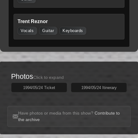
Trent Reznor
Vocals
Guitar
Keyboards
Photos
Click to expand
1994/05/24 Ticket
1994/05/24 Itinerary
Have photos or media from this show?
Contribute to
the archive