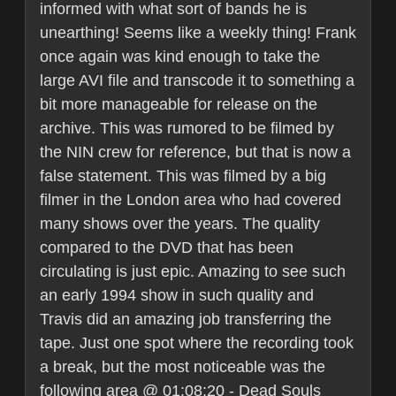
informed with what sort of bands he is
unearthing! Seems like a weekly thing! Frank
once again was kind enough to take the
large AVI file and transcode it to something a
bit more manageable for release on the
archive. This was rumored to be filmed by
the NIN crew for reference, but that is now a
false statement. This was filmed by a big
filmer in the London area who had covered
many shows over the years. The quality
compared to the DVD that has been
circulating is just epic. Amazing to see such
an early 1994 show in such quality and
Travis did an amazing job transferring the
tape. Just one spot where the recording took
a break, but the most noticeable was the
following area @ 01:08:20 - Dead Souls