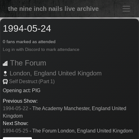
the nine inch nails live archive
1994-05-24
0 fans marked as attended
Log in with Discord to mark attendance
The Forum
London,
England
United Kingdom
Self Destruct (Part 1)
Opening act: PIG
Previous Show:
1994-05-22
- The Academy Manchester, England United
Kingdom
Next Show:
1994-05-25
- The Forum London, England United Kingdom