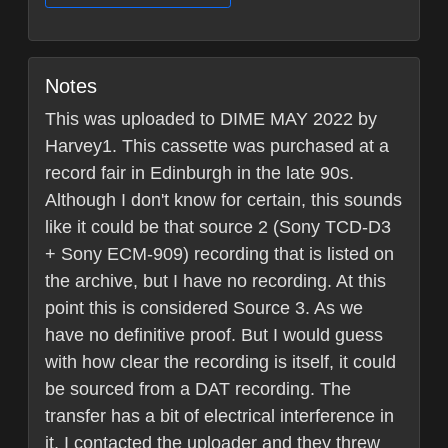
Notes
This was uploaded to DIME MAY 2022 by
Harvey1. This cassette was purchased at a
record fair in Edinburgh in the late 90s.
Although I don't know for certain, this sounds
like it could be that source 2 (Sony TCD-D3
+ Sony ECM-909) recording that is listed on
the archive, but I have no recording. At this
point this is considered Source 3. As we
have no definitive proof. But I would guess
with how clear the recording is itself, it could
be sourced from a DAT recording. The
transfer has a bit of electrical interference in
it, I contacted the uploader and they threw