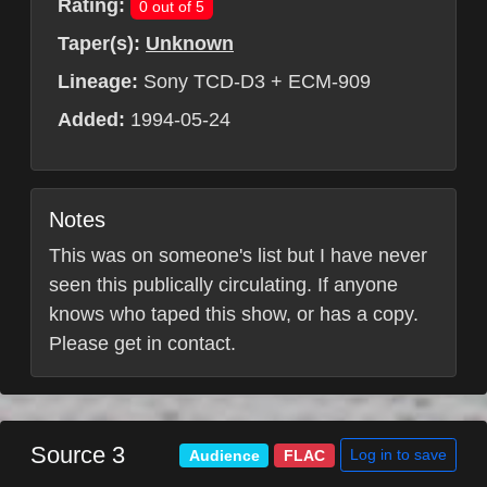
Rating:
0 out of 5
Taper(s):
Unknown
Lineage:
Sony TCD-D3 + ECM-909
Added:
1994-05-24
Notes
This was on someone's list but I have never
seen this publically circulating. If anyone
knows who taped this show, or has a copy.
Please get in contact.
Source 3
Log in to save
Audience
FLAC