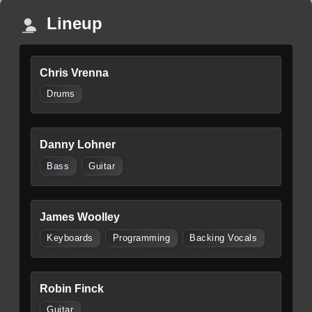
Lineup
Chris Vrenna
Drums
Danny Lohner
Bass
Guitar
James Woolley
Keyboards
Programming
Backing Vocals
Robin Finck
Guitar