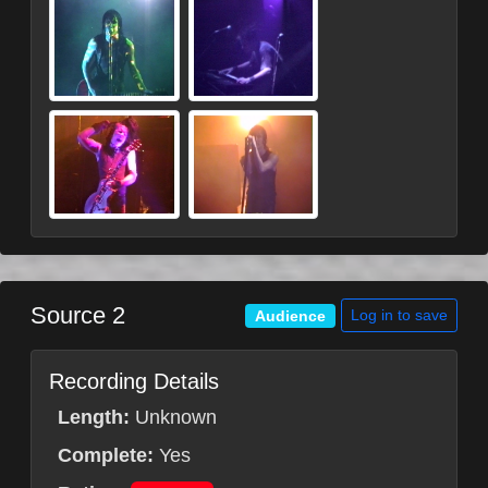
Source 2
Log in to save
Audience
Recording Details
Length:
Unknown
Complete:
Yes