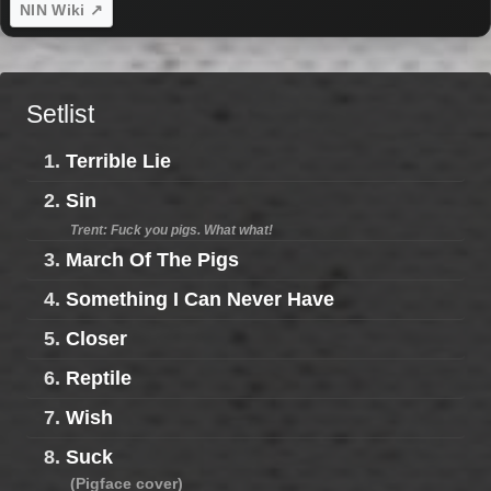
NIN Wiki ↗
Setlist
1.
Terrible Lie
2.
Sin
Trent: Fuck you pigs. What what!
3.
March Of The Pigs
4.
Something I Can Never Have
5.
Closer
6.
Reptile
7.
Wish
8.
Suck
(Pigface cover)