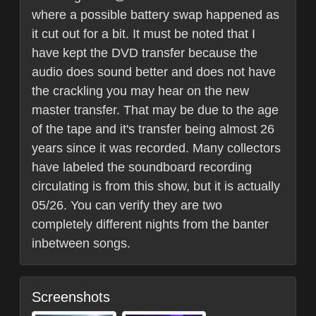
where a possible battery swap happened as
it cut out for a bit. It must be noted that I
have kept the DVD transfer because the
audio does sound better and does not have
the crackling you may hear on the new
master transfer. That may be due to the age
of the tape and it's transfer being almost 26
years since it was recorded. Many collectors
have labeled the soundboard recording
circulating is from this show, but it is actually
05/26. You can verify they are two
completely different nights from the banter
inbetween songs.
Screenshots