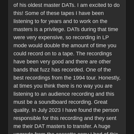
of his oldest master DATs. I am excited to do
this! Some of these tapes I have been
listening to for years and to work on the
masters is a privilege. DATs during that time
were very expensive, so recording in LP
mode would double the amount of time you
could record on to a tape. The recordings
have been very good and there are other
bands that fuzz has recorded. One of the
best recordings from the 1994 tour. Honestly,
at times you think there is no way you are
listening to an audience recording and this
must be a soundboard recording. Great
quality. In July 2023 I have found the person
responsible for this recording and they sent
me their DAT masters to transfer. A huge