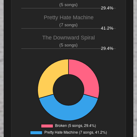
(5 songs)
29.4%
Pretty Hate Machine
(7 songs)
41.2%
The Downward Spiral
(5 songs)
29.4%