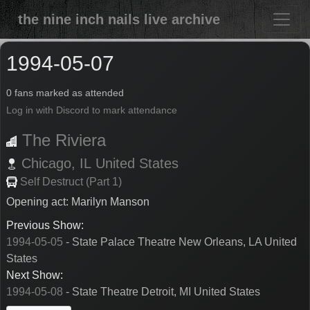
the nine inch nails live archive
1994-05-07
0 fans marked as attended
Log in with Discord to mark attendance
The Riviera
Chicago,
IL
United States
Self Destruct (Part 1)
Opening act: Marilyn Manson
Previous Show:
1994-05-05
- State Palace Theatre New Orleans, LA United
States
Next Show:
1994-05-08
- State Theatre Detroit, MI United States