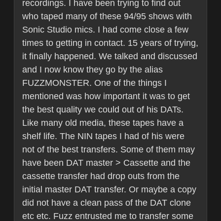
recordings. I have been trying to find out
who taped many of these 94/95 shows with
Sonic Studio mics. I had come close a few
times to getting in contact. 15 years of trying,
it finally happened. We talked and discussed
and I now know they go by the alias
FUZZMONSTER. One of the things I
mentioned was how important it was to get
the best quality we could out of his DATs.
Like many old media, these tapes have a
shelf life. The NIN tapes I had of his were
not of the best transfers. Some of them may
have been DAT master > Cassette and the
cassette transfer had drop outs from the
initial master DAT transfer. Or maybe a copy
did not have a clean pass of the DAT clone
etc etc. Fuzz entrusted me to transfer some