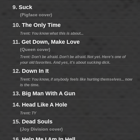
9.
Suck
(Pigface cover)
10.
The Only Time
Trent: You know what this is about...
11.
Get Down, Make Love
(Queen cover)
Trent: Don't be afraid. Don't be afraid. Not yet. Here's one of
your old favorites. And yes, it's about sucking dick.
12.
Down In It
Trent: You know, if anybody feels like hurting themselves... now
is the time.
13.
Big Man With A Gun
14.
Head Like A Hole
Trent: TY
15.
Dead Souls
(Joy Division cover)
16.
Help Me I Am In Hell