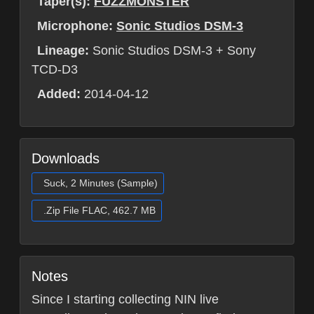
Taper(s):
FUZZMONSTER
Microphone:
Sonic Studios DSM-3
Lineage:
Sonic Studios DSM-3 + Sony
TCD-D3
Added:
2014-04-12
Downloads
Suck, 2 Minutes (Sample)
.Zip File FLAC, 462.7 MB
Notes
Since I starting collecting NIN live