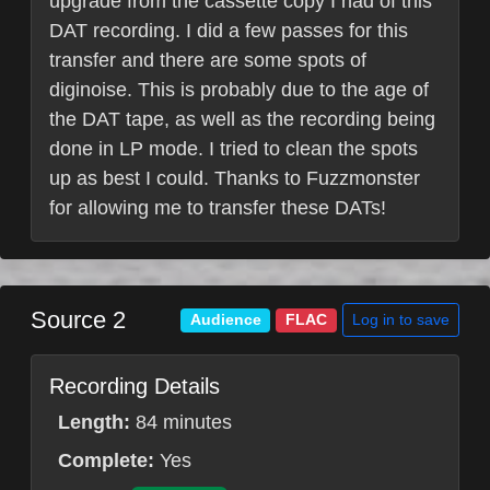
upgrade from the cassette copy I had of this
DAT recording. I did a few passes for this
transfer and there are some spots of
diginoise. This is probably due to the age of
the DAT tape, as well as the recording being
done in LP mode. I tried to clean the spots
up as best I could. Thanks to Fuzzmonster
for allowing me to transfer these DATs!
Source 2
Log in to save
Audience
FLAC
Recording Details
Length:
84 minutes
Complete:
Yes