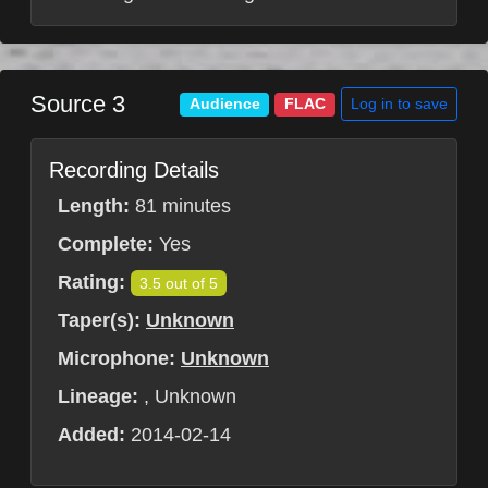
Source 3
Log in to save
Audience
FLAC
Recording Details
Length:
81 minutes
Complete:
Yes
Rating:
3.5 out of 5
Taper(s):
Unknown
Microphone:
Unknown
Lineage:
, Unknown
Added:
2014-02-14