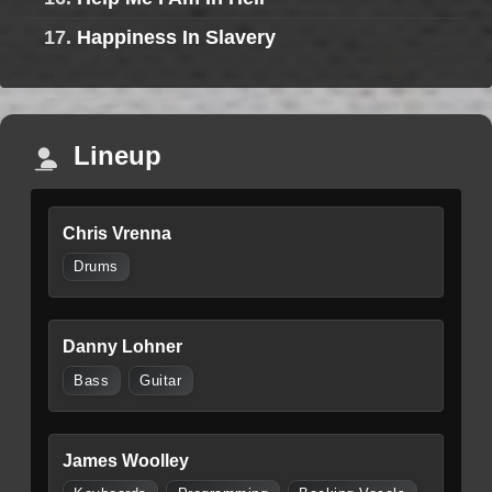
17.
Happiness In Slavery
Lineup
Chris Vrenna
Drums
Danny Lohner
Bass
Guitar
James Woolley