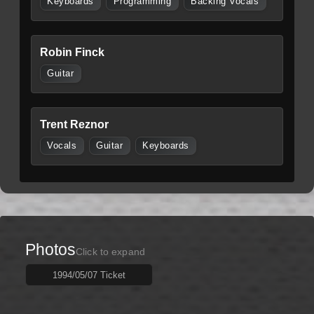
Keyboards
Programming
Backing Vocals
Robin Finck
Guitar
Trent Reznor
Vocals
Guitar
Keyboards
Photos
Click to expand
1994/05/07 Ticket