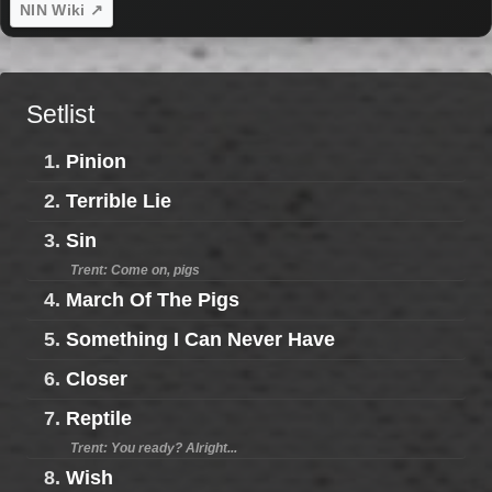
NIN Wiki ↗
Setlist
1.
Pinion
2.
Terrible Lie
3.
Sin
Trent: Come on, pigs
4.
March Of The Pigs
5.
Something I Can Never Have
6.
Closer
7.
Reptile
Trent: You ready? Alright...
8.
Wish