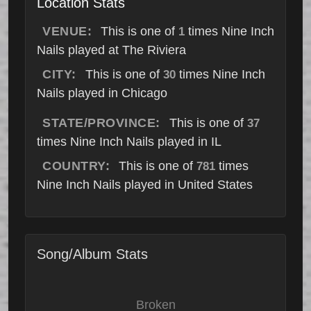
Location Stats
VENUE:
This is one of
times Nine Inch
1
Nails played at The Riviera
CITY:
This is one of
times Nine Inch
30
Nails played in Chicago
STATE/PROVINCE:
This is one of
37
times Nine Inch Nails played in IL
COUNTRY:
This is one of
times
781
Nine Inch Nails played in United States
Song/Album Stats
Broken