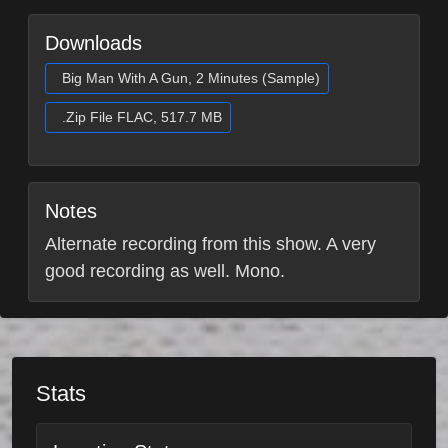
Downloads
Big Man With A Gun, 2 Minutes (Sample)
.Zip File FLAC, 517.7 MB
Notes
Alternate recording from this show. A very
good recording as well. Mono.
Stats