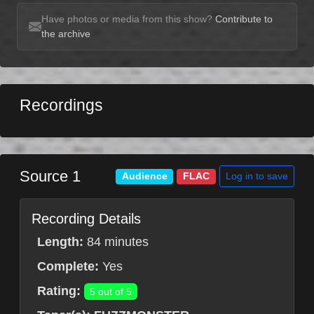
Have photos or media from this show?
Contribute to
the archive
Recordings
Source 1
Log in to save
Audience
FLAC
Recording Details
Length:
84 minutes
Complete:
Yes
Rating:
5 out of 5