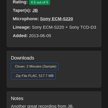
Rating:
4.5 out of 5
Taper(s):
JB
Microphone:
Sony ECM-S220
Lineage:
Sony ECM-S220 + Sony TCD-D3
Added:
2013-06-05
Downloads
Closer, 2 Minutes (Sample)
.Zip File FLAC, 517.7 MB
Notes
Another great recording from JB.