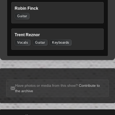
Robin Finck
Guitar
Trent Reznor
Vocals
Guitar
Keyboards
Have photos or media from this show?
Contribute to
the archive