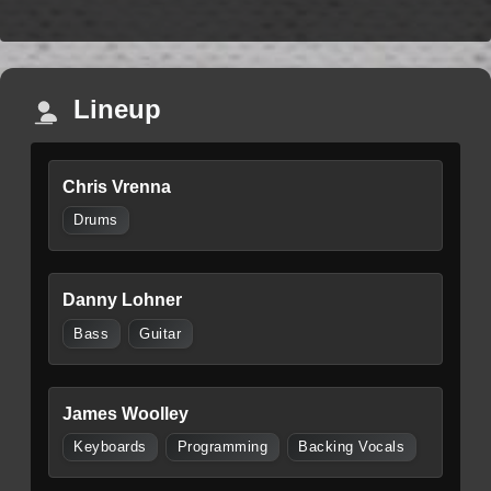
Lineup
Chris Vrenna
Drums
Danny Lohner
Bass
Guitar
James Woolley
Keyboards
Programming
Backing Vocals