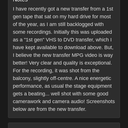
I have recently got a new transfer from a 1st
gen tape that sat on my hard drive for most
of the year, as I am still backlogged with
some recordings. Initially this was uploaded
as a "1st gen" VHS to DVD transfer, which I
have kept available to download above. But,
I believe the new transfer MPG video is way
better! Very clear and quality is exceptional.
For the recording, it was shot from the
balcony, slightly off-centre. A nice energetic
performance, as usual the stage equipment
gets a beating... well shot with some good
camerawork and camera audio! Screenshots
below are from the new transfer.