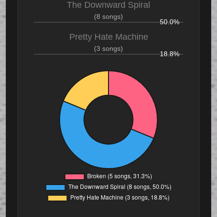
The Downward Spiral
(8 songs)
50.0%
Pretty Hate Machine
(3 songs)
18.8%