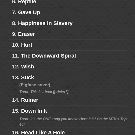
6.
Reptile
7.
Gave Up
8.
Happiness In Slavery
9.
Eraser
10.
Hurt
11.
The Downward Spiral
12.
Wish
13.
Suck
(Pigface cover)
Trent: This is about [pricks?]
14.
Ruiner
15.
Down In It
Trent: It's the ONE song you know! Here it is! On the MTV's Top
40!
16.
Head Like A Hole