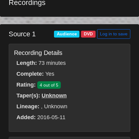
Recordings
Source 1
Log in to save
Audience
DVD
Recording Details
Length:
73 minutes
Complete:
Yes
Rating:
4 out of 5
Taper(s):
Unknown
Lineage:
, Unknown
Added:
2016-05-11