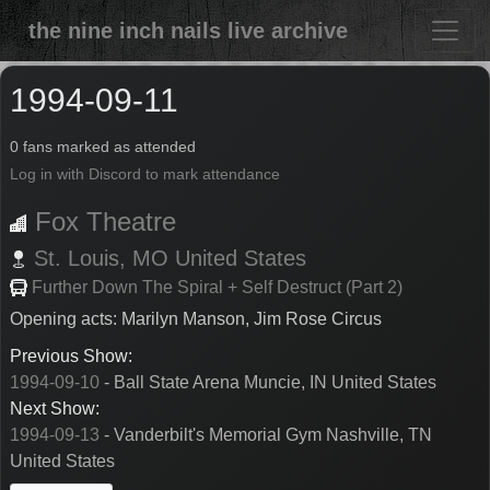
the nine inch nails live archive
1994-09-11
0 fans marked as attended
Log in with Discord to mark attendance
Fox Theatre
St. Louis,
MO
United States
Further Down The Spiral + Self Destruct (Part 2)
Opening acts: Marilyn Manson, Jim Rose Circus
Previous Show:
1994-09-10
- Ball State Arena Muncie, IN United States
Next Show:
1994-09-13
- Vanderbilt's Memorial Gym Nashville, TN
United States