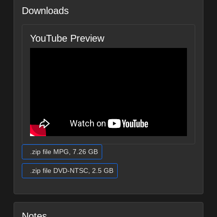
Downloads
YouTube Preview
.zip file MPG, 7.26 GB
.zip file DVD-NTSC, 2.5 GB
Notes