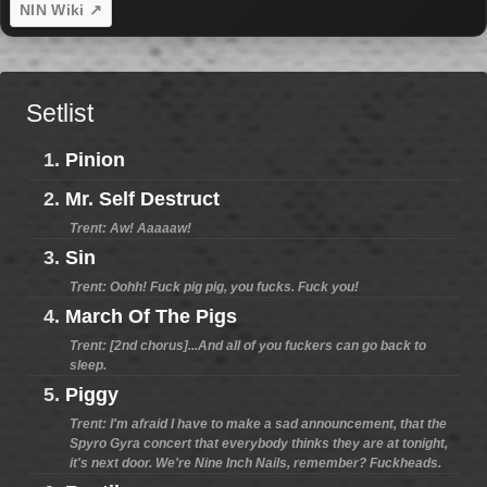
NIN Wiki ↗
Setlist
1.
Pinion
2.
Mr. Self Destruct
Trent: Aw! Aaaaaw!
3.
Sin
Trent: Oohh! Fuck pig pig, you fucks. Fuck you!
4.
March Of The Pigs
Trent: [2nd chorus]...And all of you fuckers can go back to
sleep.
5.
Piggy
Trent: I'm afraid I have to make a sad announcement, that the
Spyro Gyra concert that everybody thinks they are at tonight,
it's next door. We're Nine Inch Nails, remember? Fuckheads.