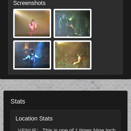
Screenshots
Stats
Location Stats
VENUE:
This is one of
times Nine Inch
1