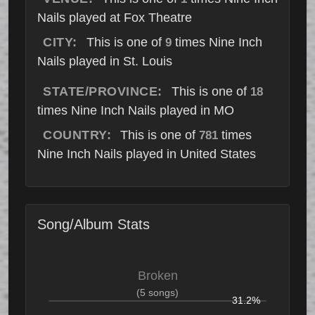
Nails played at Fox Theatre
CITY:
This is one of
times Nine Inch
9
Nails played in St. Louis
STATE/PROVINCE:
This is one of
18
times Nine Inch Nails played in MO
COUNTRY:
This is one of
times
781
Nine Inch Nails played in United States
Song/Album Stats
Broken
(5 songs)
31.2%