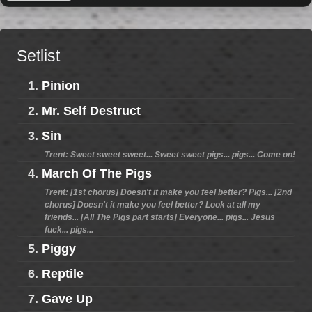
Setlist
1.
Pinion
2.
Mr. Self Destruct
3.
Sin
Trent: Sweet sweet sweet... Sweet sweet pigs... pigs... Come on!
4.
March Of The Pigs
Trent: [1st chorus] Doesn't it make you feel better? Pigs... [2nd
chorus] Doesn't it make you feel better? Look at all my
friends... [All The Pigs part starts] Everyone... pigs... Jesus
fuck... pigs...
5.
Piggy
6.
Reptile
7.
Gave Up