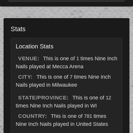
Stats
Location Stats
VENUE:
This is one of
times Nine Inch
1
Nails played at Mecca Arena
CITY:
This is one of
times Nine Inch
7
Nails played in Milwaukee
STATE/PROVINCE:
This is one of
12
times Nine Inch Nails played in WI
COUNTRY:
This is one of
times
781
Nine Inch Nails played in United States