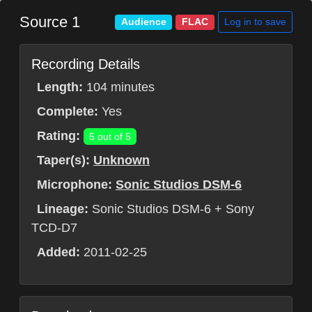
Source 1
Log in to save
Audience
FLAC
Recording Details
Length:
104 minutes
Complete:
Yes
Rating:
5 out of 5
Taper(s):
Unknown
Microphone:
Sonic Studios DSM-6
Lineage:
Sonic Studios DSM-6 + Sony
TCD-D7
Added:
2011-02-25