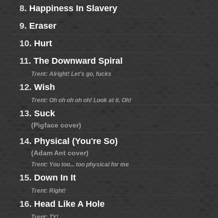
8.
Happiness In Slavery
9.
Eraser
10.
Hurt
11.
The Downward Spiral
Trent: Alright! Let's go, fucks
12.
Wish
Trent: Oh oh oh oh oh! Look at it. Oh!
13.
Suck
(Pigface cover)
14.
Physical (You're So)
(Adam Ant cover)
Trent: You too... too physical for me
15.
Down In It
Trent: Right!
16.
Head Like A Hole
Trent: TY!