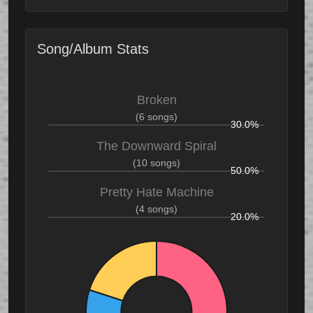
Song/Album Stats
Broken
(6 songs)
30.0%
The Downward Spiral
(10 songs)
50.0%
Pretty Hate Machine
(4 songs)
20.0%