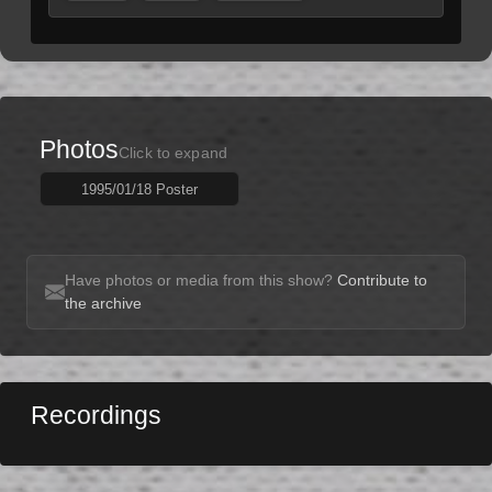
Photos
Click to expand
1995/01/18 Poster
Have photos or media from this show?
Contribute to
the archive
Recordings