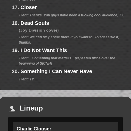
17.
Closer
Trent: Thanks. You guys have been a fucking cool audience, TY.
18.
Dead Souls
(Joy Division cover)
Trent: We can play some more if you want to. You deserve it,
thanks.
19.
I Do Not Want This
Trent: ...Something that matters... [repeated twice over the
beginning of SICNH]
20.
Something I Can Never Have
Trent: TY
Lineup
Charlie Clouser