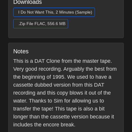
Downloads
I Do Not Want This, 2 Minutes (Sample)
.Zip File FLAC, 556.6 MB
Notes
This is a DAT Clone from the master tape.
Very good recording. Arguably the best from
the beginning of 1995. We used to have a
cassette dubbed version from this DAT
recording and this copy blows it out of the
water. Thanks to Sim for allowing us to
transfer the tape! This tape is also a bit
longer than the cassette version because it
includes the encore break.