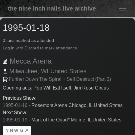
the nine inch nails live archive
1995-01-18
0 fans marked as attended
Log in with Discord to mark attendance
Mecca Arena
Milwaukee,
WI
United States
Further Down The Spiral + Self Destruct (Part 2)
Opening acts: Pop Will Eat Itself, Jim Rose Circus
Previous Show:
1995-01-16
- Rosemont Arena Chicago, IL United States
Next Show:
1995-01-19
- Mark of the Quad* Moline, IL United States
NIN Wiki ↗