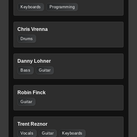
Keyboards
Programming
Chris Vrenna
Drums
Danny Lohner
Bass
Guitar
Robin Finck
Guitar
Trent Reznor
Vocals
Guitar
Keyboards