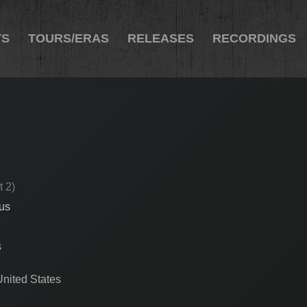
TS
TOURS/ERAS
RELEASES
RECORDINGS
t 2)
cus
s
United States