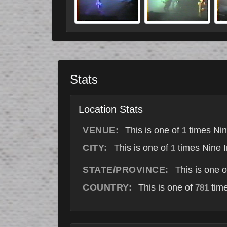
Stats
Location Stats
VENUE:
This is one of
times Nin
1
CITY:
This is one of
times Nine I
1
STATE/PROVINCE:
This is one 
COUNTRY:
This is one of
time
781