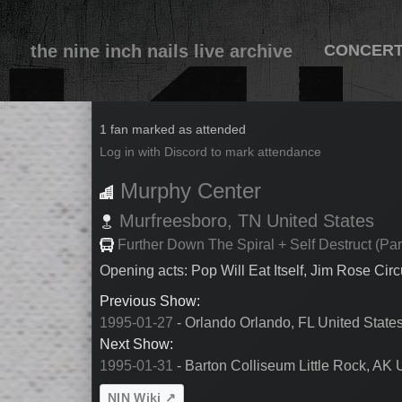
the nine inch nails live archive
CONCER
1995-01-30
1 fan marked as attended
Log in with Discord to mark attendance
Murphy Center
Murfreesboro,
TN
United States
Further Down The Spiral + Self Destruct (Par
Opening acts: Pop Will Eat Itself, Jim Rose Cir
Previous Show:
1995-01-27
- Orlando Orlando, FL United State
Next Show:
1995-01-31
- Barton Colliseum Little Rock, AK 
NIN Wiki ↗