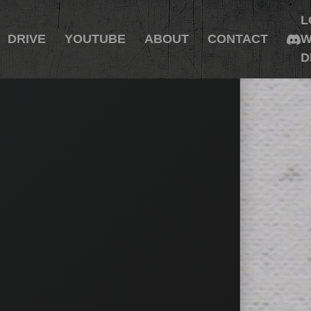
L
DRIVE
YOUTUBE
ABOUT
CONTACT
W
D