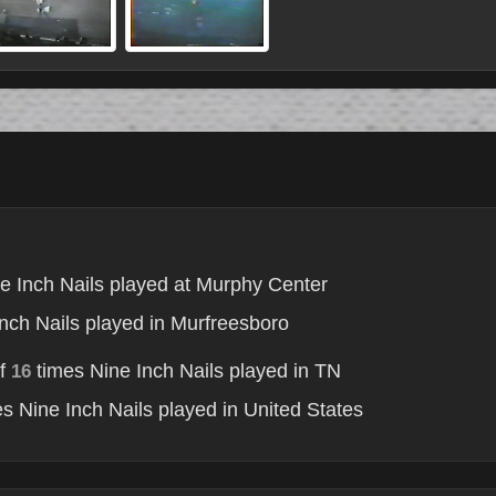
e Inch Nails played at Murphy Center
nch Nails played in Murfreesboro
of
times Nine Inch Nails played in TN
16
s Nine Inch Nails played in United States