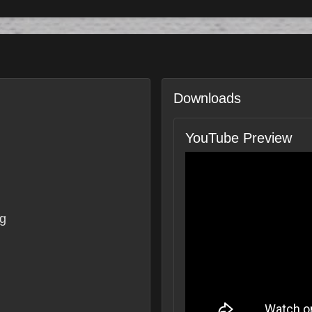
Downloads
YouTube Preview
g