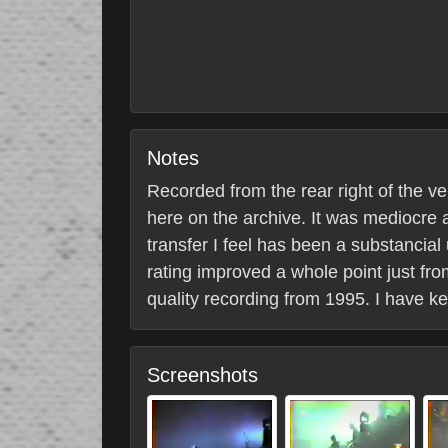
Notes
Recorded from the rear right of the 
here on the archive. It was mediocre a
transfer I feel has been a substancia
rating improved a whole point just from
quality recording from 1995. I have 
Screenshots