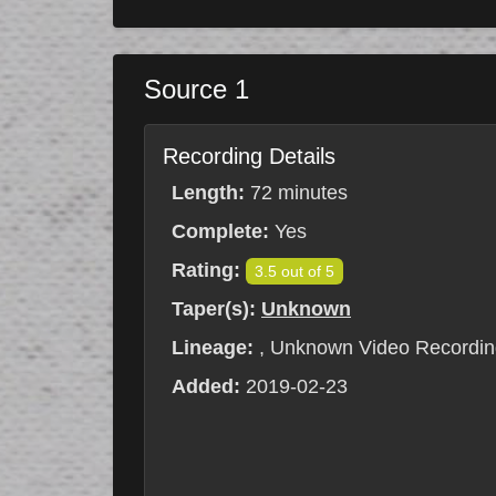
Source 1
Recording Details
Length:
72 minutes
Complete:
Yes
Rating:
3.5 out of 5
Taper(s):
Unknown
Lineage:
, Unknown Video Recordin
Added:
2019-02-23