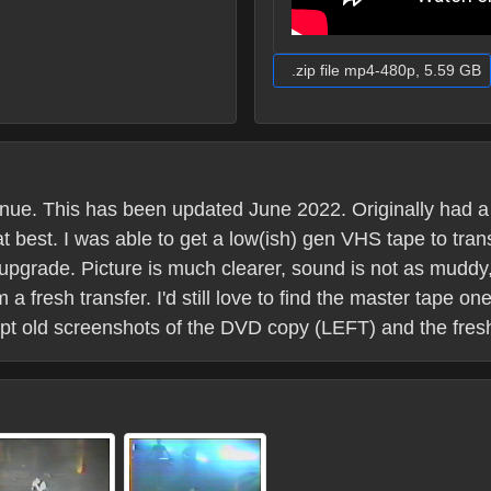
.zip file mp4-480p, 5.59 GB
venue. This has been updated June 2022. Originally had
t best. I was able to get a low(ish) gen VHS tape to trans
l upgrade. Picture is much clearer, sound is not as mudd
 a fresh transfer. I'd still love to find the master tape o
kept old screenshots of the DVD copy (LEFT) and the fre