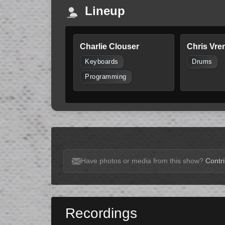
Lineup
Charlie Clouser
Chris Vre
Keyboards
Drums
Programming
Have photos or media from this show?
Contri
Recordings