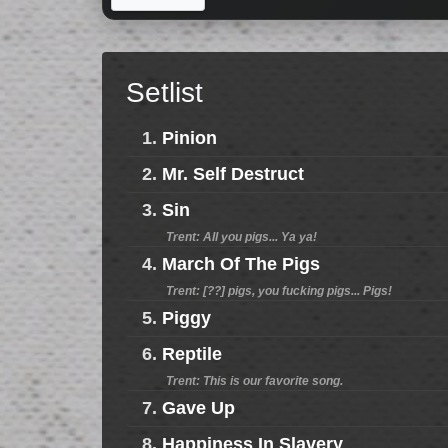
Setlist
1.
Pinion
2.
Mr. Self Destruct
3.
Sin
Trent: All you pigs... Ya ya!
4.
March Of The Pigs
Trent: [??] pigs, you fucking pigs... Pigs!
5.
Piggy
6.
Reptile
Trent: This is our favorite song.
7.
Gave Up
8.
Happiness In Slavery