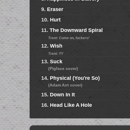
9.
Eraser
10.
Hurt
11.
The Downward Spiral
Trent: Come on, fuckers!
12.
Wish
Trent: TY
13.
Suck
(Pigface cover)
14.
Physical (You're So)
(Adam Ant cover)
15.
Down In It
16.
Head Like A Hole