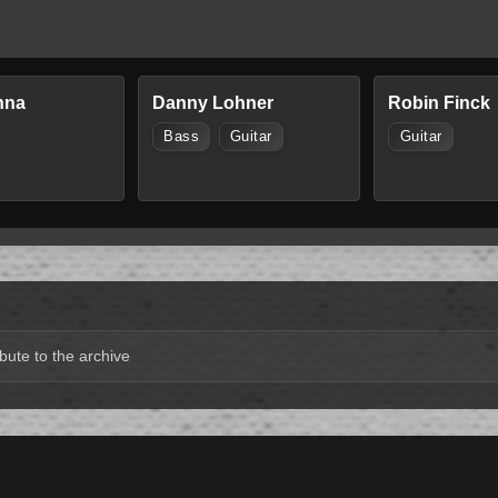
nna
Danny Lohner
Robin Finck
Bass
Guitar
Guitar
bute to the archive