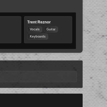
Trent Reznor
Vocals
Guitar
Keyboards