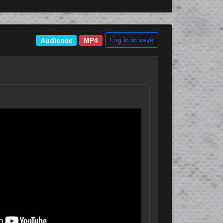
Log in to save
Audience
MP4