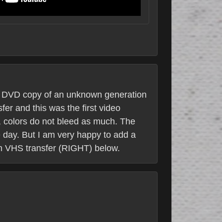
 a DVD copy of an unknown generation
fer and this was the first video
y, colors do not bleed as much. The
ne day. But I am very happy to add a
sh VHS transfer (RIGHT) below.