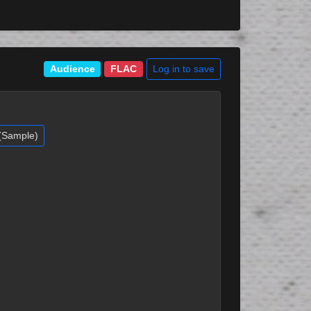
Log in to save
Audience
FLAC
 (Sample)