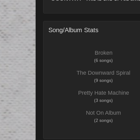
Song/Album Stats
Broken
(6 songs)
The Downward Spiral
(9 songs)
Pretty Hate Machine
(3 songs)
Not On Album
(2 songs)