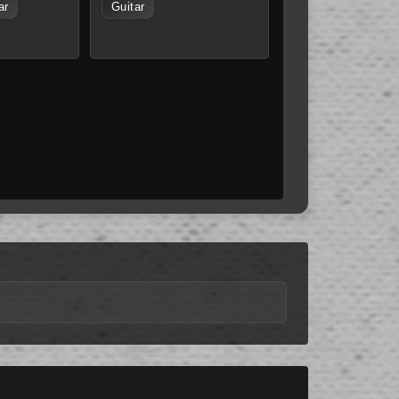
ar
Guitar