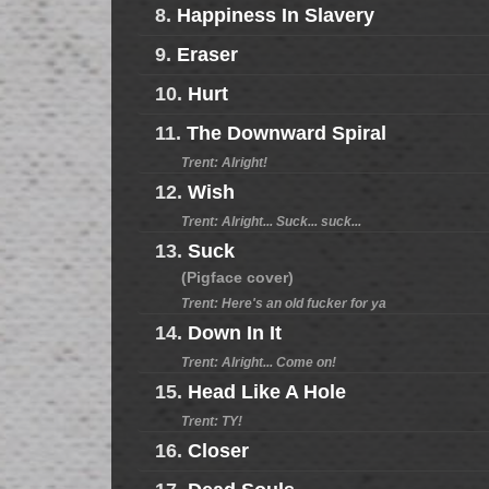
8.
Happiness In Slavery
9.
Eraser
10.
Hurt
11.
The Downward Spiral
Trent: Alright!
12.
Wish
Trent: Alright... Suck... suck...
13.
Suck
(Pigface cover)
Trent: Here's an old fucker for ya
14.
Down In It
Trent: Alright... Come on!
15.
Head Like A Hole
Trent: TY!
16.
Closer