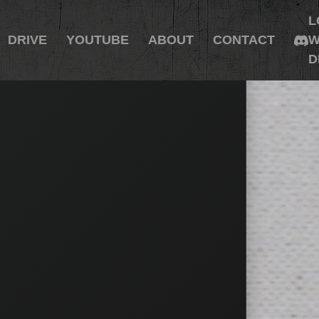
L
DRIVE
YOUTUBE
ABOUT
CONTACT
W
D