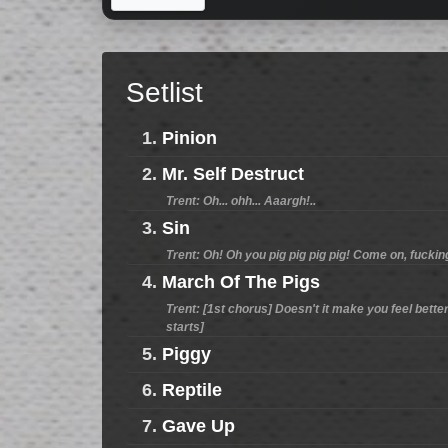
Setlist
1.
Pinion
2.
Mr. Self Destruct
Trent: Oh... ohh... Aaargh!..
3.
Sin
Trent: Oh! Oh you pig pig pig pig! Come on, fucki
4.
March Of The Pigs
Trent: [1st chorus] Doesn't it make you feel better?
starts]
5.
Piggy
6.
Reptile
7.
Gave Up