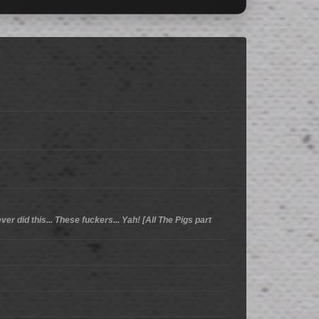
er did this... These fuckers... Yah! [All The Pigs part