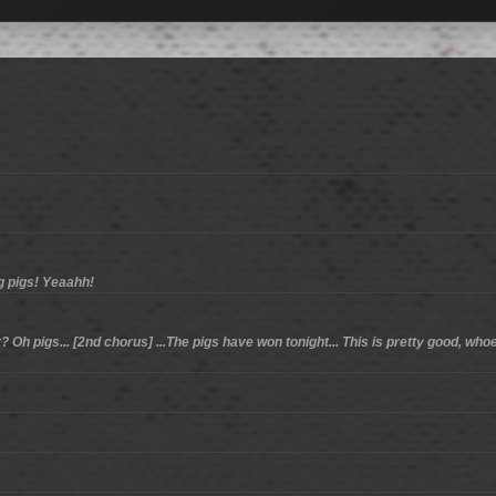
ng pigs! Yeaahh!
 Oh pigs... [2nd chorus] ...The pigs have won tonight... This is pretty good, whoev