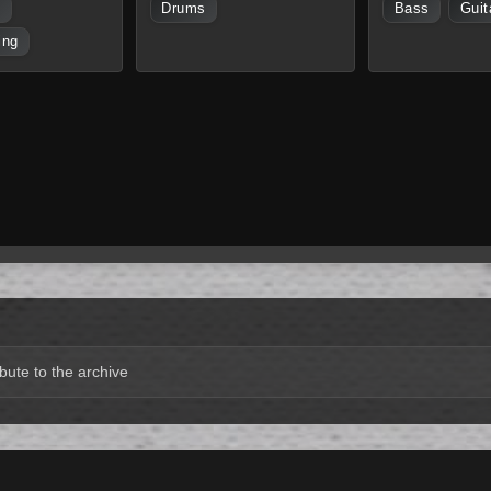
s
Drums
Bass
Guit
ing
bute to the archive