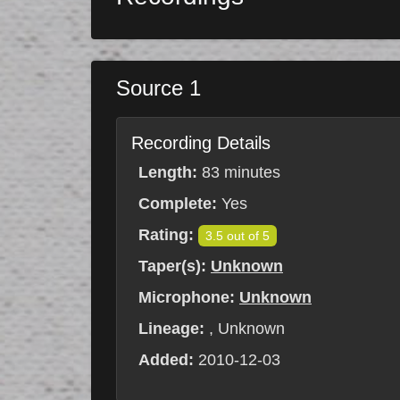
Source 1
Recording Details
Length:
83 minutes
Complete:
Yes
Rating:
3.5 out of 5
Taper(s):
Unknown
Microphone:
Unknown
Lineage:
, Unknown
Added:
2010-12-03