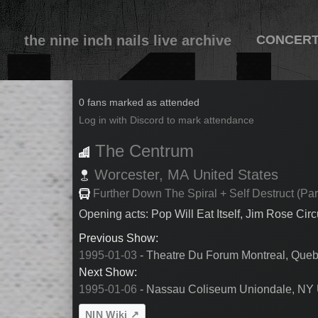
the nine inch nails live archive
CONCER
1995-01-05
0 fans marked as attended
Log in with Discord to mark attendance
The Centrum
Worcester,
MA
United States
Further Down The Spiral + Self Destruct (Par
Opening acts: Pop Will Eat Itself, Jim Rose Cir
Previous Show:
1995-01-03
- Theatre Du Forum Montreal, Que
Next Show:
1995-01-06
- Nassau Coliseum Uniondale, NY 
NIN Wiki ↗