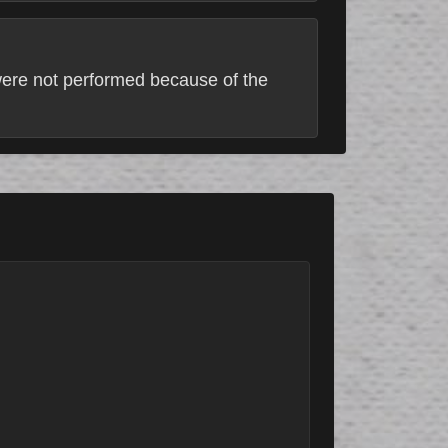
 were not performed because of the