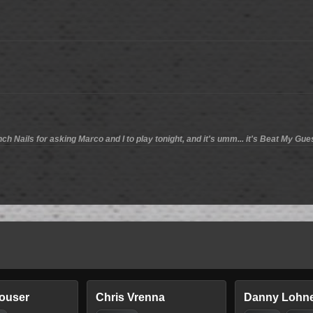
nch Nails for asking Marco and I to play tonight, and it's umm... it's Beat My Gue
louser
Chris Vrenna
Danny Lohn