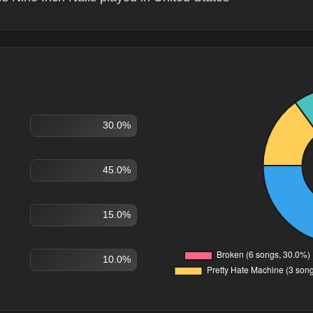
30.0%
45.0%
15.0%
10.0%