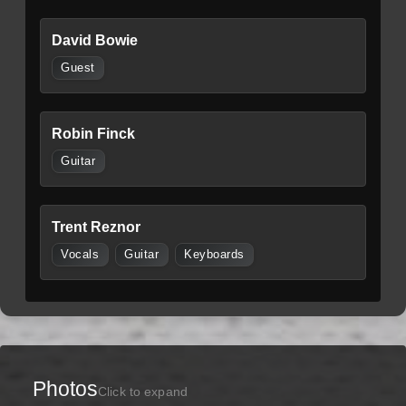
David Bowie
Guest
Robin Finck
Guitar
Trent Reznor
Vocals
Guitar
Keyboards
Photos
Click to expand