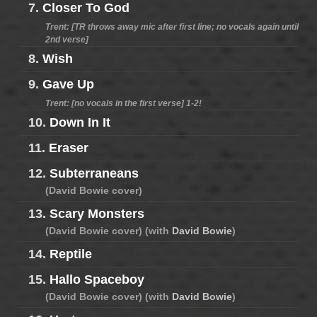
7.
Closer To God
Trent: [TR throws away mic after first line; no vocals again until
2nd verse]
8.
Wish
9.
Gave Up
Trent: [no vocals in the first verse] 1-2!
10.
Down In It
11.
Eraser
12.
Subterraneans
(David Bowie cover)
13.
Scary Monsters
(David Bowie cover) (with
David Bowie
)
14.
Reptile
15.
Hallo Spaceboy
(David Bowie cover) (with
David Bowie
)