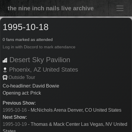
the nine inch nails live archive
1995-10-18
0 fans marked as attended
Log in with Discord to mark attendance
Desert Sky Pavilion
Phoenix,
AZ
United States
Outside Tour
Co-headliner: David Bowie
Opening act: Prick
Previous Show:
1995-10-16
- McNichols Arena Denver, CO United States
Next Show:
1995-10-19
- Thomas & Mack Center Las Vegas, NV United
States