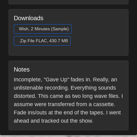
Downloads
Wish, 2 Minutes (Sample)
.Zip File FLAC, 430.7 MB
Notes
Incomplete, "Gave Up" fades in. Really, an
unlistenable recording. Everything sounds
distorted. This came as two long wave files. I
assume were transferred from a cassette.
Fade ins/outs at the end of the tapes. I went
ahead and tracked out the show.