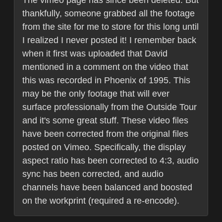
The vimeo page has since been deleted. But
thankfully, someone grabbed all the footage
from the site for me to store for this long until
I realized I never posted it! I remember back
when it first was uploaded that David
mentioned in a comment on the video that
this was recorded in Phoenix of 1995. This
may be the only footage that will ever
surface professionally from the Outside Tour
and it's some great stuff. These video files
have been corrected from the original files
posted on Vimeo. Specifically, the display
aspect ratio has been corrected to 4:3, audio
sync has been corrected, and audio
channels have been balanced and boosted
on the workprint (required a re-encode).