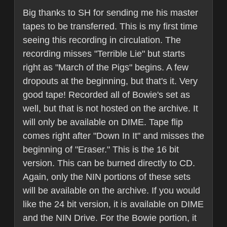
Big thanks to SH for sending me his master
tapes to be transferred. This is my first time
seeing this recording in circulation. The
recording misses "Terrible Lie" but starts
right as "March of the Pigs" begins. A few
dropouts at the beginning, but that's it. Very
good tape! Recorded all of Bowie's set as
well, but that is not hosted on the archive. It
will only be available on DIME. Tape flip
comes right after "Down In It" and misses the
beginning of "Eraser." This is the 16 bit
version. This can be burned directly to CD.
Again, only the NIN portions of these sets
will be available on the archive. If you would
like the 24 bit version, it is available on DIME
and the NIN Drive. For the Bowie portion, it