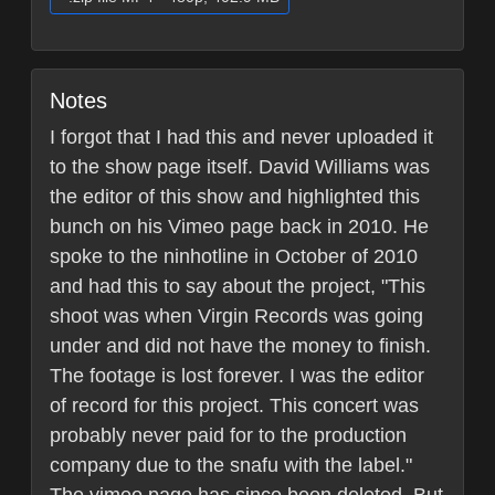
Notes
I forgot that I had this and never uploaded it
to the show page itself. David Williams was
the editor of this show and highlighted this
bunch on his Vimeo page back in 2010. He
spoke to the ninhotline in October of 2010
and had this to say about the project, "This
shoot was when Virgin Records was going
under and did not have the money to finish.
The footage is lost forever. I was the editor
of record for this project. This concert was
probably never paid for to the production
company due to the snafu with the label."