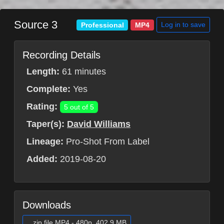
Source 3
Log in to save
Professional
MP4
Recording Details
Length:
61 minutes
Complete:
Yes
Rating:
5 out of 5
Taper(s):
David Williams
Lineage:
Pro-Shot From Label
Added:
2019-08-20
Downloads
.zip file MP4 - 480p, 402.9 MB