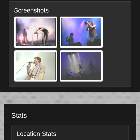
Screenshots
Stats
Location Stats