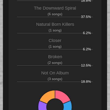
18.8%
The Downward Spiral
(6 songs)
37.5%
Natural Born Killers
(1 song)
6.2%
Closer
(1 song)
6.2%
Broken
(2 songs)
12.5%
Not On Album
(3 songs)
18.8%