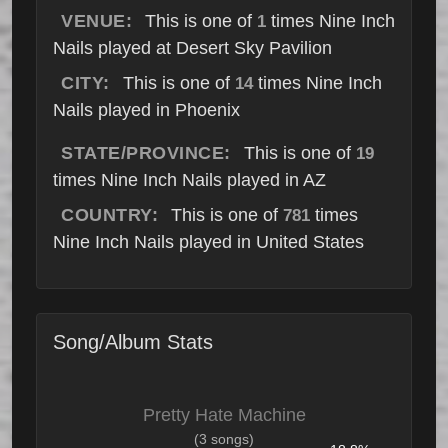
VENUE:
This is one of
times Nine Inch
1
Nails played at Desert Sky Pavilion
CITY:
This is one of
times Nine Inch
14
Nails played in Phoenix
STATE/PROVINCE:
This is one of
19
times Nine Inch Nails played in AZ
COUNTRY:
This is one of
times
781
Nine Inch Nails played in United States
Song/Album Stats
Pretty Hate Machine
(3 songs)