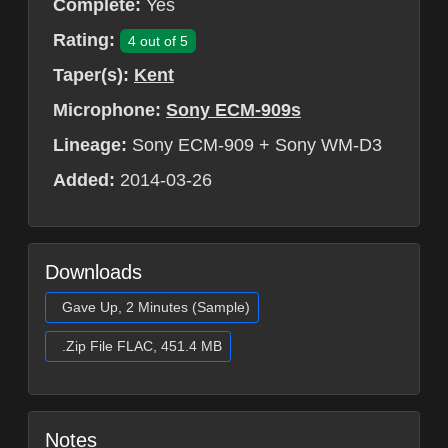
Complete:
Yes
Rating:
4 out of 5
Taper(s):
Kent
Microphone:
Sony ECM-909s
Lineage:
Sony ECM-909 + Sony WM-D3
Added:
2014-03-26
Downloads
Gave Up, 2 Minutes (Sample)
.Zip File FLAC, 451.4 MB
Notes