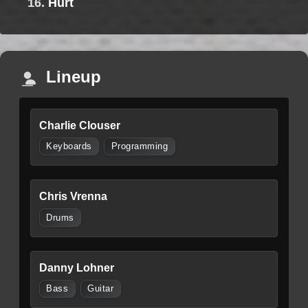
16.
Hurt
Lineup
Charlie Clouser
Keyboards
Programming
Chris Vrenna
Drums
Danny Lohner
Bass
Guitar