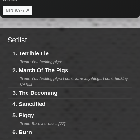
NIN Wiki ↗
Setlist
1.
Terrible Lie
Trent: You fucking pigs!
2.
March Of The Pigs
Trent: You fucking pigs! I don't want anything... I don't fucking
CARE!
3.
The Becoming
4.
Sanctified
5.
Piggy
Trent: Burn a cross... [??]
6.
Burn