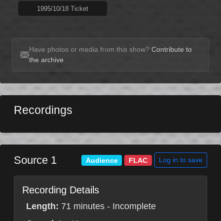
1995/10/18 Ticket
Have photos or media from this show?
Contribute to
the archive
Recordings
Source 1
Log in to save
Audience
FLAC
Recording Details
Length:
71 minutes - Incomplete