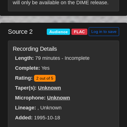
will only be available on the DIME release.
Source 2
Log in to save
Audience
FLAC
Recording Details
Length:
79 minutes - Incomplete
Complete:
Yes
Rating:
2 out of 5
Taper(s):
Unknown
Microphone:
Unknown
Lineage:
, Unknown
Added:
1995-10-18