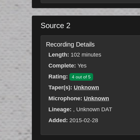
Source 2
Recording Details
Length:
102 minutes
Complete:
Yes
Rating:
4 out of 5
Taper(s):
Unknown
Microphone:
Unknown
Lineage:
, Unknown DAT
Added:
2015-02-28