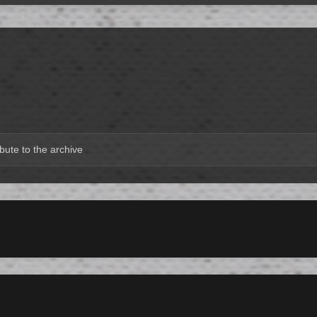
bute to the archive