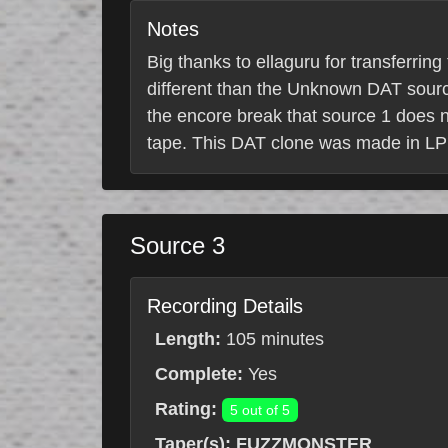
Notes
Big thanks to ellaguru for transferrin
different than the Unknown DAT source
the encore break that source 1 does no
tape. This DAT clone was made in LP
Source 3
Recording Details
Length:
105 minutes
Complete:
Yes
Rating:
5 out of 5
Taper(s):
FUZZMONSTER