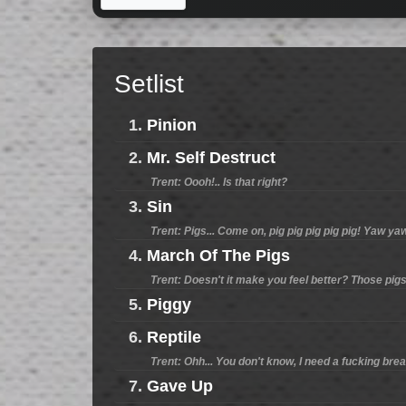
Setlist
1.
Pinion
2.
Mr. Self Destruct
Trent: Oooh!.. Is that right?
3.
Sin
Trent: Pigs... Come on, pig pig pig pig pig! Yaw ya
4.
March Of The Pigs
Trent: Doesn't it make you feel better? Those pigs..
5.
Piggy
6.
Reptile
Trent: Ohh... You don't know, I need a fucking break
7.
Gave Up