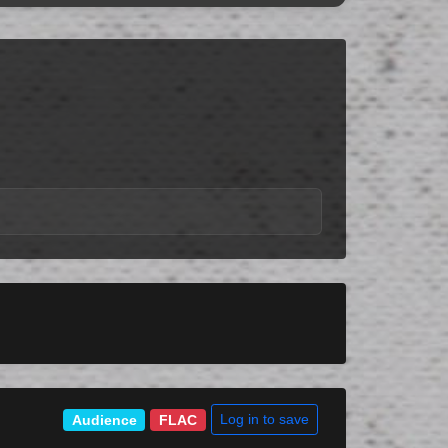
Log in to save
Audience
FLAC