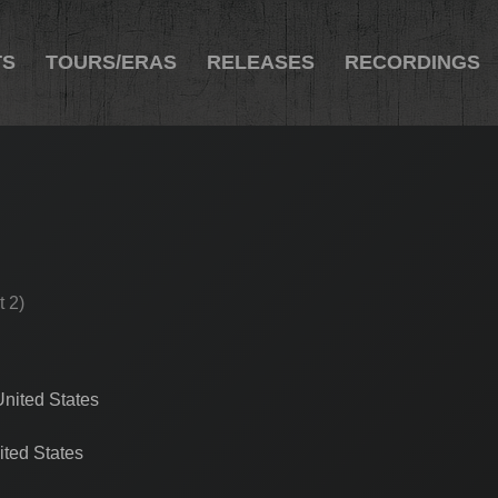
TS
TOURS/ERAS
RELEASES
RECORDINGS
t 2)
United States
ted States