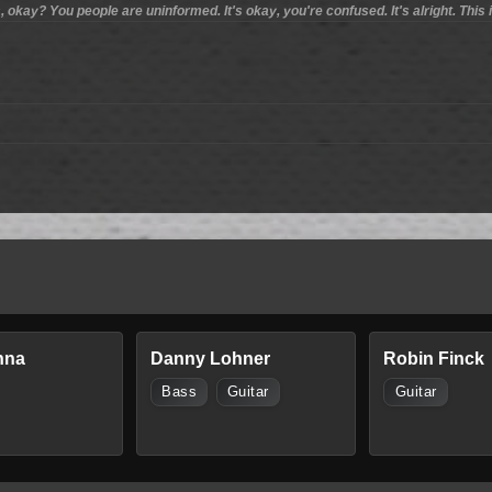
 okay? You people are uninformed. It's okay, you're confused. It's alright. This 
nna
Danny Lohner
Robin Finck
Bass
Guitar
Guitar