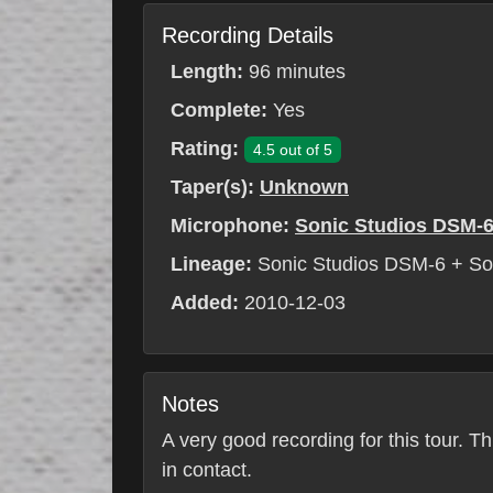
Recording Details
Length:
96 minutes
Complete:
Yes
Rating:
4.5 out of 5
Taper(s):
Unknown
Microphone:
Sonic Studios DSM-
Lineage:
Sonic Studios DSM-6 + S
Added:
2010-12-03
Notes
A very good recording for this tour. T
in contact.