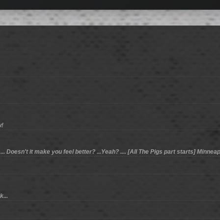
w!
. Doesn't it make you feel better? ...Yeah? .... [All The Pigs part starts] Minneapo
...