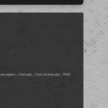
lis piggies... Yeah pigs... Yeah, fucking pigs... PIGS!