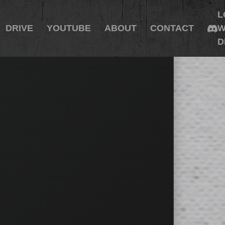
L
DRIVE
YOUTUBE
ABOUT
CONTACT
W
D