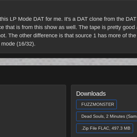
g this LP Mode DAT for me. It's a DAT clone from the DAT m
 that is from this show as well. The tape is pretty good 
t. The other difference is that source 1 has more of the
 mode (16/32).
Downloads
FUZZMONSTER
Dead Souls, 2 Minutes (Sam
.Zip File FLAC, 497.3 MB