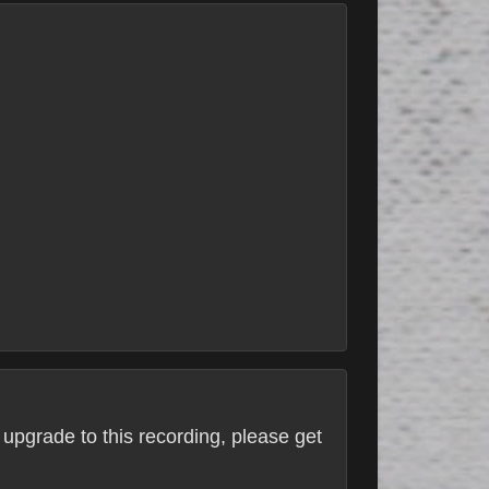
 upgrade to this recording, please get