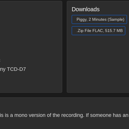
Downloads
Piggy, 2 Minutes (Sample)
.Zip File FLAC, 515.7 MB
6
ony TCD-D7
his is a mono version of the recording. If someone has an