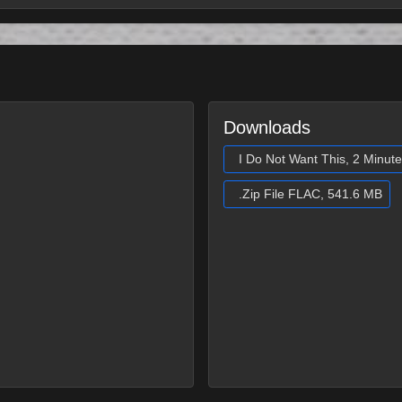
Downloads
I Do Not Want This, 2 Minut
.Zip File FLAC, 541.6 MB