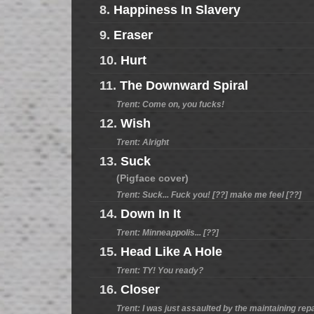
8.
Happiness In Slavery
9.
Eraser
10.
Hurt
11.
The Downward Spiral
Trent: Come on, you fucks!
12.
Wish
Trent: Alright
13.
Suck
(Pigface cover)
Trent: Suck... Fuck you! [??] make me feel [??]
14.
Down In It
Trent: Minneappolis... [??]
15.
Head Like A Hole
Trent: TY! You ready?
16.
Closer
Trent: I was just assaulted by the maintaining rep