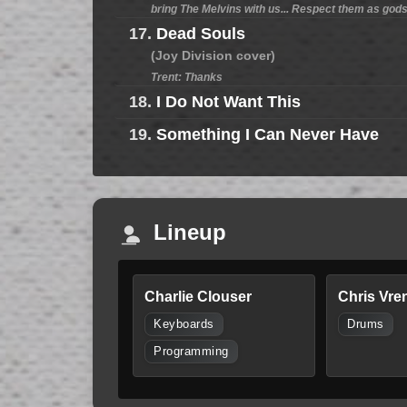
bring The Melvins with us... Respect them as gods,
17.
Dead Souls
(Joy Division cover)
Trent: Thanks
18.
I Do Not Want This
19.
Something I Can Never Have
Lineup
Charlie Clouser
Chris Vre
Keyboards
Drums
Programming