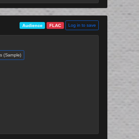
Log in to save
Audience
FLAC
es (Sample)