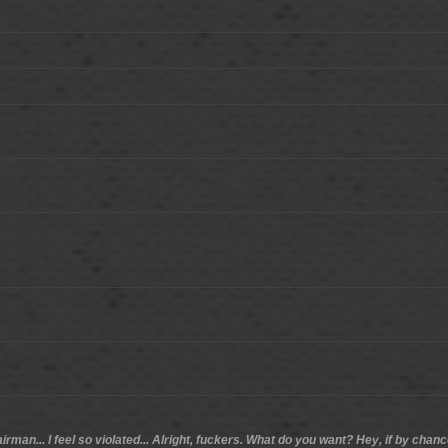
airman... I feel so violated... Alright, fuckers. What do you want? Hey, if by ch