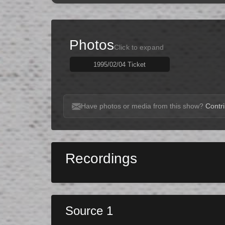
Photos
Click to expand
1995/02/04 Ticket
Have photos or media from this show?
Contri
Recordings
Source 1