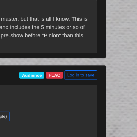
aster, but that is all I know. This is
and includes the 5 minutes or so of
 pre-show before "Pinion" than this
Log in to save
Audience
FLAC
ple)