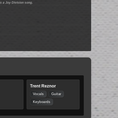
is a Joy Division song.
Trent Reznor
Vocals
Guitar
Keyboards