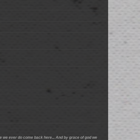
ance we ever do come back here... And by grace of god we