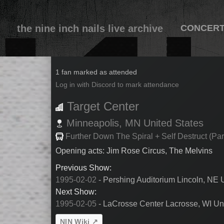
the nine inch nails live archive
CONCER
1995-02-04
1 fan marked as attended
Log in with Discord to mark attendance
Target Center
Minneapolis,
MN
United States
Further Down The Spiral + Self Destruct (Par
Opening acts: Jim Rose Circus, The Melvins
Previous Show:
1995-02-02
- Pershing Auditorium Lincoln, NE 
Next Show:
1995-02-05
- LaCrosse Center Lacrosse, WI Uni
NIN Wiki ↗