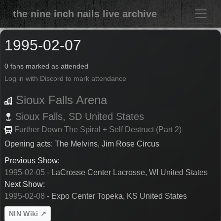
the nine inch nails live archive
1995-02-07
0 fans marked as attended
Log in with Discord to mark attendance
Sioux Falls Arena
Sioux Falls,
SD
United States
Further Down The Spiral + Self Destruct (Part 2)
Opening acts: The Melvins, Jim Rose Circus
Previous Show:
1995-02-05
- LaCrosse Center Lacrosse, WI United States
Next Show:
1995-02-08
- Expo Center Topeka, KS United States
NIN Wiki ↗