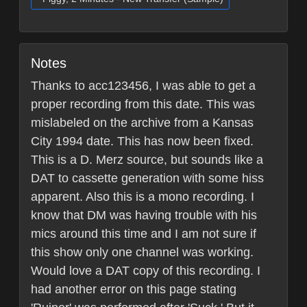
Notes
Thanks to acc123456, I was able to get a
proper recording from this date. This was
mislabeled on the archive from a Kansas
City 1994 date. This has now been fixed.
This is a D. Merz source, but sounds like a
DAT to cassette generation with some hiss
apparent. Also this is a mono recording. I
know that DM was having trouble with his
mics around this time and I am not sure if
this show only one channel was working.
Would love a DAT copy of this recording. I
had another error on this page stating