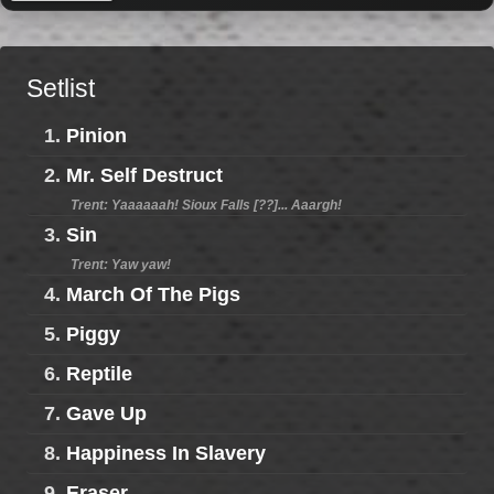
Setlist
1.
Pinion
2.
Mr. Self Destruct
Trent: Yaaaaaah! Sioux Falls [??]... Aaargh!
3.
Sin
Trent: Yaw yaw!
4.
March Of The Pigs
5.
Piggy
6.
Reptile
7.
Gave Up
8.
Happiness In Slavery
9.
Eraser