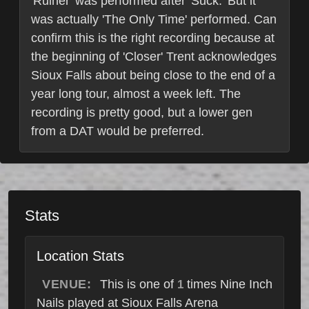
'Ruiner' was performed after 'Suck.' But it
was actually 'The Only Time' performed. Can
confirm this is the right recording because at
the beginning of 'Closer' Trent acknowledges
Sioux Falls about being close to the end of a
year long tour, almost a week left. The
recording is pretty good, but a lower gen
from a DAT would be preferred.
Stats
Location Stats
VENUE:
This is one of
times Nine Inch
1
Nails played at Sioux Falls Arena