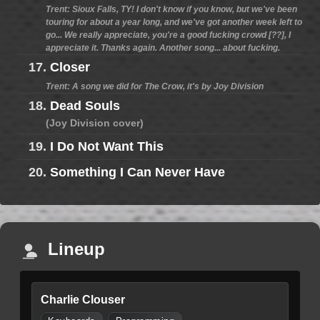
Trent: Sioux Falls, TY! I don't know if you know, but we've been
touring for about a year long, and we've got another week left to
go... We really appreciate, you're a good fucking crowd [??], I
appreciate it. Thanks again. Another song... about fucking.
17.
Closer
Trent: A song we did for The Crow, it's by Joy Division
18.
Dead Souls
(Joy Division cover)
19.
I Do Not Want This
20.
Something I Can Never Have
Lineup
Charlie Clouser