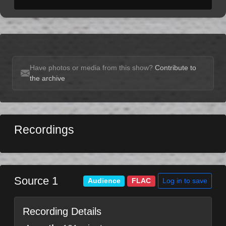
Have photos or media from this show?
Contribute to
the archive
Recordings
Source 1
Log in to save
Audience
FLAC
Recording Details