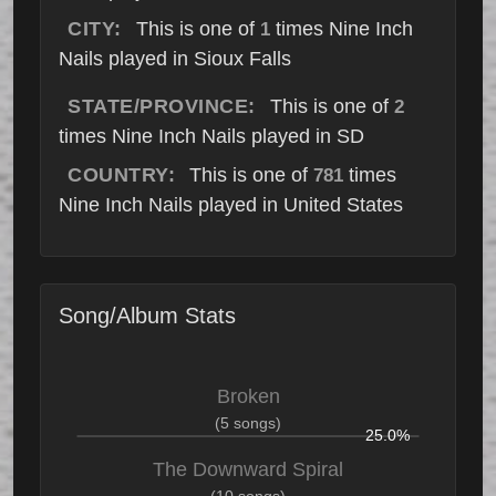
CITY:
This is one of
times Nine Inch
1
Nails played in Sioux Falls
STATE/PROVINCE:
This is one of
2
times Nine Inch Nails played in SD
COUNTRY:
This is one of
times
781
Nine Inch Nails played in United States
Song/Album Stats
Broken
(5 songs)
25.0%
The Downward Spiral