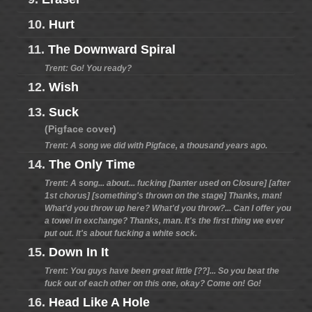
10.
Hurt
11.
The Downward Spiral
Trent: Go! You ready?
12.
Wish
13.
Suck
(Pigface cover)
Trent: A song we did with Pigface, a thousand years ago.
14.
The Only Time
Trent: A song... about... fucking [banter used on Closure] [after
1st chorus] [something's thrown on the stage] Thanks, man!
What'd you throw up here? What'd you throw?... Can I offer you
a towel in exchange? Thanks, man. It's the first thing we ever
put out. It's about fucking a white sock.
15.
Down In It
Trent: You guys have been great little [??]... So you beat the
fuck out of each other on this one, okay? Come on! Go!
16.
Head Like A Hole