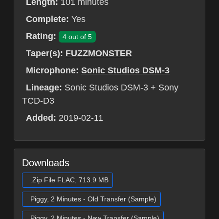
Length:
101 minutes
Complete:
Yes
Rating:
4 out of 5
Taper(s):
FUZZMONSTER
Microphone:
Sonic Studios DSM-3
Lineage:
Sonic Studios DSM-3 + Sony
TCD-D3
Added:
2019-02-11
Downloads
.Zip File FLAC, 713.9 MB
Piggy, 2 Minutes - Old Transfer (Sample)
Piggy, 2 Minutes - New Transfer (Sample)