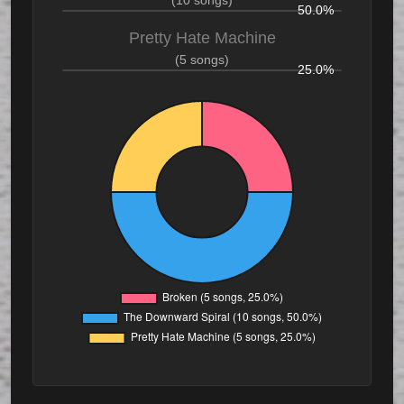
(10 songs)
50.0%
Pretty Hate Machine
(5 songs)
25.0%