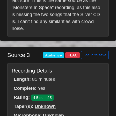
Not sure if this is the same source as the
"Monsters In Space" recording, as this also
is missing the two songs that the Silver CD
is. I can't find any similarities with crowd
noise.
Source 3
Log in to save
Audience
FLAC
Recording Details
Length:
81 minutes
Complete:
Yes
Rating:
4.5 out of 5
Taper(s):
Unknown
Microphone:
Unknown