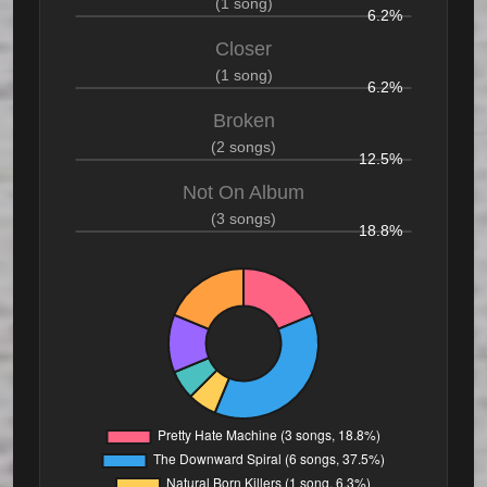
(1 song)
6.2%
Closer
(1 song)
6.2%
Broken
(2 songs)
12.5%
Not On Album
(3 songs)
18.8%