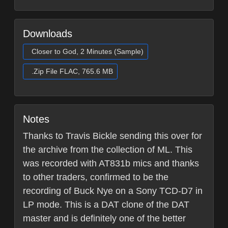
Downloads
Closer to God, 2 Minutes (Sample)
.Zip File FLAC, 765.6 MB
Notes
Thanks to Travis Bickle sending this over for
the archive from the collection of ML. This
was recorded with AT831b mics and thanks
to other traders, confirmed to be the
recording of Buck Nye on a Sony TCD-D7 in
LP mode. This is a DAT clone of the DAT
master and is definitely one of the better