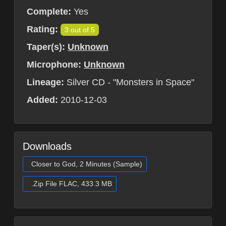
Complete:
Yes
Rating:
3 out of 5
Taper(s):
Unknown
Microphone:
Unknown
Lineage:
Silver CD - "Monsters in Space"
Added:
2010-12-03
Downloads
Closer to God, 2 Minutes (Sample)
.Zip File FLAC, 433.3 MB