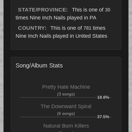
STATE/PROVINCE:
This is one of
30
times Nine Inch Nails played in PA
COUNTRY:
This is one of
times
781
Nine Inch Nails played in United States
Song/Album Stats
Pretty Hate Machine
(3 songs)
18.8%
The Downward Spiral
(6 songs)
37.5%
Natural Born Killers