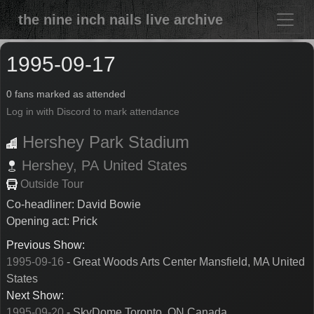
the nine inch nails live archive
1995-09-17
0 fans marked as attended
Log in with Discord to mark attendance
Hershey Park Stadium
Hershey,
PA
United States
Outside Tour
Co-headliner: David Bowie
Opening act: Prick
Previous Show:
1995-09-16
- Great Woods Arts Center Mansfield, MA United
States
Next Show:
1995-09-20
- SkyDome Toronto, ON Canada