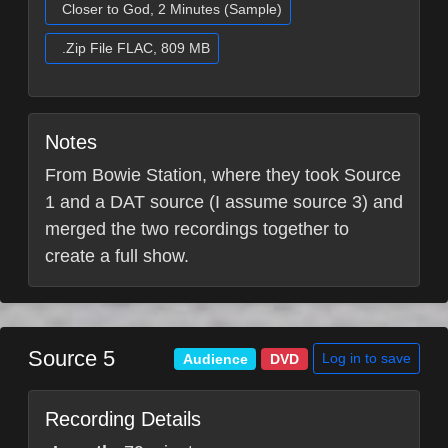
Closer to God, 2 Minutes (Sample)
.Zip File FLAC, 809 MB
Notes
From Bowie Station, where they took Source
1 and a DAT source (I assume source 3) and
merged the two recordings together to
create a full show.
Source 5
Log in to save
Audience
DVD
Recording Details