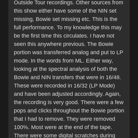
Outside Tour recordings. Other sources from
this show either have some of the NIN set
missing, Bowie set missing etc. This is the
full performance. To my knowledge this may
be the first time this circulates. I have not
seen this anywhere previous. The Bowie
portion was transferred analog and put to LP
mode. In the words from ML. Either way,
looking at the spectral analysis of both the
Bowie and NIN transfers that were in 16/48.
These were recorded in 16/32 (LP Mode)
and have been adjusted accordingly. Again,
the recording is very good. There were a few
pops and clicks throughout the Bowie portion
that I had to remove. They were removed
100%. Most were at the end of the tape.
There were some digital scratches during