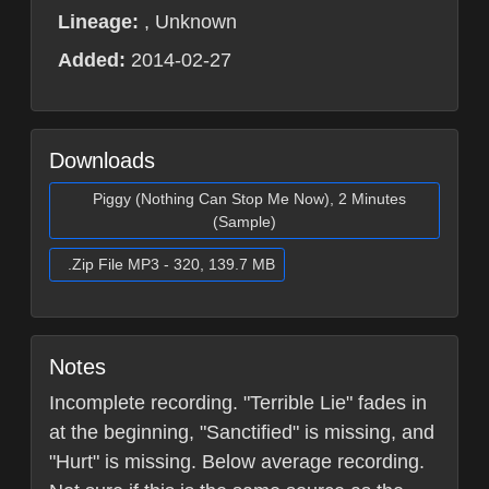
Lineage:
, Unknown
Added:
2014-02-27
Downloads
Piggy (Nothing Can Stop Me Now), 2 Minutes
(Sample)
.Zip File MP3 - 320, 139.7 MB
Notes
Incomplete recording. "Terrible Lie" fades in
at the beginning, "Sanctified" is missing, and
"Hurt" is missing. Below average recording.