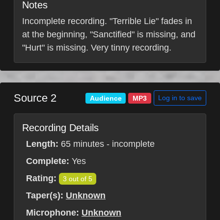
Notes
Incomplete recording. "Terrible Lie" fades in
at the beginning, "Sanctified" is missing, and
"Hurt" is missing. Very tinny recording.
Source 2
Log in to save
Audience
MP3
Recording Details
Length:
65 minutes - incomplete
Complete:
Yes
Rating:
3 out of 5
Taper(s):
Unknown
Microphone:
Unknown