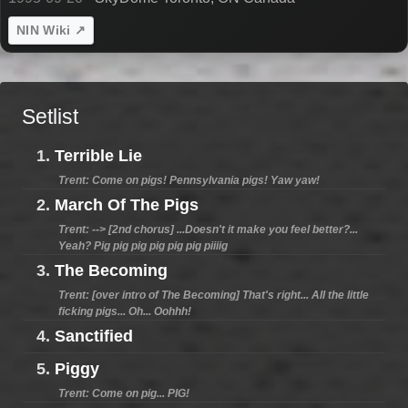
NIN Wiki ↗
Setlist
1.
Terrible Lie
Trent: Come on pigs! Pennsylvania pigs! Yaw yaw!
2.
March Of The Pigs
Trent: --> [2nd chorus] ...Doesn't it make you feel better?...
Yeah? Pig pig pig pig pig pig piiiig
3.
The Becoming
Trent: [over intro of The Becoming] That's right... All the little
ficking pigs... Oh... Oohhh!
4.
Sanctified
5.
Piggy
Trent: Come on pig... PIG!