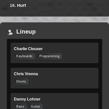
16.
Hurt
Lineup
Charlie Clouser
Keyboards
Programming
Chris Vrenna
Drums
Danny Lohner
Bass
Guitar