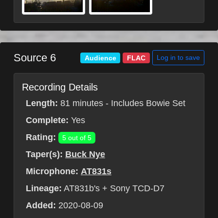
Source 6
Log in to save
Audience
FLAC
Recording Details
Length:
81 minutes - Includes Bowie Set
Complete:
Yes
Rating:
5 out of 5
Taper(s):
Buck Nye
Microphone:
AT831s
Lineage:
AT831b's + Sony TCD-D7
Added:
2020-08-09