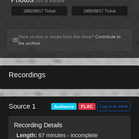
Click to expand
1995/09/17 Ticket
1995/09/17 Ticket
Have photos or media from this show?
Contribute to
the archive
Recordings
Source 1
Log in to save
Audience
FLAC
Recording Details
Length:
67 minutes - incomplete