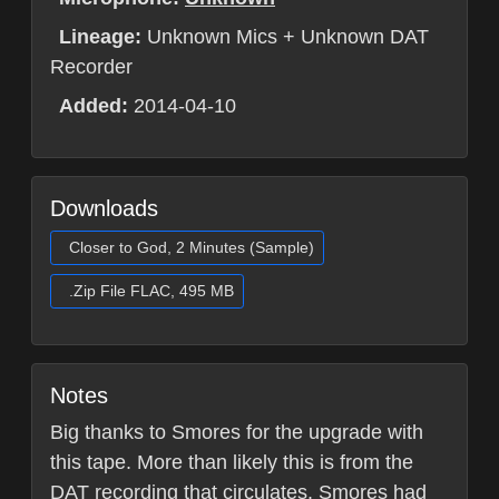
Lineage:
Unknown Mics + Unknown DAT
Recorder
Added:
2014-04-10
Downloads
Closer to God, 2 Minutes (Sample)
.Zip File FLAC, 495 MB
Notes
Big thanks to Smores for the upgrade with
this tape. More than likely this is from the
DAT recording that circulates. Smores had