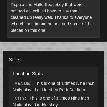
Reptile and Hallo Spaceboy that were
omitted as well. I'd have to say that it
cleaned up really well. Thanks to everyone
who chimed in and helped add some of the
pieces on this one!
Stats
Location Stats
VENUE:
This is one of
times Nine Inch
1
Nails played at Hershey Park Stadium
CITY:
This is one of
times Nine Inch
1
Nails played in Hershey