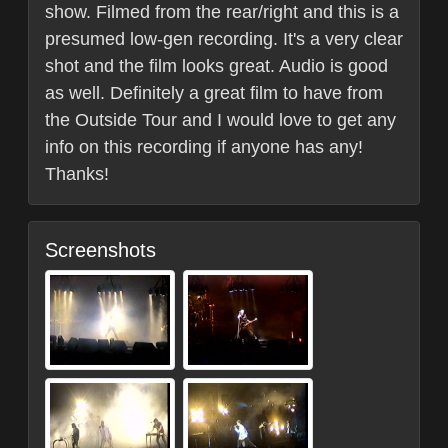
show. Filmed from the rear/right and this is a
presumed low-gen recording. It's a very clear
shot and the film looks great. Audio is good
as well. Definitely a great film to have from
the Outside Tour and I would love to get any
info on this recording if anyone has any!
Thanks!
Screenshots