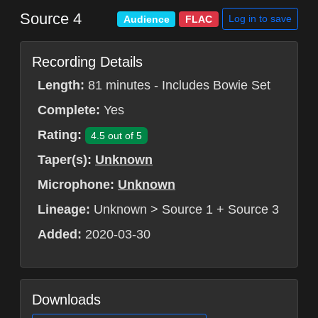
Source 4
Log in to save
Audience
FLAC
Recording Details
Length:
81 minutes - Includes Bowie Set
Complete:
Yes
Rating:
4.5 out of 5
Taper(s):
Unknown
Microphone:
Unknown
Lineage:
Unknown > Source 1 + Source 3
Added:
2020-03-30
Downloads