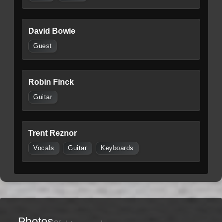
David Bowie
Guest
Robin Finck
Guitar
Trent Reznor
Vocals
Guitar
Keyboards
Photos