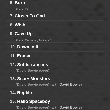
6.
Burn
Trent: TY!
7.
Closer To God
8.
Wish
9.
Gave Up
Trent: Come on, fuckers!
10.
Down In It
11.
Eraser
12.
Subterraneans
(David Bowie cover)
13.
Scary Monsters
(David Bowie cover) (with
David Bowie
)
14.
Reptile
15.
Hallo Spaceboy
(David Bowie cover) (with
David Bowie
)