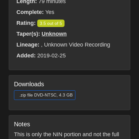
Length:
79 minutes
Complete:
Yes
Rating:
3.5 out of 5
Taper(s):
Unknown
Lineage:
, Unknown Video Recording
Added:
2019-02-25
Downloads
.zip file DVD-NTSC, 4.3 GB
Notes
This is only the NIN portion and not the full