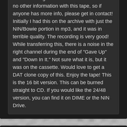
no other information with this tape, so if
anyone has more info, please get in contact!
Initially I had this on the archive with just the
NIN/Bowie portion in mp3, and it was in
terrible quality. The recording is very good!
While transferring this, there is a noise in the
right channel during the end of "Gave Up"
and "Down In It." Not sure what it is, but it
was on the cassette. Would love to get a
DAT clone copy of this. Enjoy the tape! This
is the 16 bit version. This can be burned
straight to CD. If you would like the 24/48
version, you can find it on DIME or the NIN
Drive.