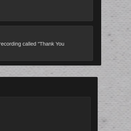
 recording called "Thank You