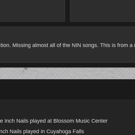
tion. Missing almost all of the NIN songs. This is from a
e Inch Nails played at Blossom Music Center
nch Nails played in Cuyahoga Falls