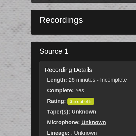
Recordings
Source 1
Recording Details
Length:
28 minutes - Incomplete
Complete:
Yes
Rating:
3.5 out of 5
Taper(s):
Unknown
Microphone:
Unknown
Lineage:
, Unknown