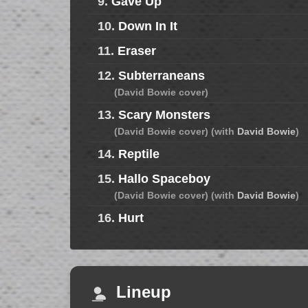
9.
Gave Up
10.
Down In It
11.
Eraser
12.
Subterraneans
(David Bowie cover)
13.
Scary Monsters
(David Bowie cover) (with
David Bowie
)
14.
Reptile
15.
Hallo Spaceboy
(David Bowie cover) (with
David Bowie
)
16.
Hurt
Lineup