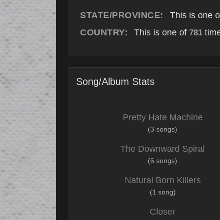
STATE/PROVINCE:
This is one 
COUNTRY:
This is one of
time
781
Song/Album Stats
Pretty Hate Machine
(3 songs)
The Downward Spiral
(6 songs)
Natural Born Killers
(1 song)
Closer