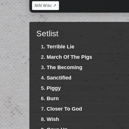
NIN Wiki ↗
Setlist
1.
Terrible Lie
2.
March Of The Pigs
3.
The Becoming
4.
Sanctified
5.
Piggy
6.
Burn
7.
Closer To God
8.
Wish