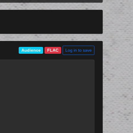
Log in to save
Audience
FLAC