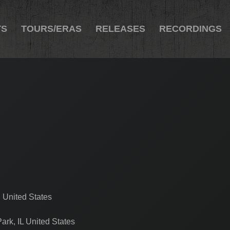
TS
TOURS/ERAS
RELEASES
RECORDINGS
 United States
ark, IL United States