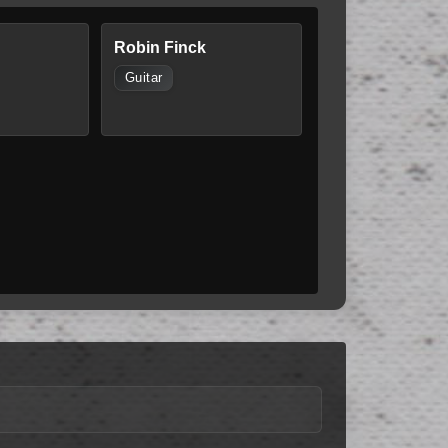
Robin Finck
Guitar