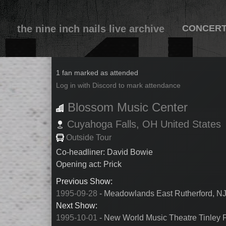
the nine inch nails live archive
CONCER
1995-09-30
1 fan marked as attended
Log in with Discord to mark attendance
Blossom Music Center
Cuyahoga Falls,
OH
United States
Outside Tour
Co-headliner: David Bowie
Opening act: Prick
Previous Show:
1995-09-28
- Meadowlands East Rutherford, NJ
Next Show:
1995-10-01
- New World Music Theatre Tinley P