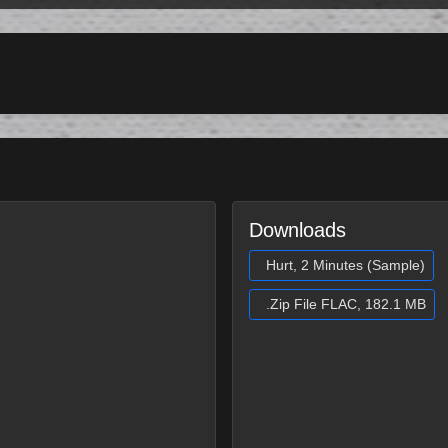
Downloads
Hurt, 2 Minutes (Sample)
.Zip File FLAC, 182.1 MB