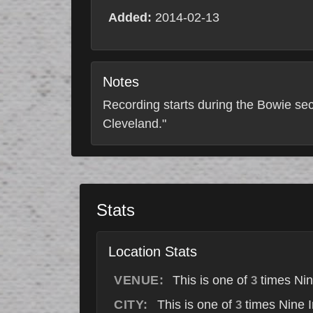
Added:
2014-02-13
Notes
Recording starts during the Bowie sec
Cleveland."
Stats
Location Stats
VENUE:
This is one of
times Nin
3
CITY:
This is one of
times Nine I
3