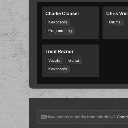
Charlie Clouser
Chris Vre
Keyboards
Drums
Programming
Trent Reznor
Vocals
Guitar
Keyboards
Have photos or media from this show?
Contri