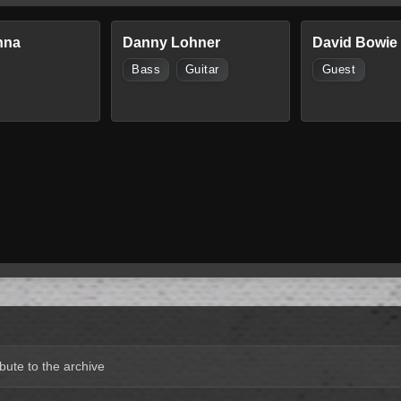
nna
Danny Lohner
David Bowie
Bass
Guitar
Guest
bute to the archive