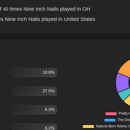
of
times Nine Inch Nails played in OH
40
s Nine Inch Nails played in United States
18.8%
37.5%
6.2%
6.2%