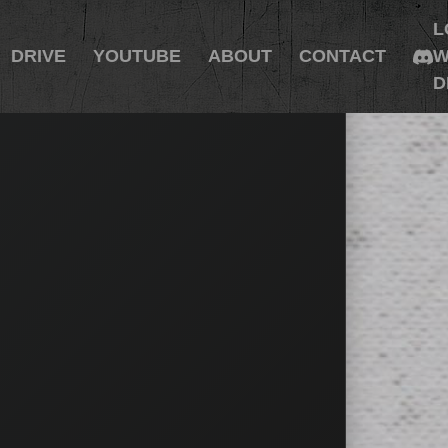
L
DRIVE
YOUTUBE
ABOUT
CONTACT
W
D