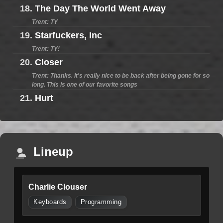
18.
The Day The World Went Away
Trent: TY
19.
Starfuckers, Inc
Trent: TY!
20.
Closer
Trent: Thanks. It's really nice to be back after being gone for so
long. This is one of our favorite songs
21.
Hurt
Lineup
Charlie Clouser
Keyboards
Programming