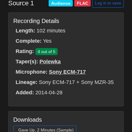
Source 1
Log in to save
Audience
FLAC
Recording Details
Length:
102 minutes
Complete:
Yes
Rating:
4 out of 5
Taper(s):
Polewka
Microphone:
Sony ECM-717
Lineage:
Sony ECM-717 + Sony MZR-35
Added:
2014-04-28
Downloads
Gave Up, 2 Minutes (Sample)