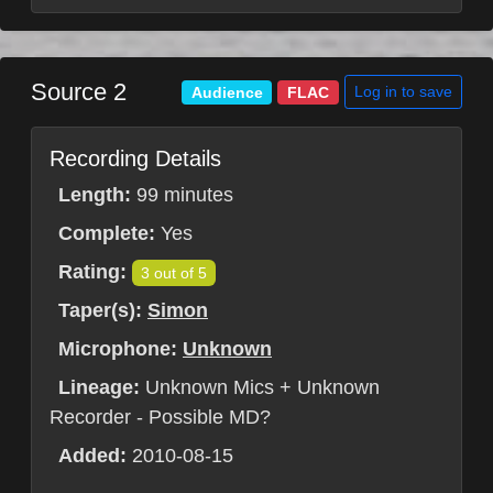
Source 2
Log in to save
Audience
FLAC
Recording Details
Length:
99 minutes
Complete:
Yes
Rating:
3 out of 5
Taper(s):
Simon
Microphone:
Unknown
Lineage:
Unknown Mics + Unknown
Recorder - Possible MD?
Added:
2010-08-15