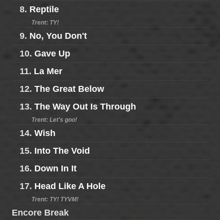
8.
Reptile
Trent: TY!
9.
No, You Don't
10.
Gave Up
11.
La Mer
12.
The Great Below
13.
The Way Out Is Through
Trent: Let's goo!
14.
Wish
15.
Into The Void
16.
Down In It
17.
Head Like A Hole
Trent: TY! TYVM!
Encore Break