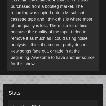
it is definitely a different source. This was
purchased from a bootleg market. The
recording was copied onto a Mitsubishi
cassette tape and I think this is where most
of the quality is lost. There is a lot of hiss
because the quality of the tape. I tried to
remove it as much as I could using noise
analysis. I think it came out pretty decent.
Few songs fade out, or fade in at the
beginning. Awesome to have another source
for this show.
Stats