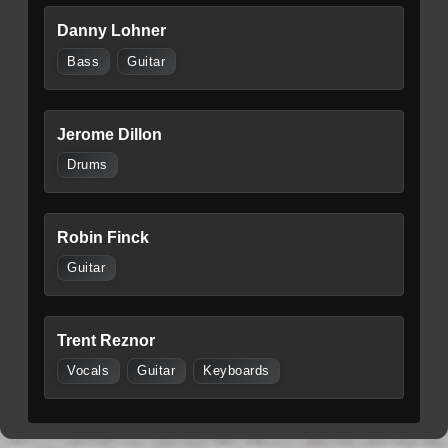
Danny Lohner
Bass
Guitar
Jerome Dillon
Drums
Robin Finck
Guitar
Trent Reznor
Vocals
Guitar
Keyboards