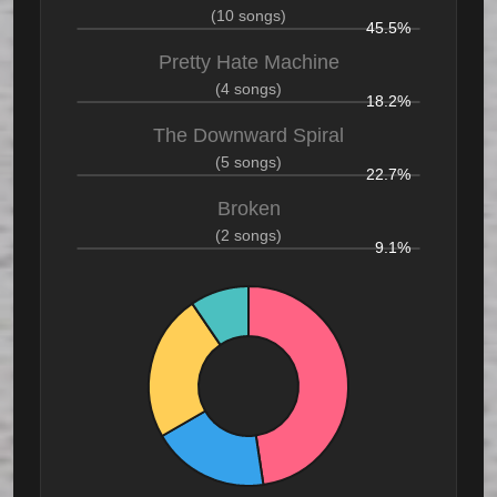
(10 songs)
45.5%
Pretty Hate Machine
(4 songs)
18.2%
The Downward Spiral
(5 songs)
22.7%
Broken
(2 songs)
9.1%