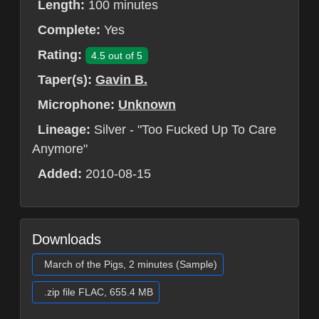
Length:
100 minutes
Complete:
Yes
Rating:
4.5 out of 5
Taper(s):
Gavin B.
Microphone:
Unknown
Lineage:
Silver - "Too Fucked Up To Care
Anymore"
Added:
2010-08-15
Downloads
March of the Pigs, 2 minutes (Sample)
.zip file FLAC, 655.4 MB