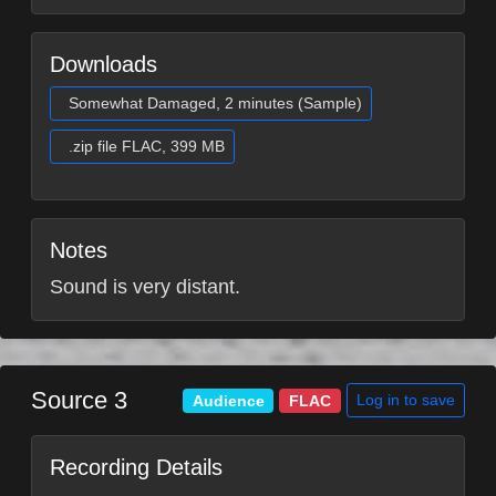
Downloads
Somewhat Damaged, 2 minutes (Sample)
.zip file FLAC, 399 MB
Notes
Sound is very distant.
Source 3
Log in to save
Audience
FLAC
Recording Details