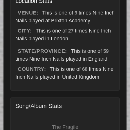
Location Stats
VENUE:
This is one of
times Nine Inch
9
Nails played at Brixton Academy
CITY:
This is one of
times Nine Inch
27
Nails played in London
STATE/PROVINCE:
This is one of
59
times Nine Inch Nails played in England
COUNTRY:
This is one of
times Nine
68
Inch Nails played in United Kingdom
Song/Album Stats
The Fragile