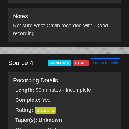
Notes
Not sure what Gavin recorded with. Good
recording.
Source 4
Log in to save
Audience
FLAC
Recording Details
Length:
90 minutes - Incomplete
Complete:
Yes
Rating:
3 out of 5
Taper(s):
Unknown