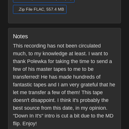
.Zip File FLAC, 557.4 MB
Notes
This recording has not been circulated
much, to my knowledge at least. I want to
thank Polewka for taking the time to send a
few of his master tapes to me to be
transferred! He has made hundreds of
fantastic tapes and I am very grateful that he
let me transfer a few of them! This tape
doesn't disappoint. I think it's probably the
best source from this date, in my opinion.
"Down In It's" intro is cut a bit due to the MD
flip. Enjoy!