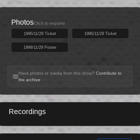
Photos
Click to expand
1995/11/29 Ticket
1995/11/29 Ticket
1999/11/29 Poster
Have photos or media from this show?
Contribute to
the archive
Recordings