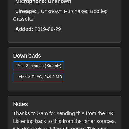
Microphone:
Unknown
Lineage:
, Unknown Purchased Bootleg
Cassette
Added:
2019-09-29
Downloads
Sin, 2 minutes (Sample)
.zip file FLAC, 549.5 MB
Notes
Thanks to Sam for sending this from the UK.
Listening back to this from the other sources,