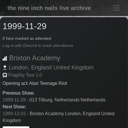
the nine inch nails live archive
1999-11-29
0 fans marked as attended
Log in with Discord to mark attendance
Brixton Academy
London,
England
United Kingdom
Fragility Tour 1.0
Opening act: Atari Teenage Riot
Previous Show:
1999-11-28
- 013 Tilburg, Netherlands Netherlands
Next Show:
1999-12-01
- Brixton Academy London, England United
Kingdom