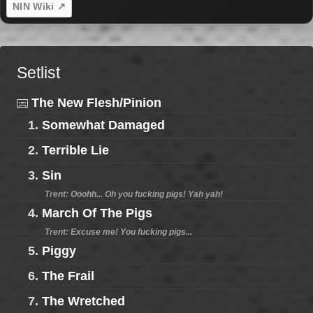
NIN Wiki ↗
Setlist
The New Flesh/Pinion
1.
Somewhat Damaged
2.
Terrible Lie
3.
Sin
Trent: Ooohh... Oh you fucking pigs! Yah yah!
4.
March Of The Pigs
Trent: Excuse me! You fucking pigs...
5.
Piggy
6.
The Frail
7.
The Wretched