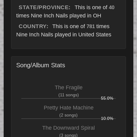
STATE/PROVINCE:
This is one of
40
times Nine Inch Nails played in OH
COUNTRY:
This is one of
times
781
Nine Inch Nails played in United States
Song/Album Stats
The Fragile
(11 songs)
55.0%
Pretty Hate Machine
(2 songs)
10.0%
The Downward Spiral
(3 songs)