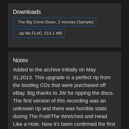
Downloads
The Big Come Down, 2 minutes (Sample)
.zip file FLAC, 514.1 MB
Notes
Added to the archive initially on May
31,2013. This upgrade is a perfect rip from
the bootleg CDs that were purchased off
eBay. Big thanks to JW for ripping the discs.
The first version of this recording was an
unknown rip and there was horrible static
during The Frail/The Wretched and Head
Like a Hole. Now it's been confirmed the first