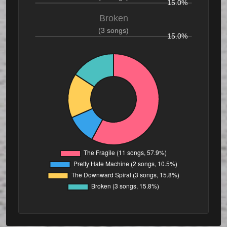
15.0%
Broken
(3 songs)
15.0%