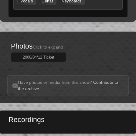
Vocals
Guitar
Keyboards
Photos
Click to expand
2000/04/12 Ticket
Have photos or media from this show?
Contribute to
the archive
Recordings