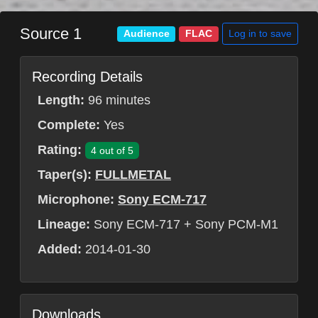
Source 1
Log in to save
Audience
FLAC
Recording Details
Length:
96 minutes
Complete:
Yes
Rating:
4 out of 5
Taper(s):
FULLMETAL
Microphone:
Sony ECM-717
Lineage:
Sony ECM-717 + Sony PCM-M1
Added:
2014-01-30
Downloads