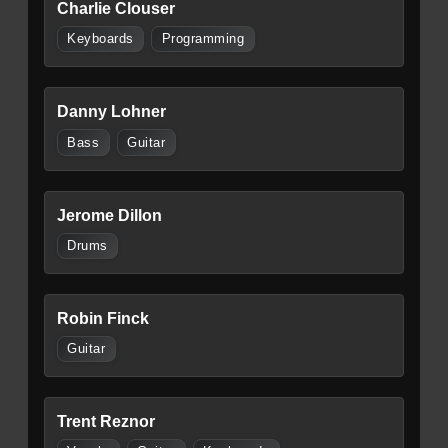
Charlie Clouser
Keyboards
Programming
Danny Lohner
Bass
Guitar
Jerome Dillon
Drums
Robin Finck
Guitar
Trent Reznor