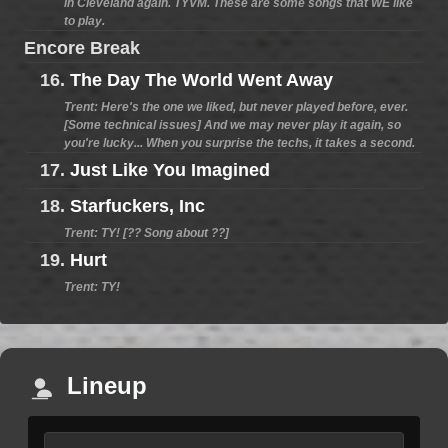
in Cleveland again. TYVM. These are some songs that WE like
to play.
Encore Break
16.
The Day The World Went Away
Trent: Here's the one we liked, but never played before, ever.
[Some technical issues] And we may never play it again, so
you're lucky... When you surprise the techs, it takes a second.
17.
Just Like You Imagined
18.
Starfuckers, Inc
Trent: TY! [?? Song about ??]
19.
Hurt
Trent: TY!
Lineup