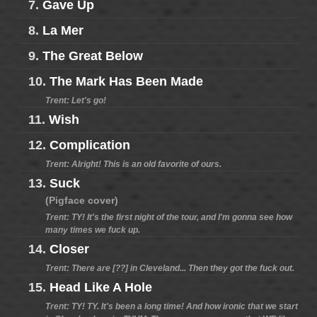
7.
Gave Up
8.
La Mer
9.
The Great Below
10.
The Mark Has Been Made
Trent: Let's go!
11.
Wish
12.
Complication
Trent: Alright! This is an old favorite of ours.
13.
Suck
(Pigface cover)
Trent: TY! It's the first night of the tour, and I'm gonna see how
many times we fuck up.
14.
Closer
Trent: There are [??] in Cleveland... Then they got the fuck out.
15.
Head Like A Hole
Trent: TY! TY. It's been a long time! And how ironic that we start