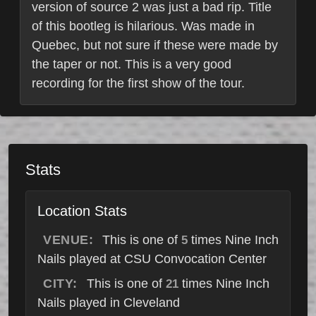
version of source 2 was just a bad rip. Title
of this bootleg is hilarious. Was made in
Quebec, but not sure if these were made by
the taper or not. This is a very good
recording for the first show of the tour.
Stats
Location Stats
VENUE:
This is one of
times Nine Inch
5
Nails played at CSU Convocation Center
CITY:
This is one of
times Nine Inch
21
Nails played in Cleveland