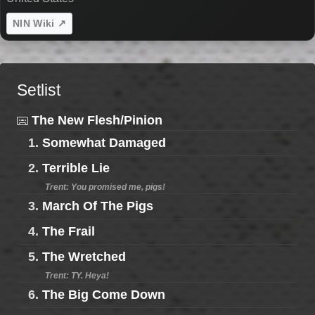
NIN Wiki ↗
Setlist
The New Flesh/Pinion
1.
Somewhat Damaged
2.
Terrible Lie
Trent: You promised me, pigs!
3.
March Of The Pigs
4.
The Frail
5.
The Wretched
Trent: TY. Heya!
6.
The Big Come Down