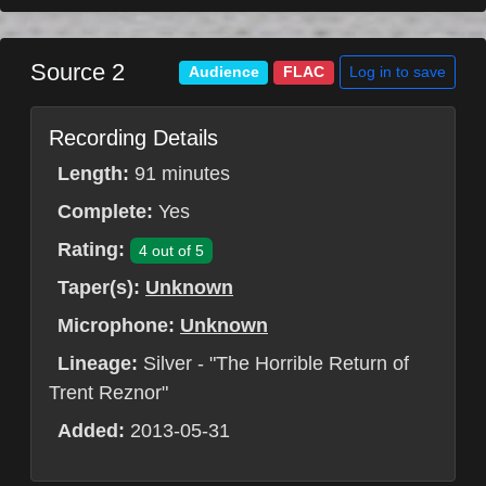
Source 2
Log in to save
Audience
FLAC
Recording Details
Length:
91 minutes
Complete:
Yes
Rating:
4 out of 5
Taper(s):
Unknown
Microphone:
Unknown
Lineage:
Silver - "The Horrible Return of
Trent Reznor"
Added:
2013-05-31