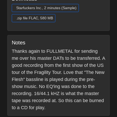
Starfuckers Inc., 2 minutes (Sample)
.zip file FLAC, 580 MB
Notes
Thanks again to FULLMETAL for sending
me over his master DATs to be transferred. A
good recording from the first show of the US
tour of the Fragility Tour. Love that "The New
Flesh" bassline is played during the pre-
show music. No EQ'ing was done to the
recording. 16/44.1 kHZ is what the master
tape was recorded at. So this can be burned
to a CD for play.