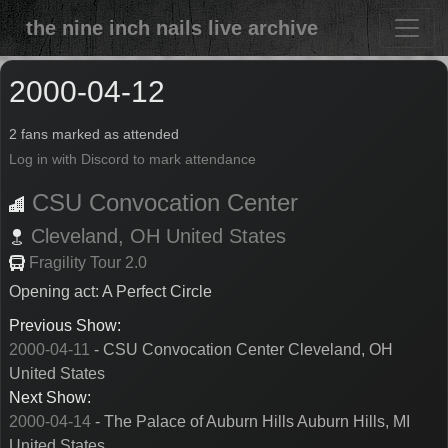
the nine inch nails live archive
2000-04-12
2 fans marked as attended
Log in with Discord to mark attendance
CSU Convocation Center
Cleveland,
OH
United States
Fragility Tour 2.0
Opening act: A Perfect Circle
Previous Show:
2000-04-11
- CSU Convocation Center Cleveland, OH
United States
Next Show:
2000-04-14
- The Palace of Auburn Hills Auburn Hills, MI
United States