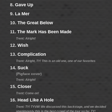
8.
Gave Up
9.
La Mer
10.
The Great Below
11.
The Mark Has Been Made
Trent: Alright!
12.
Wish
13.
Complication
Trent: Alright, TY! This is an old one, one of our favorites
14.
Suck
(Pigface cover)
Trent: Alright!
15.
Closer
Trent: Come on!
16.
Head Like A Hole
Trent: TY! TYVM! We discussed this backstage, and we decided
unanimously this is the best crowd of the tour so far, TY!