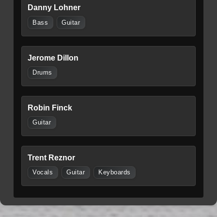
Danny Lohner
Bass
Guitar
Jerome Dillon
Drums
Robin Finck
Guitar
Trent Reznor
Vocals
Guitar
Keyboards