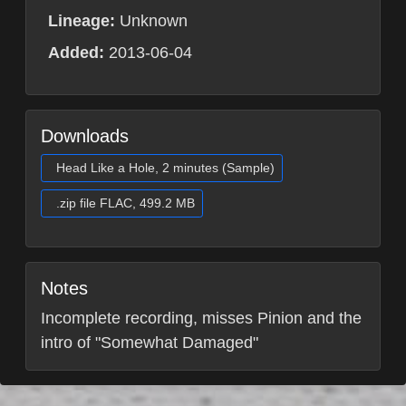
Lineage:
Unknown
Added:
2013-06-04
Downloads
Head Like a Hole, 2 minutes (Sample)
.zip file FLAC, 499.2 MB
Notes
Incomplete recording, misses Pinion and the
intro of "Somewhat Damaged"