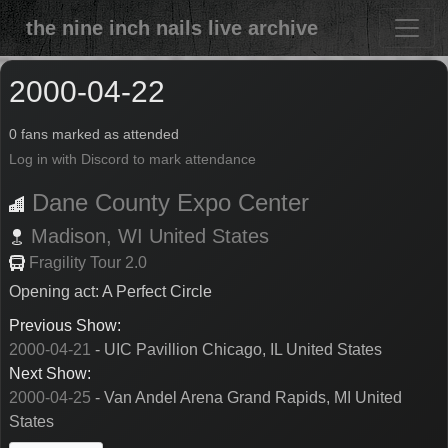
the nine inch nails live archive
2000-04-22
0 fans marked as attended
Log in with Discord to mark attendance
Dane County Expo Center
Madison,
WI
United States
Fragility Tour 2.0
Opening act: A Perfect Circle
Previous Show:
2000-04-21
- UIC Pavillion Chicago, IL United States
Next Show:
2000-04-25
- Van Andel Arena Grand Rapids, MI United
States