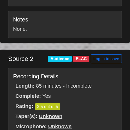
Notes
None.
Source 2
Log in to save
Audience
FLAC
Recording Details
Length:
85 minutes - Incomplete
Complete:
Yes
Rating:
3.5 out of 5
Taper(s):
Unknown
Microphone:
Unknown