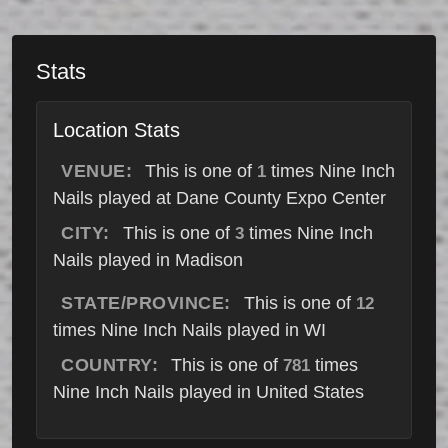
Stats
Location Stats
VENUE:
This is one of
times Nine Inch
1
Nails played at Dane County Expo Center
CITY:
This is one of
times Nine Inch
3
Nails played in Madison
STATE/PROVINCE:
This is one of
12
times Nine Inch Nails played in WI
COUNTRY:
This is one of
times
781
Nine Inch Nails played in United States