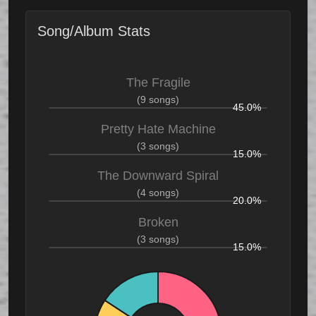
Song/Album Stats
The Fragile
(9 songs)
45.0%
Pretty Hate Machine
(3 songs)
15.0%
The Downward Spiral
(4 songs)
20.0%
Broken
(3 songs)
15.0%