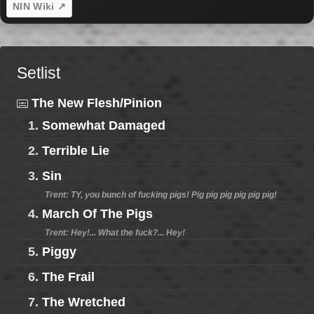
NIN Wiki ↗
Setlist
The New Flesh/Pinion
1.
Somewhat Damaged
2.
Terrible Lie
3.
Sin
Trent: TY, you bunch of fucking pigs! Pig pig pig pig pig pig!
4.
March Of The Pigs
Trent: Hey!... What the fuck?... Hey!
5.
Piggy
6.
The Frail
7.
The Wretched