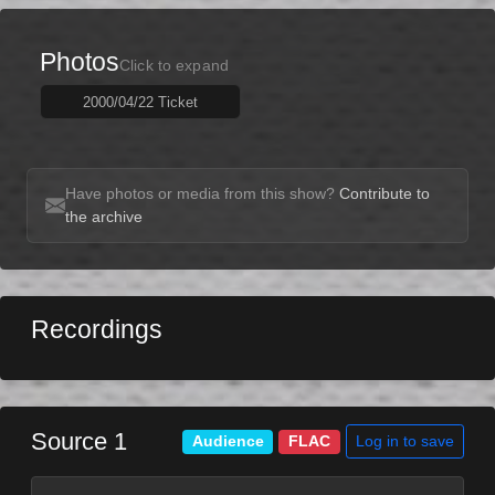
Photos
Click to expand
2000/04/22 Ticket
Have photos or media from this show?
Contribute to
the archive
Recordings
Source 1
Log in to save
Audience
FLAC