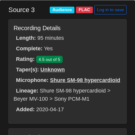
Source 3
Log in to save
Audience
FLAC
Recording Details
Length:
95 minutes
Complete:
Yes
Rating:
4.5 out of 5
Taper(s):
Unknown
Microphone:
Shure SM-98 hypercardioid
Lineage:
Shure SM-98 hypercardioid >
Beyer MV-100 > Sony PCM-M1
Added:
2020-04-17