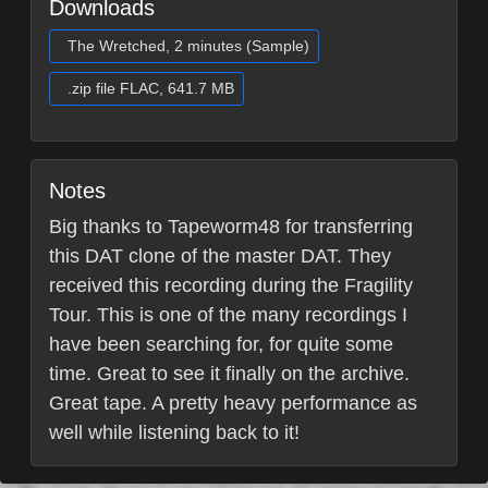
Downloads
The Wretched, 2 minutes (Sample)
.zip file FLAC, 641.7 MB
Notes
Big thanks to Tapeworm48 for transferring
this DAT clone of the master DAT. They
received this recording during the Fragility
Tour. This is one of the many recordings I
have been searching for, for quite some
time. Great to see it finally on the archive.
Great tape. A pretty heavy performance as
well while listening back to it!