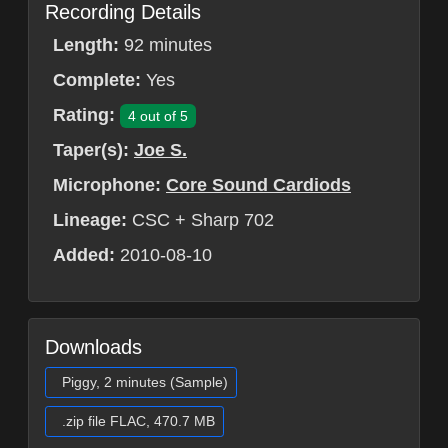
Recording Details
Length:
92 minutes
Complete:
Yes
Rating:
4 out of 5
Taper(s):
Joe S.
Microphone:
Core Sound Cardiods
Lineage:
CSC + Sharp 702
Added:
2010-08-10
Downloads
Piggy, 2 minutes (Sample)
.zip file FLAC, 470.7 MB