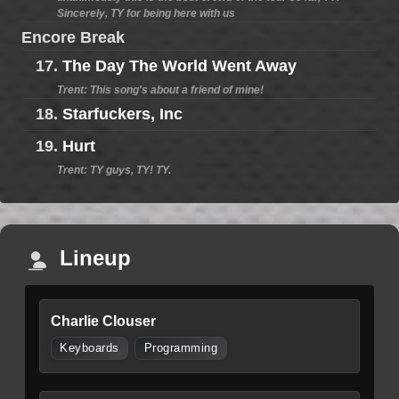
Sincerely, TY for being here with us
Encore Break
17.
The Day The World Went Away
Trent: This song's about a friend of mine!
18.
Starfuckers, Inc
19.
Hurt
Trent: TY guys, TY! TY.
Lineup
Charlie Clouser
Keyboards
Programming