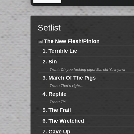
Setlist
The New Flesh/Pinion
1.
Terrible Lie
2.
Sin
Trent: Oh you fucking pigs! March! Yaw yaw!
3.
March Of The Pigs
Trent: That's right...
4.
Reptile
Trent: TY!
5.
The Frail
6.
The Wretched
7.
Gave Up