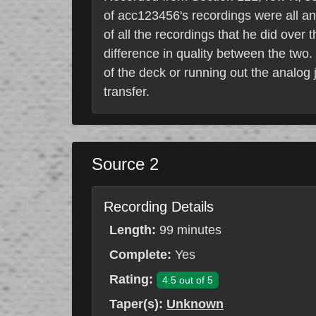
of acc123456's recordings were all a
of all the recordings that he did over
difference in quality between the two. 
of the deck or running out the analog 
transfer.
Source 2
Recording Details
Length:
99 minutes
Complete:
Yes
Rating:
4.5 out of 5
Taper(s):
Unknown