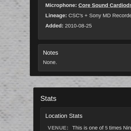
Microphone:
Core Sound Cardiod
Lineage:
CSC's + Sony MD Record
Added:
2010-08-25
Notes
None.
Stats
Location Stats
VENUE:
This is one of
times Nin
5