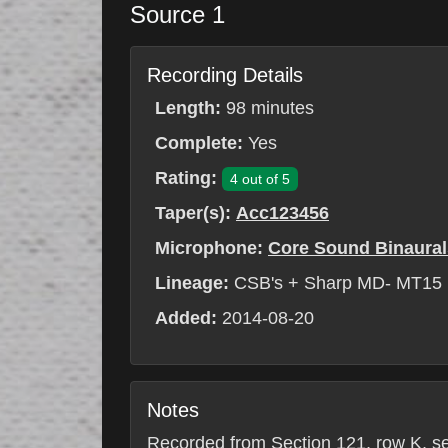
Source 1
Recording Details
Length:
98 minutes
Complete:
Yes
Rating:
4 out of 5
Taper(s):
Acc123456
Microphone:
Core Sound Binaural
Lineage:
CSB's + Sharp MD- MT15
Added:
2014-08-20
Notes
Recorded from Section 121, row K, seat 