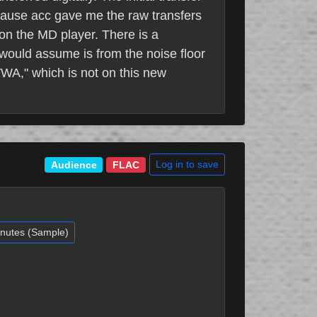
ecause acc gave me the raw transfers
 on the MD player. There is a
I would assume is from the noise floor
TWWA," which is not on this new
Log in to save
Audience
FLAC
inutes (Sample)