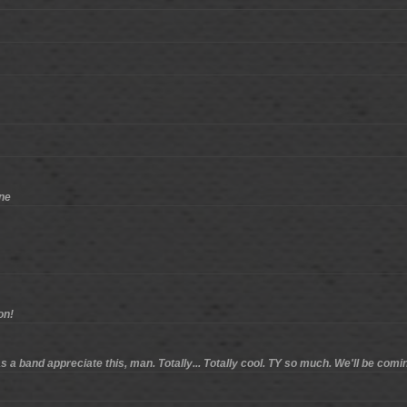
one
on!
 a band appreciate this, man. Totally... Totally cool. TY so much. We'll be comi