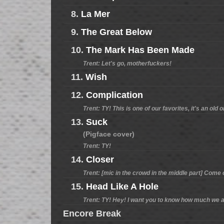
8.
La Mer
9.
The Great Below
10.
The Mark Has Been Made
Trent: Let's go, motherfuckers!
11.
Wish
12.
Complication
Trent: TY! This is one of our favorites, it's an old 
13.
Suck
(Pigface cover)
Trent: TY!
14.
Closer
Trent: [mic in the crowd in the middle part] Come 
15.
Head Like A Hole
Trent: TY! Hey! I want you to know how much we as
Encore Break