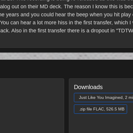
nalog out on their MD deck. The reason I know this is b
 the years and you could hear the beep when you hit play
You can hear a lot more hiss in the first transfer, which 
jack. Also in the first transfer there is a dropout in "TD
Downloads
Just Like You Imagined, 2 m
.zip file FLAC, 526.5 MB