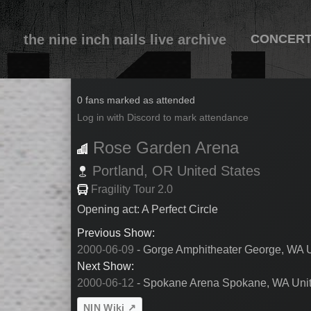
the nine inch nails live archive
CONCER
2000-06-10
0 fans marked as attended
Log in with Discord to mark attendance
Rose Garden Arena
Portland,
OR
United States
Fragility Tour 2.0
Opening act: A Perfect Circle
Previous Show:
2000-06-09
- Gorge Amphitheater George, WA U
Next Show:
2000-06-12
- Spokane Arena Spokane, WA Unit
NIN Wiki ↗