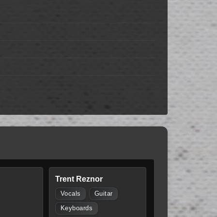
Trent Reznor
Vocals
Guitar
Keyboards