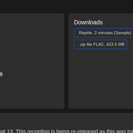
Downloads
Reptile, 2 minutes (Sample)
.zip file FLAC, 423.5 MB
s
13. This recording is being re-released as this was transf