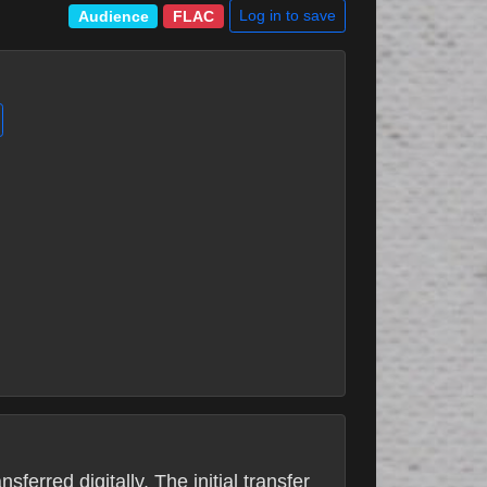
Log in to save
Audience
FLAC
erred digitally. The initial transfer