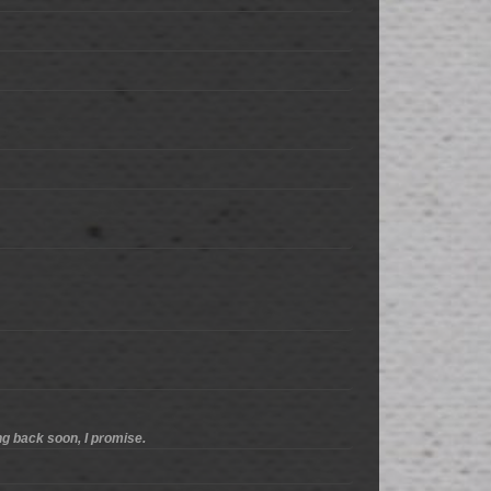
ng back soon, I promise.