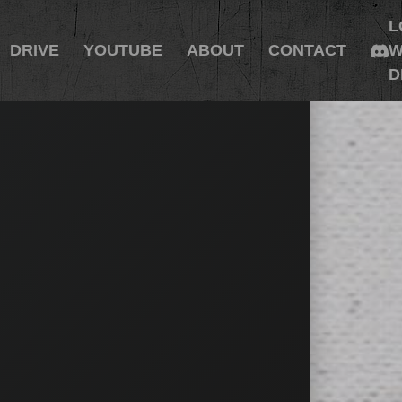
L
DRIVE
YOUTUBE
ABOUT
CONTACT
W
D