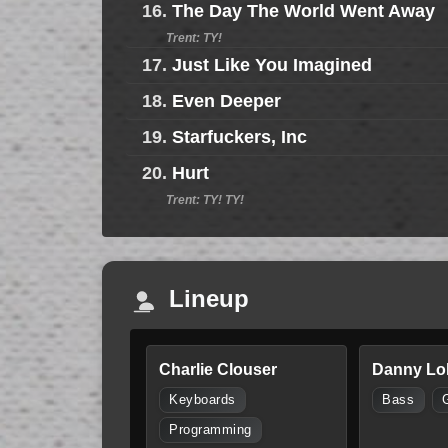
16.
The Day The World Went Away
Trent: TY!
17.
Just Like You Imagined
18.
Even Deeper
19.
Starfuckers, Inc
20.
Hurt
Trent: TY! TY!
Lineup
Charlie Clouser
Danny Lo
Keyboards
Bass
Programming