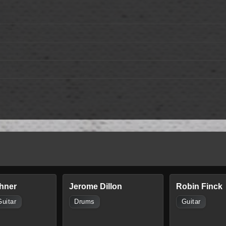
hner
Jerome Dillon
Robin Finck
Guitar
Drums
Guitar