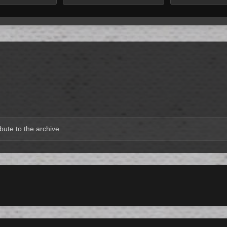
bute to the archive