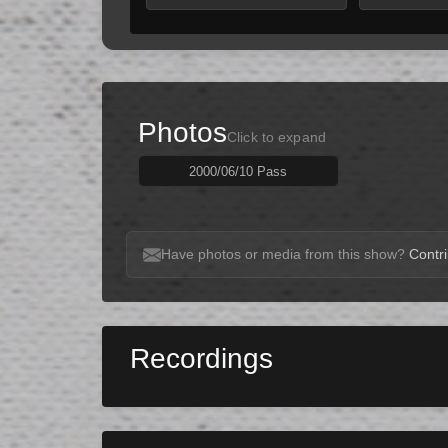
Photos
Click to expand
2000/06/10 Pass
Have photos or media from this show?
Contri
Recordings