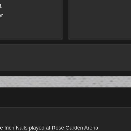
s
er
e Inch Nails played at Rose Garden Arena