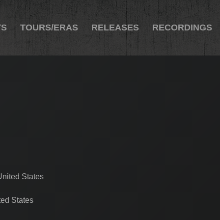
TS
TOURS/ERAS
RELEASES
RECORDINGS
nited States
ed States