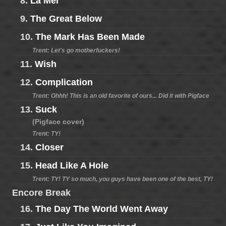
8.
La Mer
9.
The Great Below
10.
The Mark Has Been Made
Trent: Let's go motherfuckers!
11.
Wish
12.
Complication
Trent: Ohhh! This is an old favorite of ours... Did it with Pigface
13.
Suck
(Pigface cover)
Trent: TY!
14.
Closer
15.
Head Like A Hole
Trent: TY! TY so much, you guys have been one of the best, TY!
Encore Break
16.
The Day The World Went Away