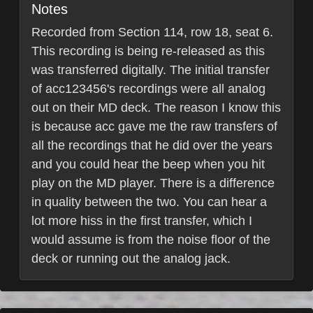
Notes
Recorded from Section 114, row 18, seat 6.
This recording is being re-released as this
was transferred digitally. The initial transfer
of acc123456's recordings were all analog
out on their MD deck. The reason I know this
is because acc gave me the raw transfers of
all the recordings that he did over the years
and you could hear the beep when you hit
play on the MD player. There is a difference
in quality between the two. You can hear a
lot more hiss in the first transfer, which I
would assume is from the noise floor of the
deck or running out the analog jack.