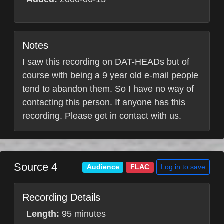
Notes
I saw this recording on DAT-HEADs but of
course with being a 9 year old e-mail people
tend to abandon them. So I have no way of
contacting this person. If anyone has this
recording. Please get in contact with us.
Source 4
Log in to save
Audience
FLAC
Recording Details
Length:
95 minutes