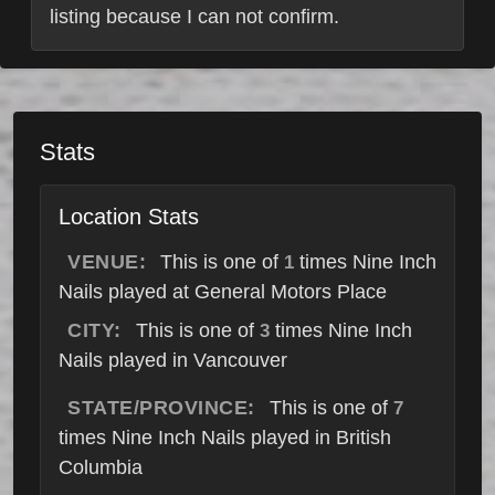
listing because I can not confirm.
Stats
Location Stats
VENUE:
This is one of
times Nine Inch
1
Nails played at General Motors Place
CITY:
This is one of
times Nine Inch
3
Nails played in Vancouver
STATE/PROVINCE:
This is one of
7
times Nine Inch Nails played in British
Columbia