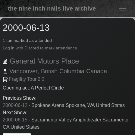
the nine inch nails live archive
2000-06-13
1 fan marked as attended
Log in with Discord to mark attendance
General Motors Place
Vancouver,
British Columbia
Canada
Fragility Tour 2.0
Opening act: A Perfect Circle
Previous Show:
2000-06-12
- Spokane Arena Spokane, WA United States
Next Show:
2000-06-15
- Sacramento Valley Amphitheater Sacramento,
CA United States