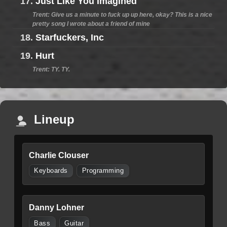
17.
Just Like You Imagined
Trent: Give us a minute to fuck up up here, okay? This is a nice
pretty song I wrote about a friend of mine
18.
Starfuckers, Inc
19.
Hurt
Trent: TY. TY.
Lineup
Charlie Clouser
Keyboards
Programming
Danny Lohner
Bass
Guitar