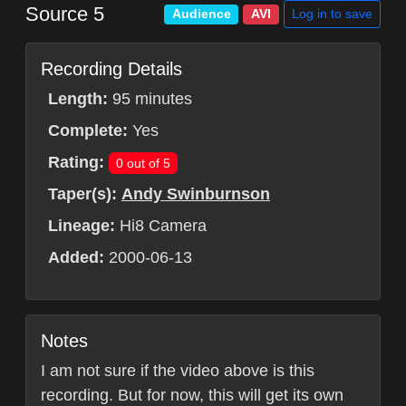
Source 5
Log in to save
Audience
AVI
Recording Details
Length:
95 minutes
Complete:
Yes
Rating:
0 out of 5
Taper(s):
Andy Swinburnson
Lineage:
Hi8 Camera
Added:
2000-06-13
Notes
I am not sure if the video above is this
recording. But for now, this will get its own