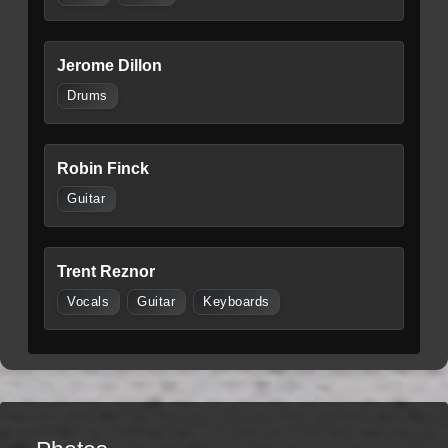
Jerome Dillon
Drums
Robin Finck
Guitar
Trent Reznor
Vocals
Guitar
Keyboards