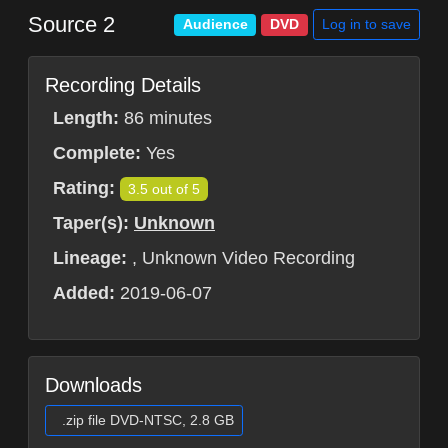
Source 2
Log in to save
Audience
DVD
Recording Details
Length:
86 minutes
Complete:
Yes
Rating:
3.5 out of 5
Taper(s):
Unknown
Lineage:
, Unknown Video Recording
Added:
2019-06-07
Downloads
.zip file DVD-NTSC, 2.8 GB