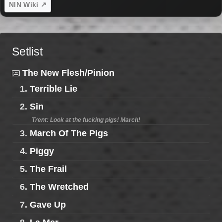
NIN Wiki ↗
Setlist
The New Flesh/Pinion
1.
Terrible Lie
2.
Sin
Trent: Look at the fucking pigs! March!
3.
March Of The Pigs
4.
Piggy
5.
The Frail
6.
The Wretched
7.
Gave Up