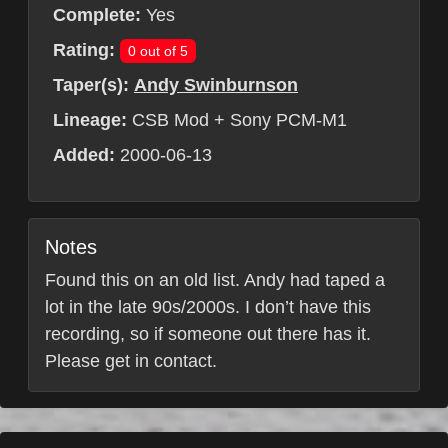
Complete:
Yes
Rating:
0 out of 5
Taper(s):
Andy Swinburnson
Lineage:
CSB Mod + Sony PCM-M1
Added:
2000-06-13
Notes
Found this on an old list. Andy had taped a
lot in the late 90s/2000s. I don’t have this
recording, so if someone out there has it.
Please get in contact.