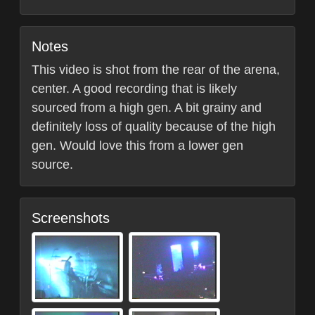
Notes
This video is shot from the rear of the arena,
center. A good recording that is likely
sourced from a high gen. A bit grainy and
definitely loss of quality because of the high
gen. Would love this from a lower gen
source.
Screenshots