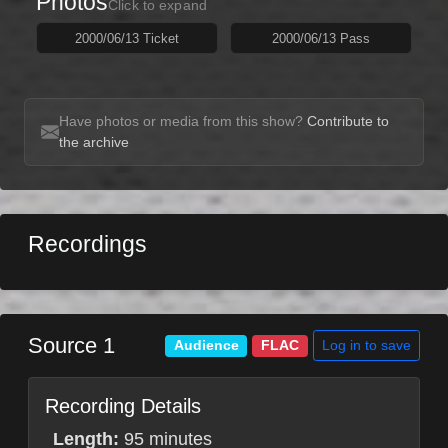
Photos
Click to expand
2000/06/13 Ticket
2000/06/13 Pass
Have photos or media from this show?
Contribute to
the archive
Recordings
Source 1
Log in to save
Audience
FLAC
Recording Details
Length:
95 minutes