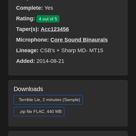
Complete:
Yes
Rating:
4 out of 5
Taper(s):
Acc123456
Microphone:
Core Sound Binaurals
Lineage:
CSB's + Sharp MD- MT15
Added:
2014-08-21
Downloads
Terrible Lie, 2 minutes (Sample)
.zip file FLAC, 440 MB