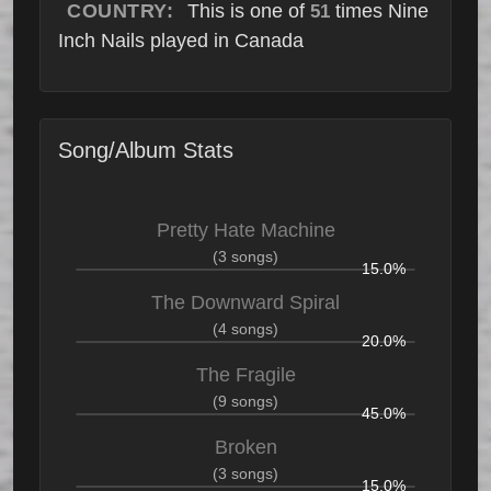
COUNTRY:
This is one of
times Nine
51
Inch Nails played in Canada
Song/Album Stats
Pretty Hate Machine
(3 songs)
15.0%
The Downward Spiral
(4 songs)
20.0%
The Fragile
(9 songs)
45.0%
Broken
(3 songs)
15.0%