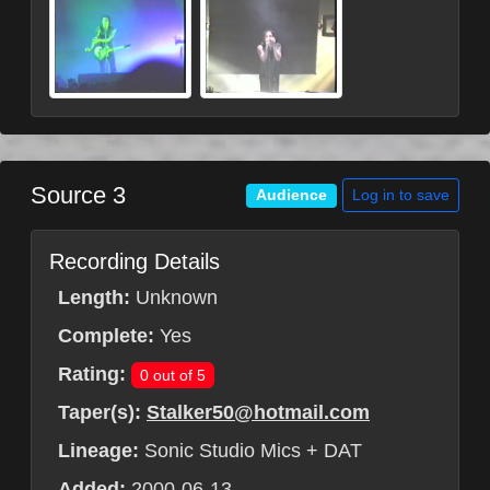
Source 3
Log in to save
Audience
Recording Details
Length:
Unknown
Complete:
Yes
Rating:
0 out of 5
Taper(s):
Stalker50@hotmail.com
Lineage:
Sonic Studio Mics + DAT
Added:
2000-06-13