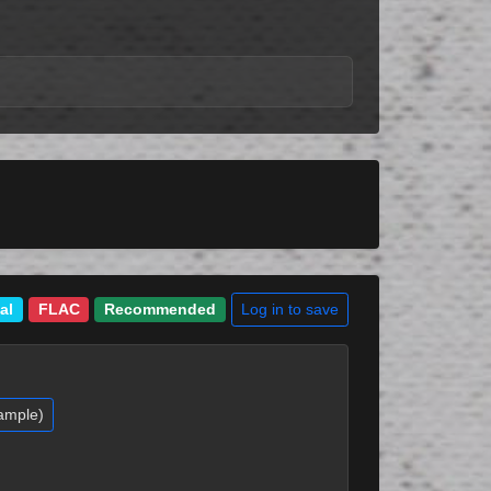
Log in to save
al
FLAC
Recommended
ample)