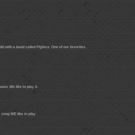
id with a band called Pigface. One of our favorites.
en. We like to play it.
 song WE like to play