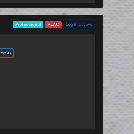
Log in to save
Professional
FLAC
ample)