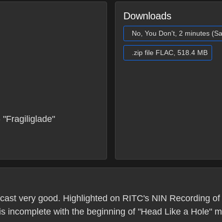
Downloads
No, You Don't, 2 minutes (S
.zip file FLAC, 518.4 MB
"Fragiliglade"
ast very good. Highlighted on RITC's NIN Recording of 
 is incomplete with the beginning of "Head Like a Hole" m