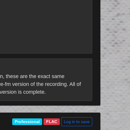
ion, these are the exact same
e-fm version of the recording. All of
 version is complete.
Log in to save
Professional
FLAC