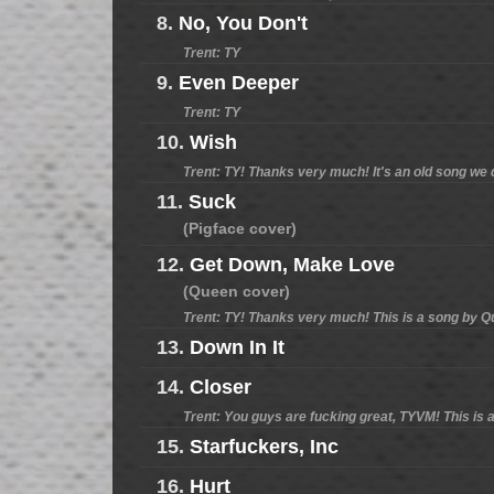
8.
No, You Don't
Trent: TY
9.
Even Deeper
Trent: TY
10.
Wish
Trent: TY! Thanks very much! It's an old song we d
11.
Suck
(Pigface cover)
12.
Get Down, Make Love
(Queen cover)
Trent: TY! Thanks very much! This is a song by Que
13.
Down In It
14.
Closer
Trent: You guys are fucking great, TYVM! This is a
15.
Starfuckers, Inc
16.
Hurt