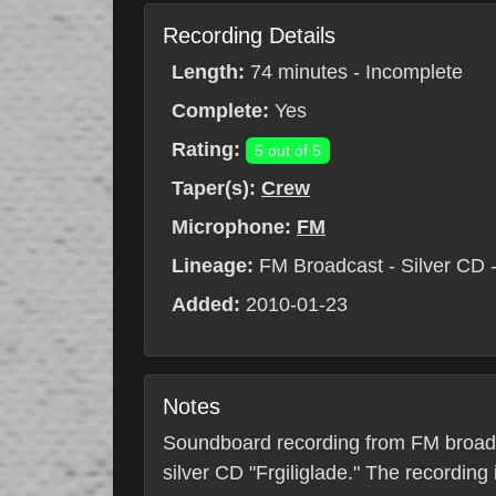
Recording Details
Length:
74 minutes - Incomplete
Complete:
Yes
Rating:
5 out of 5
Taper(s):
Crew
Microphone:
FM
Lineage:
FM Broadcast - Silver CD - 
Added:
2010-01-23
Notes
Soundboard recording from FM broadc
silver CD "Frgiliglade." The recording