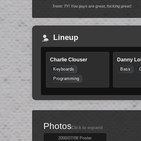
Trent: TY! You guys are great, fucking great!
Lineup
Charlie Clouser
Danny Lo
Keyboards
Bass
Programming
Photos
Click to expand
2000/07/08 Poster