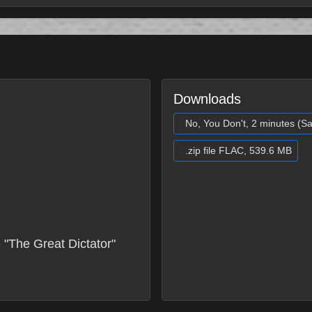
Downloads
No, You Don't, 2 minutes (S
.zip file FLAC, 539.6 MB
 "The Great Dictator"