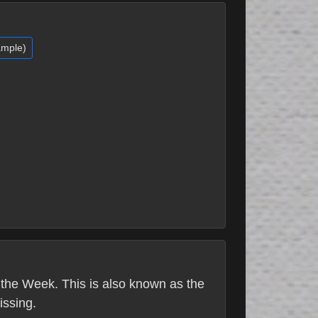
ample)
the Week. This is also known as the
issing.