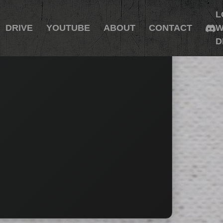
L
DRIVE
YOUTUBE
ABOUT
CONTACT
W
D