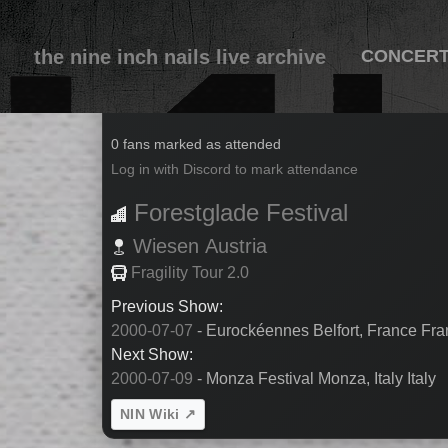
the nine inch nails live archive
CONCER
2000-07-08
0 fans marked as attended
Log in with Discord to mark attendance
Forestglade Festival
Wiesen
Austria
Fragility Tour 2.0
Previous Show:
2000-07-07
- Eurockéennes Belfort, France Fr
Next Show:
2000-07-09
- Monza Festival Monza, Italy Italy
NIN Wiki ↗