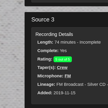
Source 3
Recording Details
Length:
74 minutes - Incomplete
Complete:
Yes
Rating:
5 out of 5
Taper(s):
Crew
Microphone:
FM
Lineage:
FM Broadcast - Silver CD -
Added:
2019-11-15