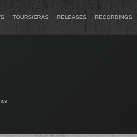
TS
TOURS/ERAS
RELEASES
RECORDINGS
ance