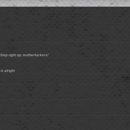
 Step right up, motherfuckers!
is alright