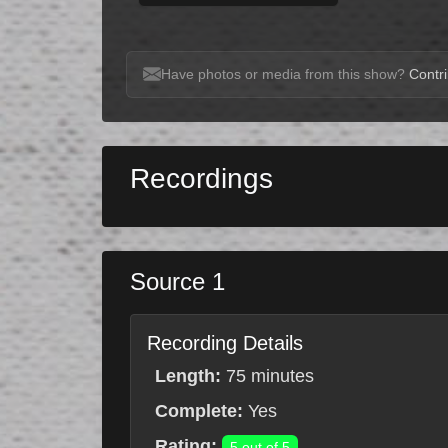
Have photos or media from this show?
Contri
Recordings
Source 1
Recording Details
Length:
75 minutes
Complete:
Yes
Rating:
5 out of 5