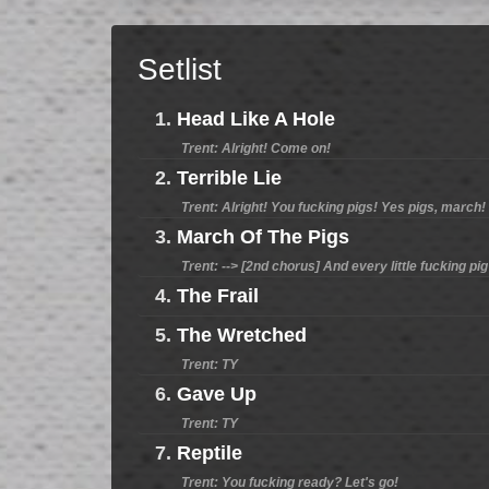
Setlist
1.
Head Like A Hole
Trent: Alright! Come on!
2.
Terrible Lie
Trent: Alright! You fucking pigs! Yes pigs, march!
3.
March Of The Pigs
Trent: --> [2nd chorus] And every little fucking pig 
4.
The Frail
5.
The Wretched
Trent: TY
6.
Gave Up
Trent: TY
7.
Reptile
Trent: You fucking ready? Let's go!