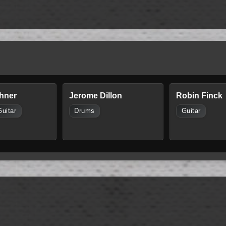
hner
Jerome Dillon
Robin Finck
Guitar
Drums
Guitar