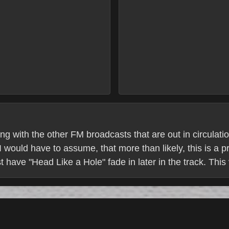
ng with the other FM broadcasts that are out in circulat
 would have to assume, that more than likely, this is a pr
 have "Head Like a Hole" fade in later in the track. This