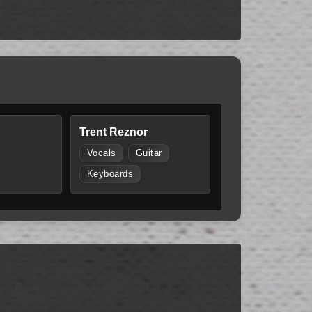
Trent Reznor
Vocals
Guitar
Keyboards