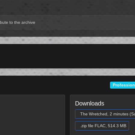
bute to the archive
Profession
Downloads
The Wretched, 2 minutes (S
.zip file FLAC, 514.3 MB