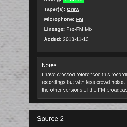
Taper(s):
Crew
Microphone:
FM
Lineage:
Pre-FM Mix
Added:
2013-11-13
Notes
I have crossed referenced this recordi
recordings but with less crowd noise. I
the other versions of the FM broadcast
Source 2