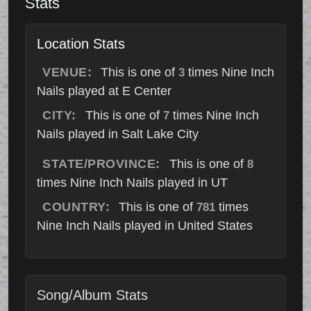
Stats
Location Stats
VENUE:
This is one of
times Nine Inch
3
Nails played at E Center
CITY:
This is one of
times Nine Inch
7
Nails played in Salt Lake City
STATE/PROVINCE:
This is one of
8
times Nine Inch Nails played in UT
COUNTRY:
This is one of
times
781
Nine Inch Nails played in United States
Song/Album Stats