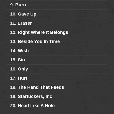
9.
Burn
10.
Gave Up
11.
Eraser
12.
Right Where It Belongs
13.
Beside You In Time
14.
Wish
15.
Sin
16.
Only
17.
Hurt
18.
The Hand That Feeds
19.
Starfuckers, Inc
20.
Head Like A Hole