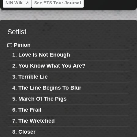
NIN Wiki ↗
See ETS Tour Journal
Setlist
Pinion
1.
Love Is Not Enough
2.
You Know What You Are?
3.
Terrible Lie
4.
The Line Begins To Blur
5.
March Of The Pigs
6.
The Frail
7.
The Wretched
8.
Closer