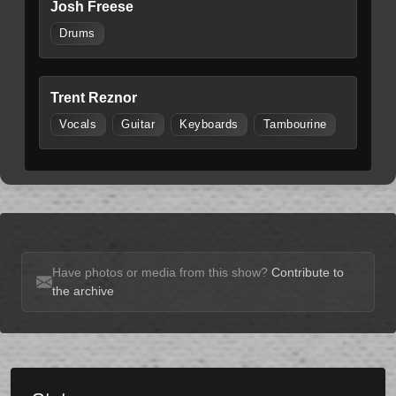
Josh Freese
Drums
Trent Reznor
Vocals
Guitar
Keyboards
Tambourine
Have photos or media from this show?
Contribute to
the archive