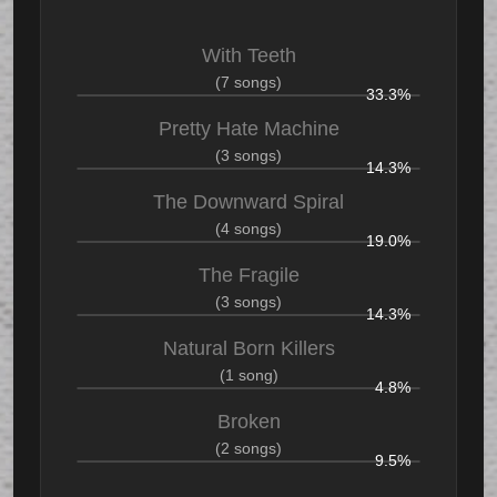
With Teeth
(7 songs)
33.3%
Pretty Hate Machine
(3 songs)
14.3%
The Downward Spiral
(4 songs)
19.0%
The Fragile
(3 songs)
14.3%
Natural Born Killers
(1 song)
4.8%
Broken
(2 songs)
9.5%