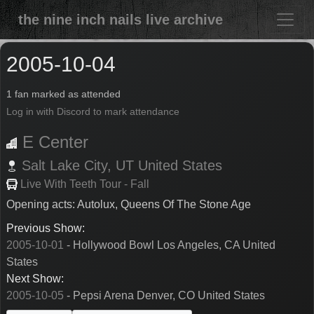
the nine inch nails live archive
2005-10-04
1 fan marked as attended
Log in with Discord to mark attendance
E Center
Salt Lake City,
UT
United States
Live With Teeth Tour - Fall
Opening acts: Autolux, Queens Of The Stone Age
Previous Show:
2005-10-01
- Hollywood Bowl Los Angeles, CA United
States
Next Show:
2005-10-05
- Pepsi Arena Denver, CO United States