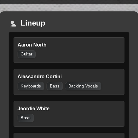
Lineup
Aaron North
Guitar
Alessandro Cortini
Keyboards
Bass
Backing Vocals
Jeordie White
Bass