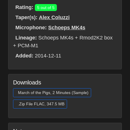
Rating:
5 out of 5
Taper(s):
Alex Coluzzi
Microphone:
Schoeps MK4s
Lineage:
Schoeps MK4s + Rmod2K2 box
+ PCM-M1
Added:
2014-12-11
Downloads
March of the Pigs, 2 Minutes (Sample)
.Zip File FLAC, 347.5 MB