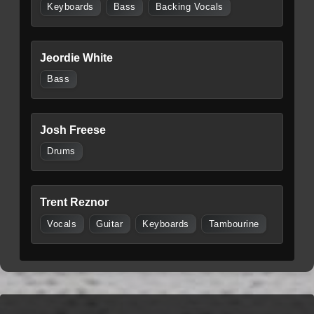
Keyboards
Bass
Backing Vocals
Jeordie White
Bass
Josh Freese
Drums
Trent Reznor
Vocals
Guitar
Keyboards
Tambourine