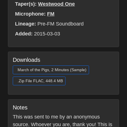
Taper(s):
Westwood One
Microphone:
FM
Lineage:
Pre-FM Soundboard
Added:
2015-03-03
Downloads
March of the Pigs, 2 Minutes (Sample)
.Zip File FLAC, 448.4 MB
Notes
This was sent to me by an anonymous
source. Whoever you are, thank you! This is