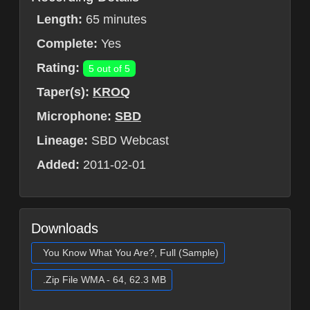
Length:
65 minutes
Complete:
Yes
Rating:
5 out of 5
Taper(s):
KROQ
Microphone:
SBD
Lineage:
SBD Webcast
Added:
2011-02-01
Downloads
You Know What You Are?, Full (Sample)
.Zip File WMA - 64, 62.3 MB