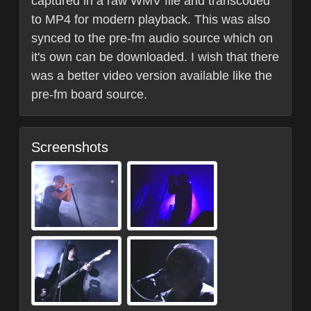
captured in a raw WMV file and transcoded
to MP4 for modern playback. This was also
synced to the pre-fm audio source which on
it's own can be downloaded. I wish that there
was a better video version available like the
pre-fm board source.
Screenshots