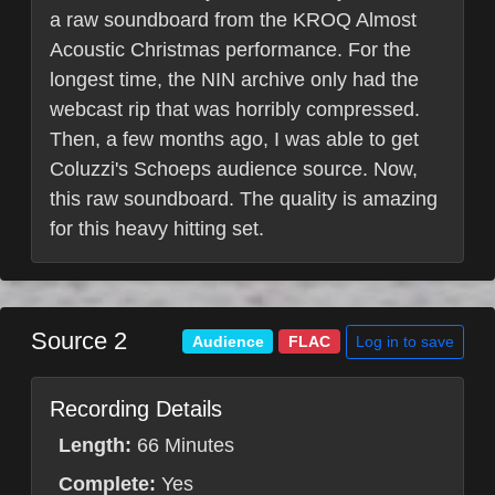
a raw soundboard from the KROQ Almost
Acoustic Christmas performance. For the
longest time, the NIN archive only had the
webcast rip that was horribly compressed.
Then, a few months ago, I was able to get
Coluzzi's Schoeps audience source. Now,
this raw soundboard. The quality is amazing
for this heavy hitting set.
Source 2
Log in to save
Audience
FLAC
Recording Details
Length:
66 Minutes
Complete:
Yes