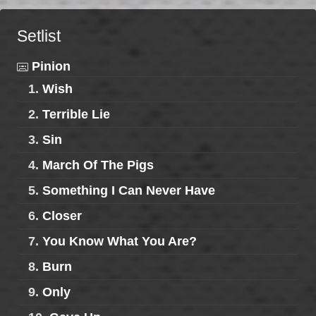
Setlist
Pinion
1.
Wish
2.
Terrible Lie
3.
Sin
4.
March Of The Pigs
5.
Something I Can Never Have
6.
Closer
7.
You Know What You Are?
8.
Burn
9.
Only