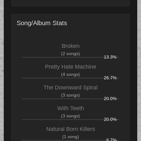
Song/Album Stats
Broken
(2 songs)
13.3%
Pretty Hate Machine
(4 songs)
26.7%
The Downward Spiral
(3 songs)
20.0%
With Teeth
(3 songs)
20.0%
Natural Born Killers
(1 song)
6.7%