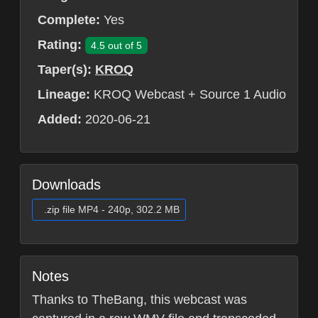
Complete:
Yes
Rating:
4.5 out of 5
Taper(s):
KROQ
Lineage:
KROQ Webcast + Source 1 Audio
Added:
2020-06-21
Downloads
.zip file MP4 - 240p, 302.2 MB
Notes
Thanks to TheBang, this webcast was