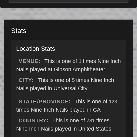
Stats
Location Stats
VENUE:
This is one of
times Nine Inch
1
Nails played at Gibson Amphitheater
CITY:
This is one of
times Nine Inch
5
Nails played in Universal City
STATE/PROVINCE:
This is one of
123
times Nine Inch Nails played in CA
COUNTRY:
This is one of
times
781
Nine Inch Nails played in United States