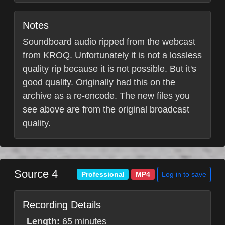
Notes
Soundboard audio ripped from the webcast
from KROQ. Unfortunately it is not a lossless
quality rip because it is not possible. But it's
good quality. Originally had this on the
archive as a re-encode. The new files you
see above are from the original broadcast
quality.
Source 4
Log in to save
Professional
MP4
Recording Details
Length:
65 minutes