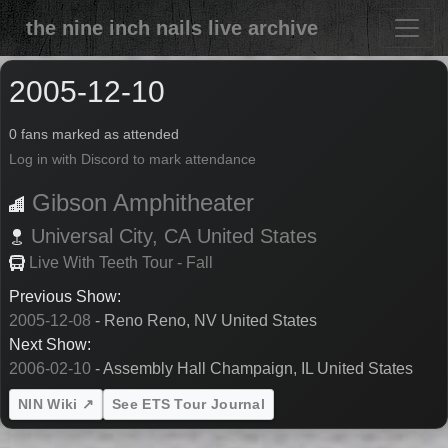
the nine inch nails live archive
2005-12-10
0 fans marked as attended
Log in with Discord to mark attendance
Gibson Amphitheater
Universal City,
CA
United States
Live With Teeth Tour - Fall
Previous Show:
2005-12-08
- Reno Reno, NV United States
Next Show:
2006-02-10
- Assembly Hall Champaign, IL United States
NIN Wiki ↗
See ETS Tour Journal