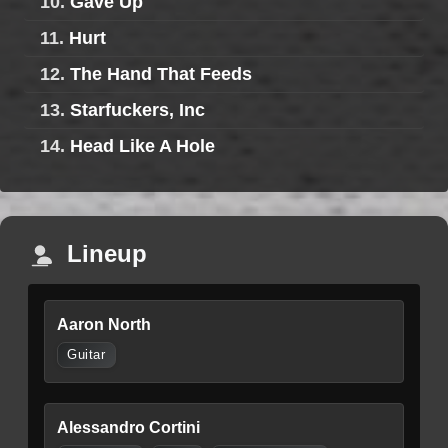
10.
Gave Up
11.
Hurt
12.
The Hand That Feeds
13.
Starfuckers, Inc
14.
Head Like A Hole
Lineup
Aaron North
Guitar
Alessandro Cortini