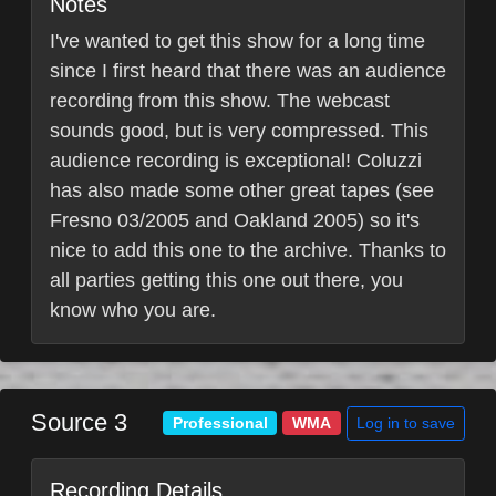
Notes
I've wanted to get this show for a long time
since I first heard that there was an audience
recording from this show. The webcast
sounds good, but is very compressed. This
audience recording is exceptional! Coluzzi
has also made some other great tapes (see
Fresno 03/2005 and Oakland 2005) so it's
nice to add this one to the archive. Thanks to
all parties getting this one out there, you
know who you are.
Source 3
Log in to save
Professional
WMA
Recording Details