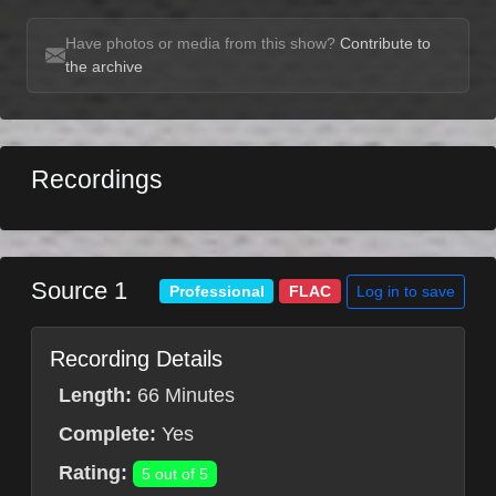
Have photos or media from this show?
Contribute to
the archive
Recordings
Source 1
Log in to save
Professional
FLAC
Recording Details
Length:
66 Minutes
Complete:
Yes
Rating:
5 out of 5