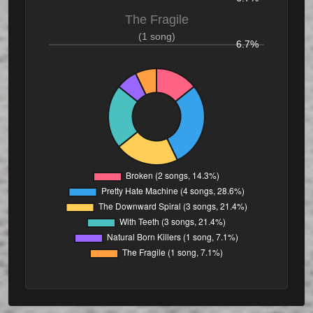
The Fragile
(1 song)
6.7%