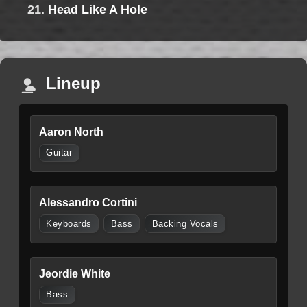
21.
Head Like A Hole
Lineup
Aaron North
Guitar
Alessandro Cortini
Keyboards
Bass
Backing Vocals
Jeordie White
Bass