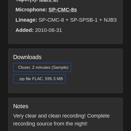
Microphone:
SP-CMC-8s
Lineage:
SP-CMC-8 + SP-SPSB-1 + NJB3
Added:
2010-08-31
Downloads
Closer, 2 minutes (Sample)
.zip file FLAC, 595.3 MB
Notes
Very clear and clean recording! Complete
recording source from the night!