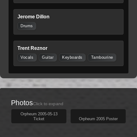
Jerome Dillon
Drums
Trent Reznor
Vocals
Guitar
Keyboards
Tambourine
Photos
Click to expand
Orpheum 2005-05-13
Ticket
Orpheum 2005 Poster