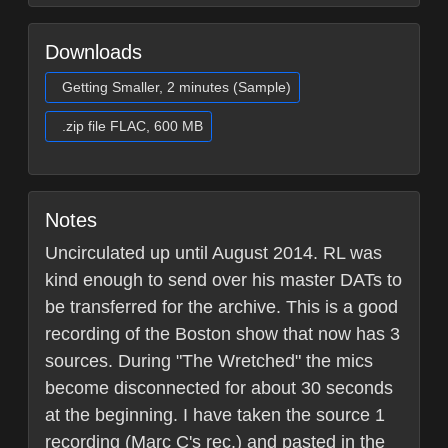
Downloads
Getting Smaller, 2 minutes (Sample)
.zip file FLAC, 600 MB
Notes
Uncirculated up until August 2014. RL was
kind enough to send over his master DATs to
be transferred for the archive. This is a good
recording of the Boston show that now has 3
sources. During "The Wretched" the mics
become disconnected for about 30 seconds
at the beginning. I have taken the source 1
recording (Marc C's rec.) and pasted in the