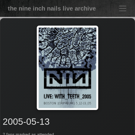
the nine inch nails live archive
2005-05-13
2 fans marked as attended