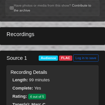
Have photos or media from this show?
Contribute to
the archive
Recordings
Source 1
Log in to save
Audience
FLAC
Recording Details
Length:
99 minutes
Complete:
Yes
Rating:
4 out of 5
Taper(s):
Marc C.