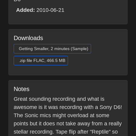
Added:
2010-06-21
Downloads
Getting Smaller, 2 minutes (Sample)
.zip file FLAC, 466.5 MB
Notes
Great sounding recording and what is
awesome is it was recording with a Sony D6!
The Sonic mics might overload at some
points but it does not take away from a really
stellar recording. Tape flip after "Reptile" so