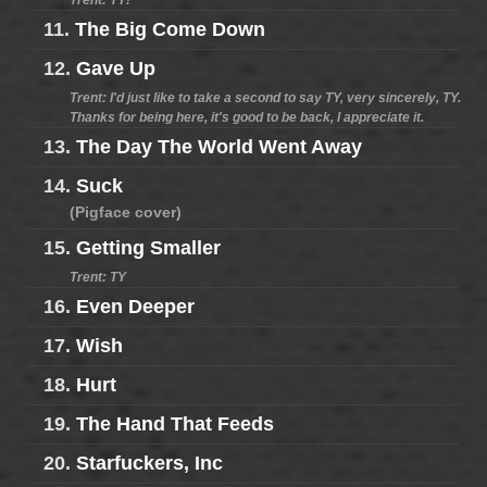
Trent: TY!
11.
The Big Come Down
12.
Gave Up
Trent: I'd just like to take a second to say TY, very sincerely, TY.
Thanks for being here, it's good to be back, I appreciate it.
13.
The Day The World Went Away
14.
Suck
(Pigface cover)
15.
Getting Smaller
Trent: TY
16.
Even Deeper
17.
Wish
18.
Hurt
19.
The Hand That Feeds
20.
Starfuckers, Inc