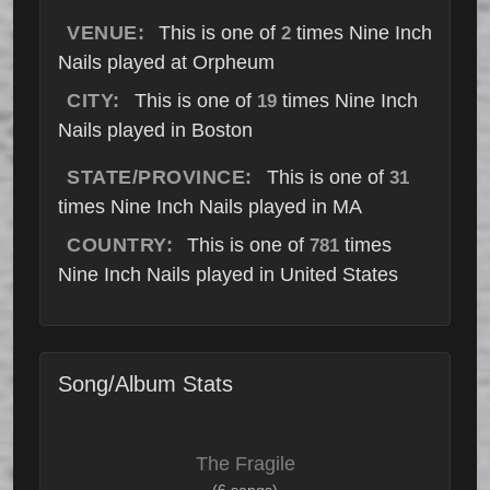
VENUE:
This is one of
times Nine Inch
2
Nails played at Orpheum
CITY:
This is one of
times Nine Inch
19
Nails played in Boston
STATE/PROVINCE:
This is one of
31
times Nine Inch Nails played in MA
COUNTRY:
This is one of
times
781
Nine Inch Nails played in United States
Song/Album Stats
The Fragile