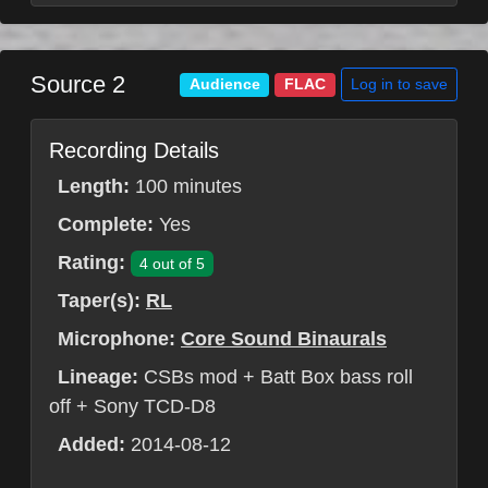
Source 2
Log in to save
Audience
FLAC
Recording Details
Length:
100 minutes
Complete:
Yes
Rating:
4 out of 5
Taper(s):
RL
Microphone:
Core Sound Binaurals
Lineage:
CSBs mod + Batt Box bass roll
off + Sony TCD-D8
Added:
2014-08-12