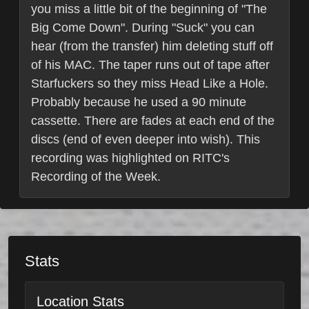
you miss a little bit of the beginning of "The
Big Come Down". During "Suck" you can
hear (from the transfer) him deleting stuff off
of his MAC. The taper runs out of tape after
Starfuckers so they miss Head Like a Hole.
Probably because he used a 90 minute
cassette. There are fades at each end of the
discs (end of even deeper into wish). This
recording was highlighted on RITC's
Recording of the Week.
Stats
Location Stats