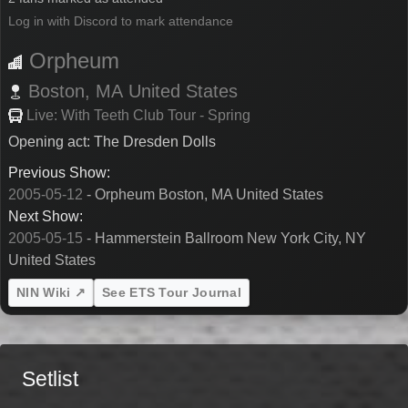
Log in with Discord to mark attendance
Orpheum
Boston,
MA
United States
Live: With Teeth Club Tour - Spring
Opening act: The Dresden Dolls
Previous Show:
2005-05-12
- Orpheum Boston, MA United States
Next Show:
2005-05-15
- Hammerstein Ballroom New York City, NY
United States
NIN Wiki ↗
See ETS Tour Journal
Setlist