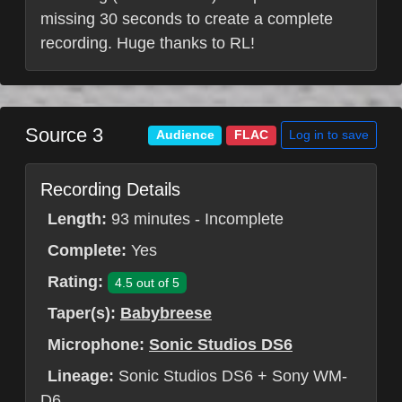
missing 30 seconds to create a complete
recording. Huge thanks to RL!
Source 3
Log in to save
Audience
FLAC
Recording Details
Length:
93 minutes - Incomplete
Complete:
Yes
Rating:
4.5 out of 5
Taper(s):
Babybreese
Microphone:
Sonic Studios DS6
Lineage:
Sonic Studios DS6 + Sony WM-
D6