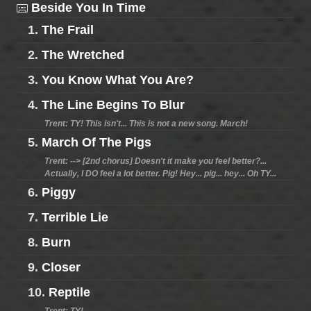
Beside You In Time
1.
The Frail
2.
The Wretched
3.
You Know What You Are?
4.
The Line Begins To Blur
Trent: TY! This isn't... This is not a new song. March!
5.
March Of The Pigs
Trent: --> [2nd chorus] Doesn't it make you feel better?...
Actually, I DO feel a lot better. Pig! Hey... pig... hey... Oh TY...
6.
Piggy
7.
Terrible Lie
8.
Burn
9.
Closer
10.
Reptile