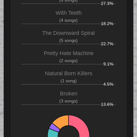
(6 songs)
27.3%
With Teeth
(4 songs)
18.2%
The Downward Spiral
(5 songs)
22.7%
Pretty Hate Machine
(2 songs)
9.1%
Natural Born Killers
(1 song)
4.5%
Broken
(3 songs)
13.6%