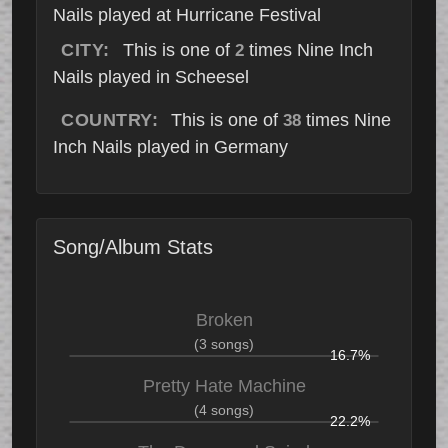
Nails played at Hurricane Festival
CITY:
This is one of
times Nine Inch
2
Nails played in Scheesel
COUNTRY:
This is one of
times Nine
38
Inch Nails played in Germany
Song/Album Stats
Broken
(3 songs)
16.7%
Pretty Hate Machine
(4 songs)
22.2%