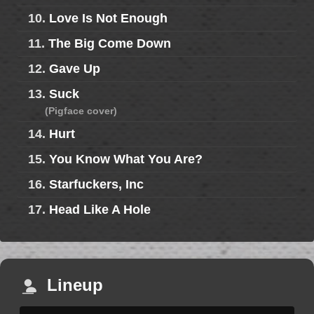
10.
Love Is Not Enough
11.
The Big Come Down
12.
Gave Up
13.
Suck
(Pigface cover)
14.
Hurt
15.
You Know What You Are?
16.
Starfuckers, Inc
17.
Head Like A Hole
Lineup