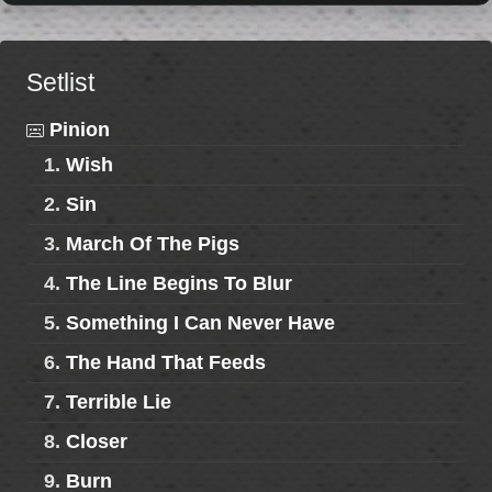
Setlist
Pinion
1.
Wish
2.
Sin
3.
March Of The Pigs
4.
The Line Begins To Blur
5.
Something I Can Never Have
6.
The Hand That Feeds
7.
Terrible Lie
8.
Closer
9.
Burn