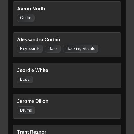
Aaron North
Guitar
Alessandro Cortini
Keyboards
Bass
Backing Vocals
Jeordie White
Bass
Jerome Dillon
Drums
Trent Reznor