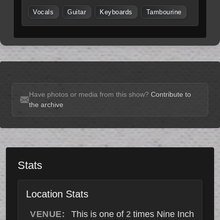
Vocals
Guitar
Keyboards
Tambourine
Have photos or media from this show?
Contribute to
the archive
Stats
Location Stats
VENUE:
This is one of
times Nine Inch
2