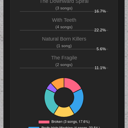
The Downward Spiral
(3 songs)
16.7%
With Teeth
(4 songs)
22.2%
Natural Born Killers
(1 song)
5.6%
The Fragile
(2 songs)
11.1%