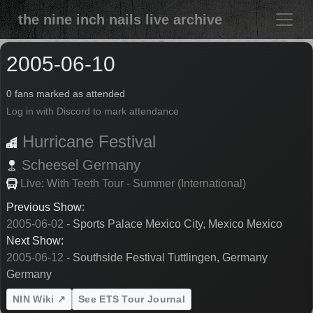
the nine inch nails live archive
2005-06-10
0 fans marked as attended
Log in with Discord to mark attendance
Hurricane Festival
Scheesel
Germany
Live: With Teeth Tour - Summer (International)
Previous Show:
2005-06-02
- Sports Palace Mexico City, Mexico Mexico
Next Show:
2005-06-12
- Southside Festival Tuttlingen, Germany
Germany
NIN Wiki ↗
See ETS Tour Journal