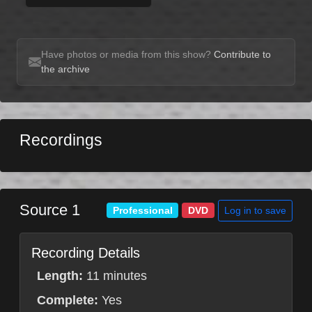
Have photos or media from this show?
Contribute to
the archive
Recordings
Source 1
Log in to save
Professional
DVD
Recording Details
Length:
11 minutes
Complete:
Yes