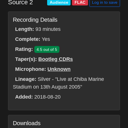
Source 2
Log in to save
Audience
FLAC
Recording Details
Length:
93 minutes
Complete:
Yes
Rating:
4.5 out of 5
Taper(s):
Bootleg CDRs
Microphone:
Unknown
Lineage:
Silver - "Live at Chiba Marine
Stadium on 13th August 2005"
Added:
2018-08-20
Downloads