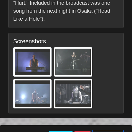
"Hurt." Included in the broadcast was one
song from the next night in Osaka ("Head
Like a Hole").
Screenshots