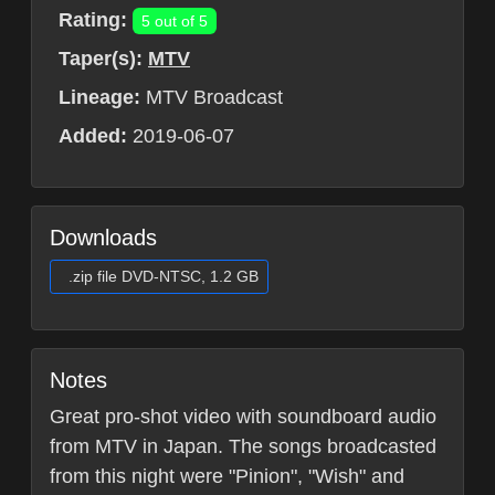
Rating:
5 out of 5
Taper(s):
MTV
Lineage:
MTV Broadcast
Added:
2019-06-07
Downloads
.zip file DVD-NTSC, 1.2 GB
Notes
Great pro-shot video with soundboard audio
from MTV in Japan. The songs broadcasted
from this night were "Pinion", "Wish" and