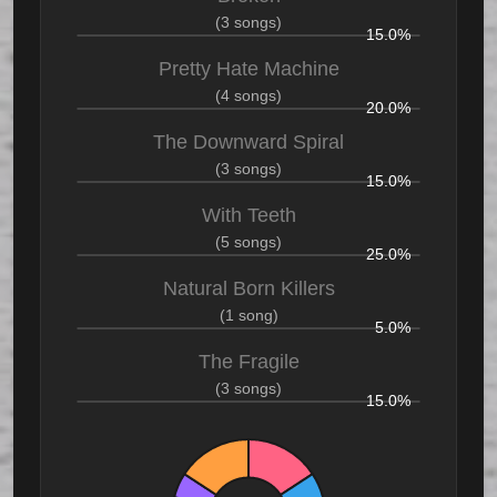
(3 songs)
15.0%
Pretty Hate Machine
(4 songs)
20.0%
The Downward Spiral
(3 songs)
15.0%
With Teeth
(5 songs)
25.0%
Natural Born Killers
(1 song)
5.0%
The Fragile
(3 songs)
15.0%