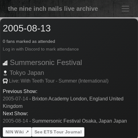
the nine inch nails live archive
2005-08-13
0 fans marked as attended
Log in with Discord to mark attendance
Summersonic Festival
Tokyo
Japan
Live: With Teeth Tour - Summer (International)
Previous Show:
2005-07-14
- Brixton Academy London, England United
Kingdom
Next Show:
2005-08-14
- Summersonic Festival Osaka, Japan Japan
NIN Wiki ↗
See ETS Tour Journal