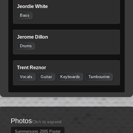
Jeordie White
Bass
Jerome Dillon
Drums
Trent Reznor
Vocals
Guitar
Keyboards
Tambourine
Photos
Click to expand
Summersonic 2005 Poster