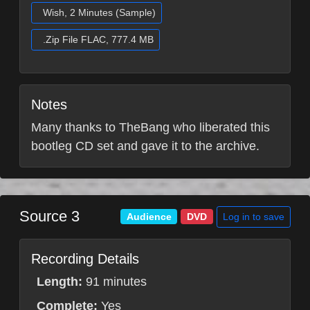
Wish, 2 Minutes (Sample)
.Zip File FLAC, 777.4 MB
Notes
Many thanks to TheBang who liberated this
bootleg CD set and gave it to the archive.
Source 3
Log in to save
Audience
DVD
Recording Details
Length:
91 minutes
Complete:
Yes