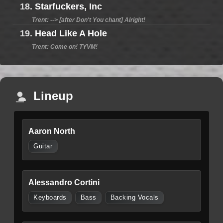
18.
Starfuckers, Inc
Trent: --> [after Don't You chant] Alright!
19.
Head Like A Hole
Trent: Come on! TYVM!
Lineup
Aaron North
Guitar
Alessandro Cortini
Keyboards
Bass
Backing Vocals