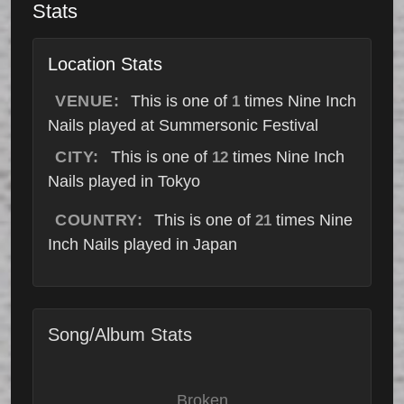
Stats
Location Stats
VENUE:
This is one of
times Nine Inch
1
Nails played at Summersonic Festival
CITY:
This is one of
times Nine Inch
12
Nails played in Tokyo
COUNTRY:
This is one of
times Nine
21
Inch Nails played in Japan
Song/Album Stats
Broken