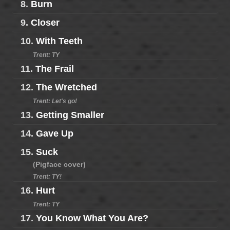
8.
Burn
9.
Closer
10.
With Teeth
Trent: TY
11.
The Frail
12.
The Wretched
Trent: Let's go!
13.
Getting Smaller
14.
Gave Up
15.
Suck
(Pigface cover)
Trent: TY!
16.
Hurt
Trent: TY
17.
You Know What You Are?