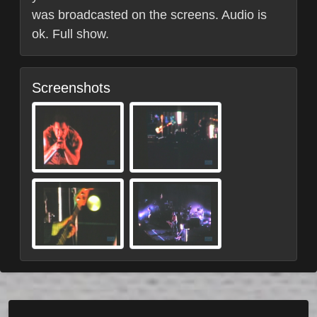
was broadcasted on the screens. Audio is
ok. Full show.
Screenshots