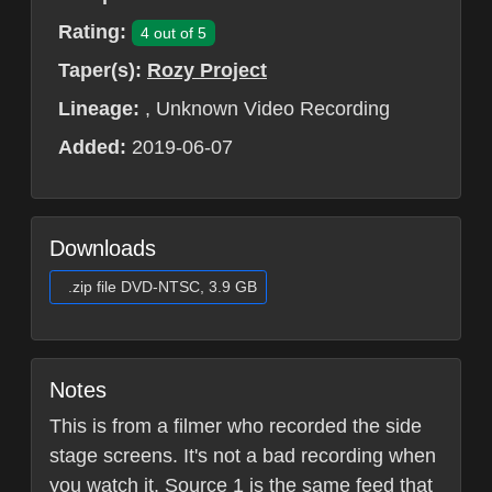
Rating:
4 out of 5
Taper(s):
Rozy Project
Lineage:
, Unknown Video Recording
Added:
2019-06-07
Downloads
.zip file DVD-NTSC, 3.9 GB
Notes
This is from a filmer who recorded the side
stage screens. It's not a bad recording when
you watch it. Source 1 is the same feed that