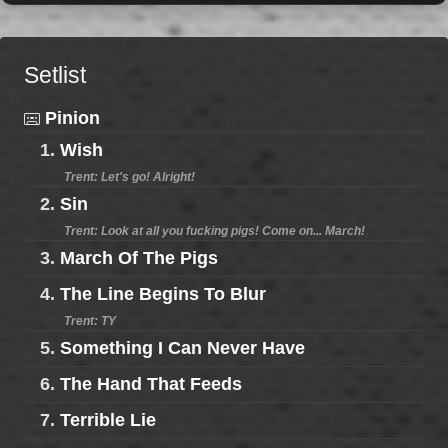
Setlist
Pinion
1.
Wish
Trent: Let's go! Alright!
2.
Sin
Trent: Look at all you fucking pigs! Come on... March!
3.
March Of The Pigs
4.
The Line Begins To Blur
Trent: TY
5.
Something I Can Never Have
6.
The Hand That Feeds
7.
Terrible Lie