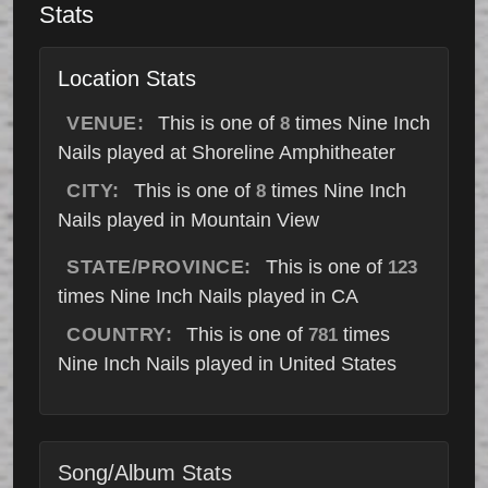
Stats
Location Stats
VENUE:
This is one of
times Nine Inch
8
Nails played at Shoreline Amphitheater
CITY:
This is one of
times Nine Inch
8
Nails played in Mountain View
STATE/PROVINCE:
This is one of
123
times Nine Inch Nails played in CA
COUNTRY:
This is one of
times
781
Nine Inch Nails played in United States
Song/Album Stats