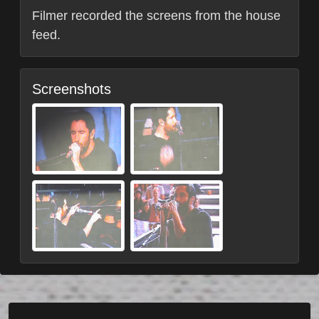
Filmer recorded the screens from the house
feed.
Screenshots