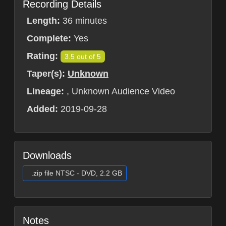
Recording Details
Length:
36 minutes
Complete:
Yes
Rating:
3.5 out of 5
Taper(s):
Unknown
Lineage:
, Unknown Audience Video
Added:
2019-09-28
Downloads
.zip file NTSC - DVD, 2.2 GB
Notes