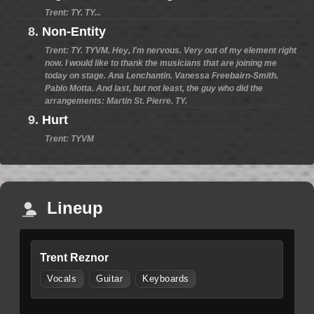
Trent: TY. TY...
8.
Non-Entity
Trent: TY. TYVM. Hey, I'm nervous. Very out of my element right
now. I would like to thank the musicians that are joining me
today on stage. Ana Lenchantin. Vanessa Freebairn-Smith.
Pablo Motta. And last, but not least, the guy who did the
arrangements: Martin St. Pierre. TY.
9.
Hurt
Trent: TYVM
Lineup
Trent Reznor
Vocals
Guitar
Keyboards