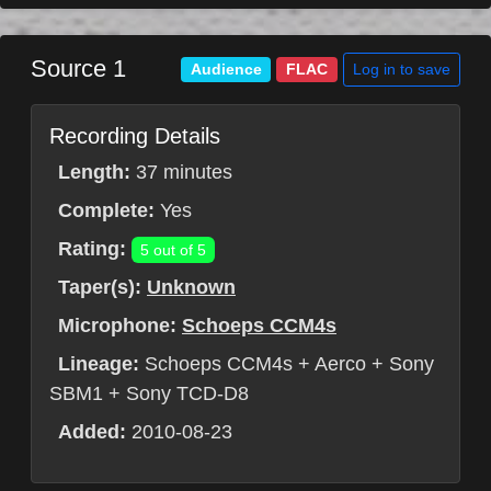
Source 1
Log in to save
Audience
FLAC
Recording Details
Length:
37 minutes
Complete:
Yes
Rating:
5 out of 5
Taper(s):
Unknown
Microphone:
Schoeps CCM4s
Lineage:
Schoeps CCM4s + Aerco + Sony
SBM1 + Sony TCD-D8
Added:
2010-08-23