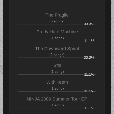
The Fragile
(3 songs)
33.3%
Pretty Hate Machine
(1 song)
11.1%
The Downward Spiral
(2 songs)
22.2%
Still
(1 song)
11.1%
With Teeth
(1 song)
11.1%
NINJA 2009 Summer Tour EP
(1 song)
11.1%