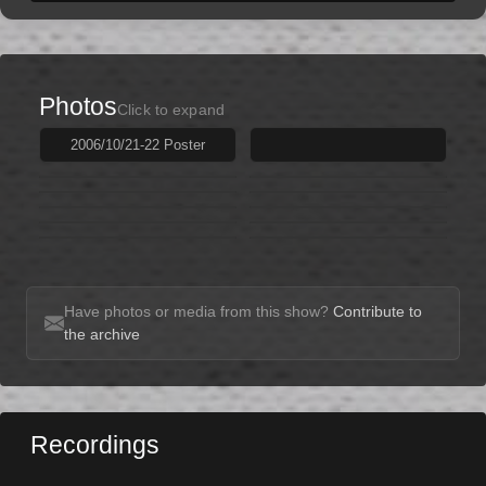
Photos
Click to expand
2006/10/21-22 Poster
Have photos or media from this show?
Contribute to
the archive
Recordings