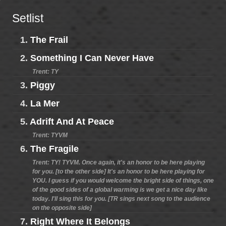
Setlist
1.
The Frail
2.
Something I Can Never Have
Trent: TY
3.
Piggy
4.
La Mer
5.
Adrift And At Peace
Trent: TYVM
6.
The Fragile
Trent: TY! TYVM. Once again, it's an honor to be here playing
for you. [to the other side] It's an honor to be here playing for
YOU. I guess if you would welcome the bright side of things, one
of the good sides of a global warming is we get a nice day like
today. I'll sing this for you. [TR sings next song to the audience
on the opposite side]
7.
Right Where It Belongs