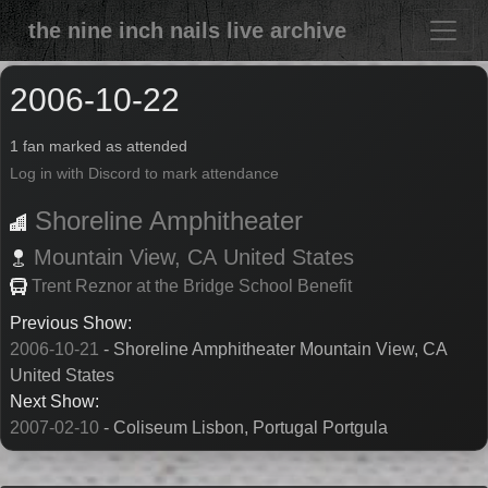
the nine inch nails live archive
2006-10-22
1 fan marked as attended
Log in with Discord to mark attendance
Shoreline Amphitheater
Mountain View,
CA
United States
Trent Reznor at the Bridge School Benefit
Previous Show:
2006-10-21
- Shoreline Amphitheater Mountain View, CA
United States
Next Show:
2007-02-10
- Coliseum Lisbon, Portugal Portgula