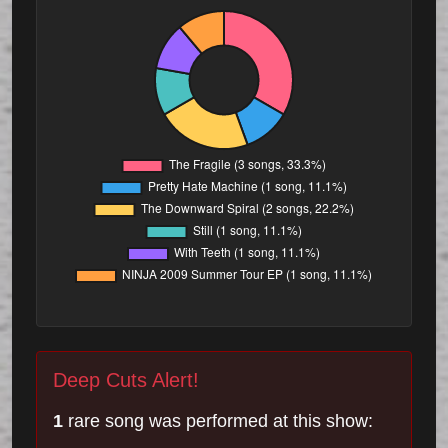
Deep Cuts Alert!
1
rare song was performed at this show: