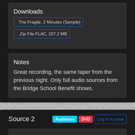
Downloads
The Fragile, 2 Minutes (Sample)
.Zip File FLAC, 157.2 MB
Notes
Great recording, the same taper from the
previous night. Only full audio sources from
the Bridge School Benefit shows.
Source 2
Log in to save
Audience
DVD