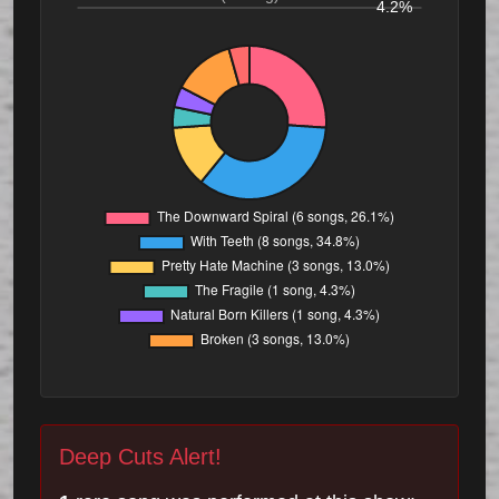
4.2%
Deep Cuts Alert!