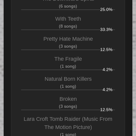
(6 songs)
25.0%
With Teeth
(8 songs)
33.3%
Pretty Hate Machine
(3 songs)
12.5%
The Fragile
(1 song)
4.2%
Natural Born Killers
(1 song)
4.2%
Broken
(3 songs)
12.5%
Lara Croft Tomb Raider (Music From
The Motion Picture)
(1 song)