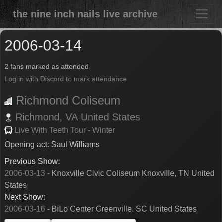
the nine inch nails live archive
2006-03-14
2 fans marked as attended
Log in with Discord to mark attendance
Richmond Coliseum
Richmond,
VA
United States
Live With Teeth Tour - Winter
Opening act: Saul Williams
Previous Show:
2006-03-13
- Knoxville Civic Coliseum Knoxville, TN United
States
Next Show:
2006-03-16
- BiLo Center Greenville, SC United States