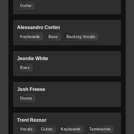
Guitar
Alessandro Cortini
Keyboards
Bass
Backing Vocals
Jeordie White
Bass
Josh Freese
Drums
Trent Reznor
Vocals
Guitar
Keyboards
Tambourine