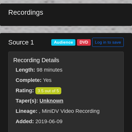
Recordings
Source 1
Log in to save
Audience
DVD
Recording Details
Length:
98 minutes
Complete:
Yes
Rating:
3.5 out of 5
Taper(s):
Unknown
Lineage:
, MiniDV Video Recording
Added:
2019-06-09