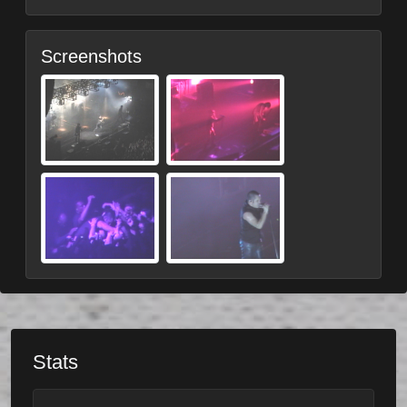
Screenshots
Stats