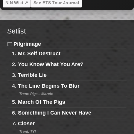
NIN Wiki ↗
See ETS Tour Journal
Setlist
Pilgrimage
1.
Mr. Self Destruct
2.
You Know What You Are?
3.
Terrible Lie
4.
The Line Begins To Blur
Trent: Pigs... March!
5.
March Of The Pigs
6.
Something I Can Never Have
7.
Closer
Trent: TY!