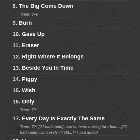
8.
The Big Come Down
Trent: 3-4!
9.
Burn
10.
Gave Up
11.
Eraser
12.
Right Where It Belongs
13.
Beside You In Time
14.
Piggy
15.
Wish
16.
Only
Trent: TY!
17.
Every Day Is Exactly The Same
Trent: TY! [?? bad audio] ...we've been touring for about... [??
bad audio] ..sincerely TYVM... [?? bad audio]