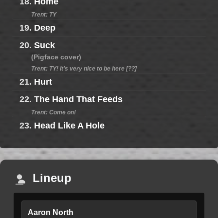
18.
Home
Trent: TY
19.
Deep
20.
Suck
(Pigface cover)
Trent: TY! It's very nice to be here [??]
21.
Hurt
22.
The Hand That Feeds
Trent: Come on!
23.
Head Like A Hole
Lineup
Aaron North