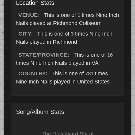
Location Stats
VENUE:
This is one of
times Nine Inch
1
Nails played at Richmond Coliseum
CITY:
This is one of
times Nine Inch
3
Nails played in Richmond
STATE/PROVINCE:
This is one of
16
times Nine Inch Nails played in VA
COUNTRY:
This is one of
times
781
Nine Inch Nails played in United States
Song/Album Stats
The Downward Spiral