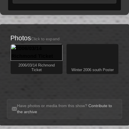
Photos
Click to expand
2006/03/14 Richmond
Ticket
Winter 2006 south Poster
Have photos or media from this show?
Contribute to
the archive