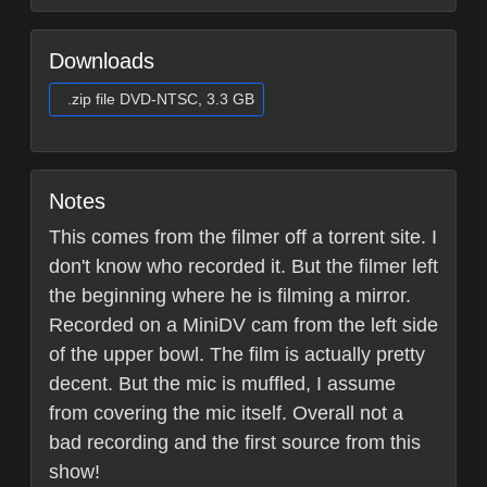
Downloads
.zip file DVD-NTSC, 3.3 GB
Notes
This comes from the filmer off a torrent site. I
don't know who recorded it. But the filmer left
the beginning where he is filming a mirror.
Recorded on a MiniDV cam from the left side
of the upper bowl. The film is actually pretty
decent. But the mic is muffled, I assume
from covering the mic itself. Overall not a
bad recording and the first source from this
show!