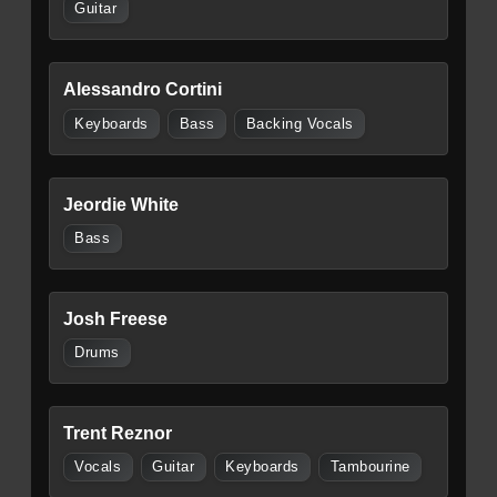
Guitar
Alessandro Cortini
Keyboards
Bass
Backing Vocals
Jeordie White
Bass
Josh Freese
Drums
Trent Reznor
Vocals
Guitar
Keyboards
Tambourine