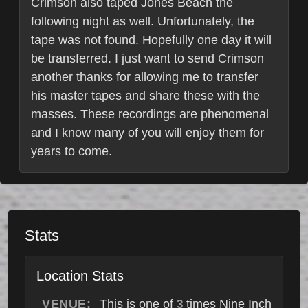
Crimson also taped Jones Beach the
following night as well. Unfortunately, the
tape was not found. Hopefully one day it will
be transferred. I just want to send Crimson
another thanks for allowing me to transfer
his master tapes and share these with the
masses. These recordings are phenomenal
and I know many of you will enjoy them for
years to come.
Stats
Location Stats
VENUE:
This is one of
times Nine Inch
3