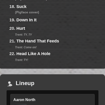
18.
Suck
(Pigface cover)
19.
Down In It
20.
Hurt
Trent: TY. TY
21.
The Hand That Feeds
Trent: Come on!
22.
Head Like A Hole
Trent: TY!
Lineup
Aaron North