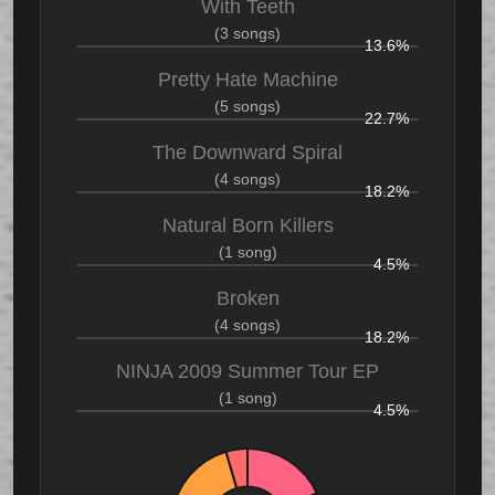
With Teeth
(3 songs)
13.6%
Pretty Hate Machine
(5 songs)
22.7%
The Downward Spiral
(4 songs)
18.2%
Natural Born Killers
(1 song)
4.5%
Broken
(4 songs)
18.2%
NINJA 2009 Summer Tour EP
(1 song)
4.5%