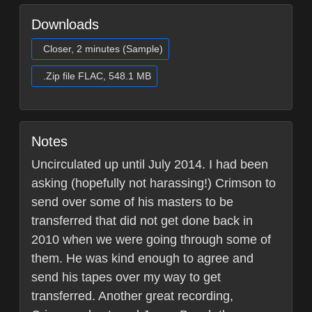
Downloads
Closer, 2 minutes (Sample)
.Zip file FLAC, 548.1 MB
Notes
Uncirculated up until July 2014. I had been
asking (hopefully not harassing!) Crimson to
send over some of his masters to be
transferred that did not get done back in
2010 when we were going through some of
them. He was kind enough to agree and
send his tapes over my way to get
transferred. Another great recording,