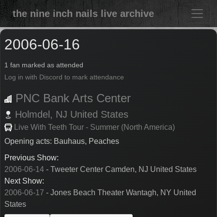
the nine inch nails live archive
2006-06-16
1 fan marked as attended
Log in with Discord to mark attendance
PNC Bank Arts Center
Holmdel,
NJ
United States
Live With Teeth Tour - Summer (North America)
Opening acts: Bauhaus, Peaches
Previous Show:
2006-06-14
- Tweeter Center Camden, NJ United States
Next Show:
2006-06-17
- Jones Beach Theater Wantagh, NY United
States