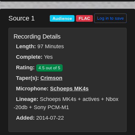
Source 1
Log in to save
Audience
FLAC
Recording Details
Length:
97 Minutes
Complete:
Yes
Rating:
4.5 out of 5
Taper(s):
Crimson
Microphone:
Schoeps MK4s
Lineage:
Schoeps MK4s + actives + Nbox
-20db + Sony PCM-M1
Added:
2014-07-22