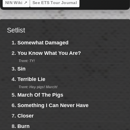
NIN Wiki ↗
See ETS Tour Journal
Setlist
1.
Somewhat Damaged
2.
You Know What You Are?
Trent: TY!
3.
Sin
4.
Terrible Lie
Trent: Hey pigs! March!
5.
March Of The Pigs
6.
Something I Can Never Have
7.
Closer
8.
Burn