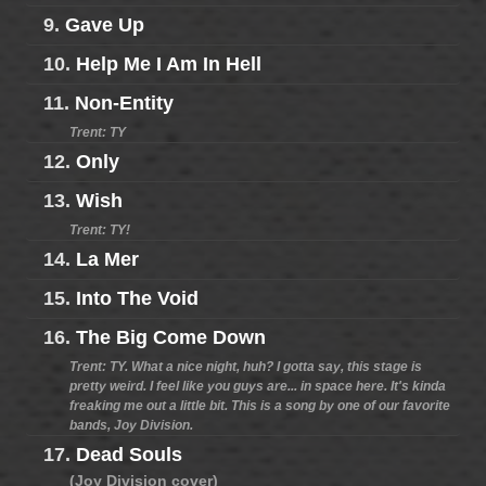
9.
Gave Up
10.
Help Me I Am In Hell
11.
Non-Entity
Trent: TY
12.
Only
13.
Wish
Trent: TY!
14.
La Mer
15.
Into The Void
16.
The Big Come Down
Trent: TY. What a nice night, huh? I gotta say, this stage is
pretty weird. I feel like you guys are... in space here. It's kinda
freaking me out a little bit. This is a song by one of our favorite
bands, Joy Division.
17.
Dead Souls
(Joy Division cover)