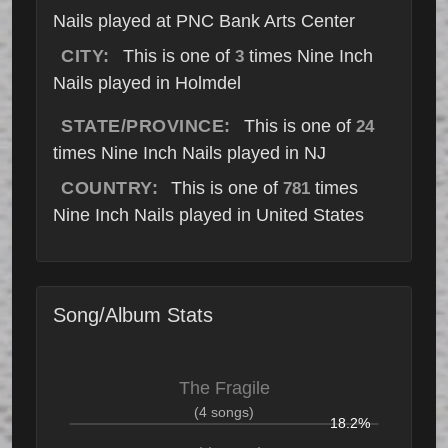
Nails played at PNC Bank Arts Center
CITY:
This is one of
times Nine Inch
3
Nails played in Holmdel
STATE/PROVINCE:
This is one of
24
times Nine Inch Nails played in NJ
COUNTRY:
This is one of
times
781
Nine Inch Nails played in United States
Song/Album Stats
The Fragile
(4 songs)
18.2%