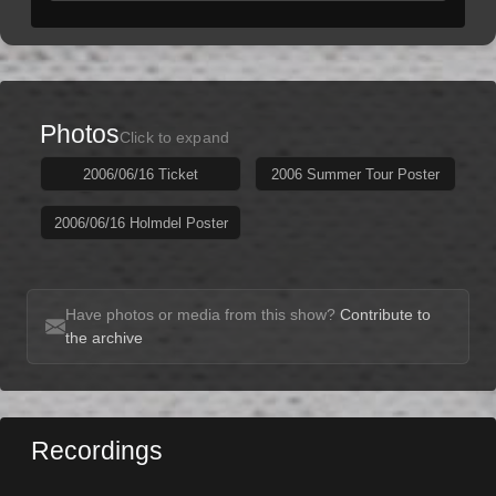
Photos
Click to expand
2006/06/16 Ticket
2006 Summer Tour Poster
2006/06/16 Holmdel Poster
Have photos or media from this show?
Contribute to
the archive
Recordings