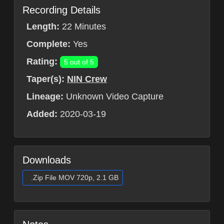
Recording Details
Length:
22 Minutes
Complete:
Yes
Rating:
5 out of 5
Taper(s):
NIN Crew
Lineage:
Unknown Video Capture
Added:
2020-03-19
Downloads
.Zip File MOV 720p, 2.1 GB