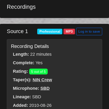
Recordings
Source 1
Log in to save
Professional
MP3
Recording Details
Length:
22 minutes
Complete:
Yes
Rating:
5 out of 5
Taper(s):
NIN Crew
Microphone:
SBD
Lineage:
SBD
Added:
2010-08-26