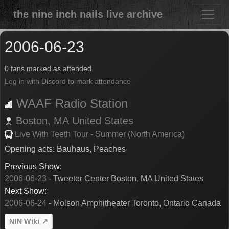
the nine inch nails live archive
2006-06-23
0 fans marked as attended
Log in with Discord to mark attendance
WAAF Radio Station
Boston,
MA
United States
Live With Teeth Tour - Summer (North America)
Opening acts: Bauhaus, Peaches
Previous Show:
2006-06-23
- Tweeter Center Boston, MA United States
Next Show:
2006-06-24
- Molson Amphitheater Toronto, Ontario Canada
NIN Wiki ↗