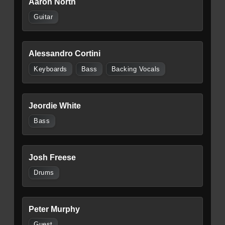
Aaron North
Guitar
Alessandro Cortini
Keyboards
Bass
Backing Vocals
Jeordie White
Bass
Josh Freese
Drums
Peter Murphy
Guest