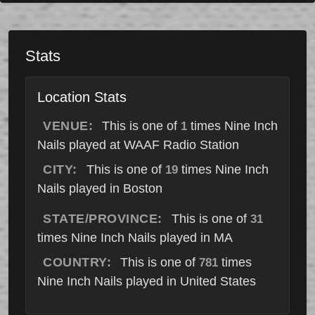
Stats
Location Stats
VENUE:
This is one of
times Nine Inch
1
Nails played at WAAF Radio Station
CITY:
This is one of
times Nine Inch
19
Nails played in Boston
STATE/PROVINCE:
This is one of
31
times Nine Inch Nails played in MA
COUNTRY:
This is one of
times
781
Nine Inch Nails played in United States