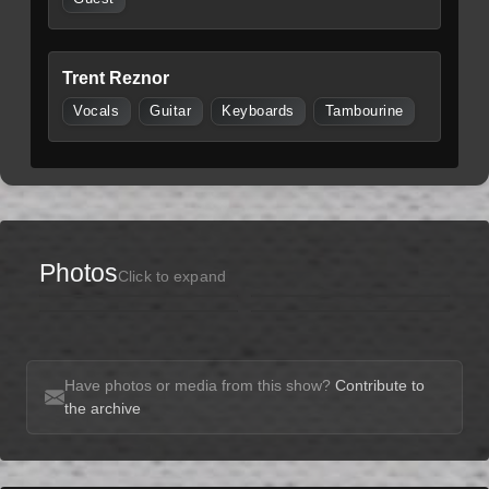
Trent Reznor
Vocals
Guitar
Keyboards
Tambourine
Photos
Click to expand
Have photos or media from this show?
Contribute to
the archive