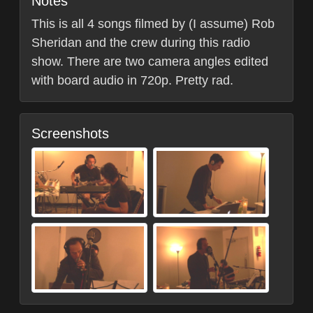
Notes
This is all 4 songs filmed by (I assume) Rob
Sheridan and the crew during this radio
show. There are two camera angles edited
with board audio in 720p. Pretty rad.
Screenshots