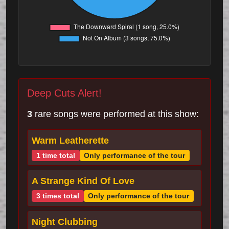
Deep Cuts Alert!
3
rare songs were performed at this show:
Warm Leatherette
1 time total
Only performance of the tour
A Strange Kind Of Love
3 times total
Only performance of the tour
Night Clubbing