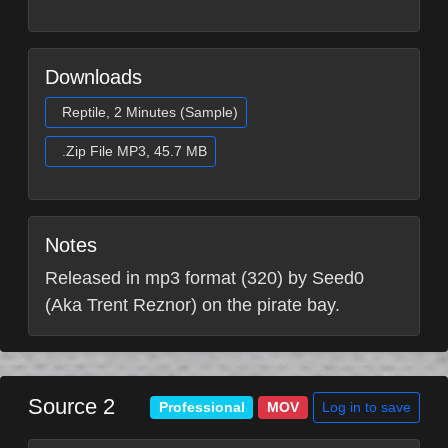
Downloads
Reptile, 2 Minutes (Sample)
.Zip File MP3, 45.7 MB
Notes
Released in mp3 format (320) by Seed0
(Aka Trent Reznor) on the pirate bay.
Source 2
Log in to save
Professional
MOV