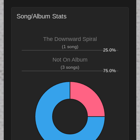
Song/Album Stats
The Downward Spiral
(1 song)
25.0%
Not On Album
(3 songs)
75.0%