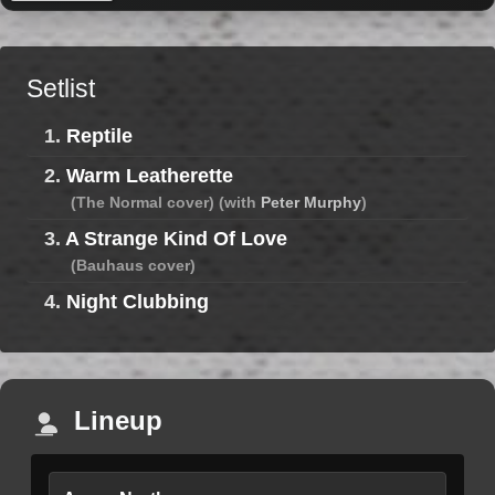
Setlist
1.
Reptile
2.
Warm Leatherette
(The Normal cover) (with
Peter Murphy
)
3.
A Strange Kind Of Love
(Bauhaus cover)
4.
Night Clubbing
Lineup