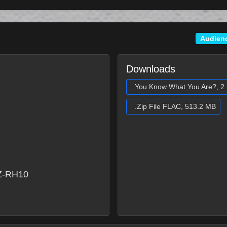
Audien
Downloads
You Know What You Are?, 2 
.Zip File FLAC, 513.2 MB
Z-RH10