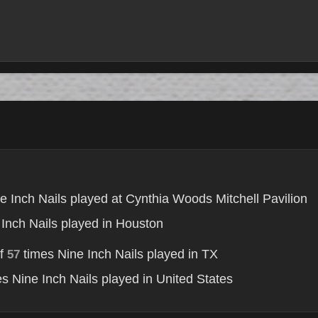
e Inch Nails played at Cynthia Woods Mitchell Pavilion
Inch Nails played in Houston
of
times Nine Inch Nails played in TX
57
s Nine Inch Nails played in United States