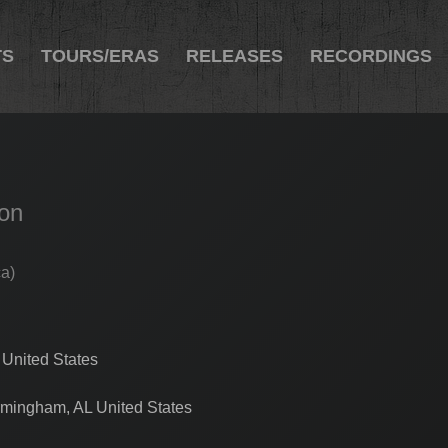
TS
TOURS/ERAS
RELEASES
RECORDINGS
ion
ca)
 United States
rmingham, AL United States