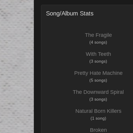
Song/Album Stats
The Fragile
(4 songs)
With Teeth
(3 songs)
Pretty Hate Machine
(5 songs)
The Downward Spiral
(3 songs)
Natural Born Killers
(1 song)
Broken