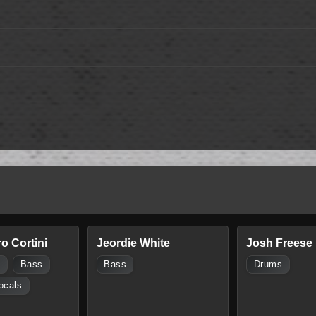
o Cortini
Jeordie White
Josh Freese
s
Bass
Bass
Drums
ocals