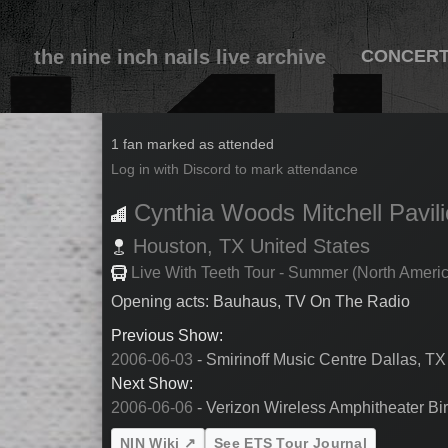
the nine inch nails live archive
CONCER
2006-06-04
1 fan marked as attended
Log in with Discord to mark attendance
Cynthia Woods Mitchell Pavil
Houston,
TX
United States
Live With Teeth Tour - Summer (North Ameri
Opening acts: Bauhaus, TV On The Radio
Previous Show:
2006-06-03
- Smirinoff Music Centre Dallas, TX
Next Show:
2006-06-06
- Verizon Wireless Amphitheater Bi
NIN Wiki ↗
See ETS Tour Journal