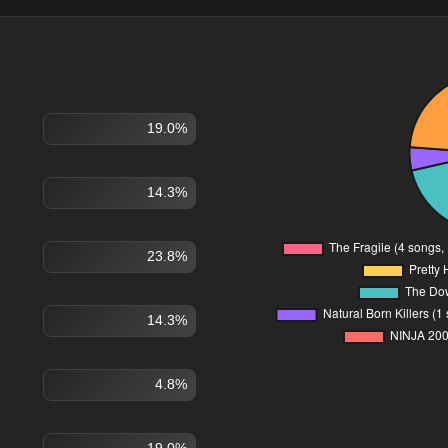
19.0%
14.3%
23.8%
14.3%
4.8%