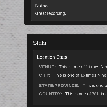
Notes
Great recording.
Stats
Location Stats
VENUE:
This is one of
times Nin
1
CITY:
This is one of
times Nine 
15
STATE/PROVINCE:
This is one 
COUNTRY:
This is one of
time
781