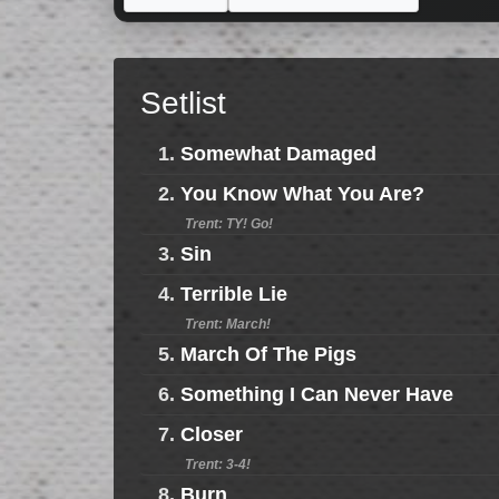
Setlist
1.
Somewhat Damaged
2.
You Know What You Are?
Trent: TY! Go!
3.
Sin
4.
Terrible Lie
Trent: March!
5.
March Of The Pigs
6.
Something I Can Never Have
7.
Closer
Trent: 3-4!
8.
Burn