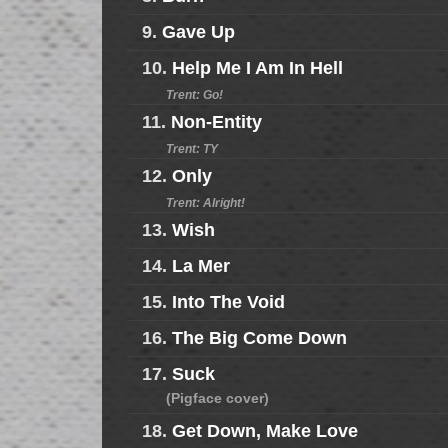
9.
Gave Up
10.
Help Me I Am In Hell
Trent: Go!
11.
Non-Entity
Trent: TY
12.
Only
Trent: Alright!
13.
Wish
14.
La Mer
15.
Into The Void
16.
The Big Come Down
17.
Suck
(Pigface cover)
18.
Get Down, Make Love