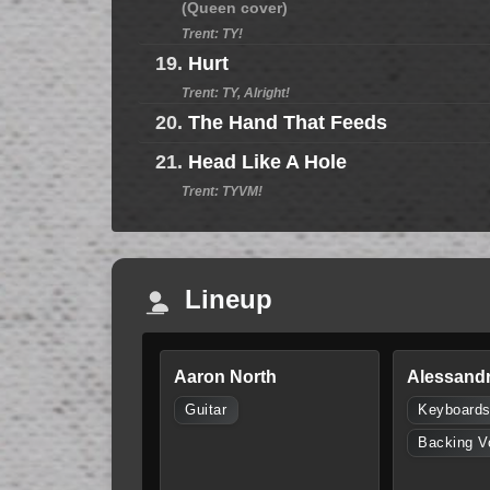
(Queen cover)
Trent: TY!
19.
Hurt
Trent: TY, Alright!
20.
The Hand That Feeds
21.
Head Like A Hole
Trent: TYVM!
Lineup
Aaron North
Alessandr
Guitar
Keyboard
Backing V