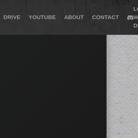
L
DRIVE
YOUTUBE
ABOUT
CONTACT
W
D