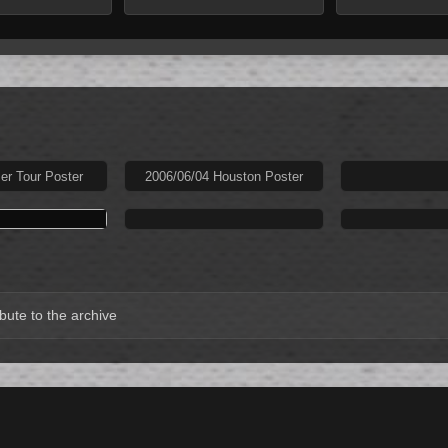
r Tour Poster
2006/06/04 Houston Poster
bute to the archive