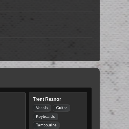
Trent Reznor
Vocals
Guitar
Keyboards
Tambourine