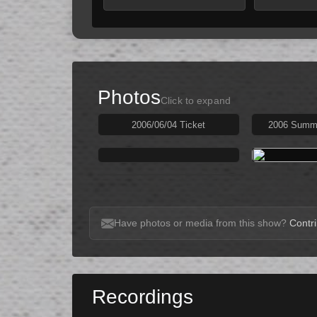
Photos
Click to expand
2006/06/04 Ticket
2006 Summe
Have photos or media from this show?
Contri
Recordings