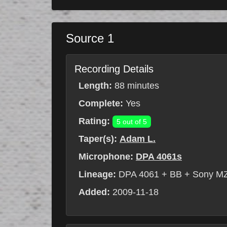
Source 1
Recording Details
Length:
88 minutes
Complete:
Yes
Rating:
5 out of 5
Taper(s):
Adam L.
Microphone:
DPA 4061s
Lineage:
DPA 4061 + BB + Sony M
Added:
2009-11-18