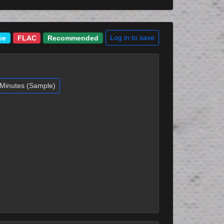
Log in to save
ce
FLAC
Recommended
Minutes (Sample)