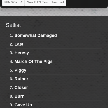
NIN Wiki ↗
See ETS Tour Journal
Setlist
1.
Somewhat Damaged
2.
Last
3.
Heresy
4.
March Of The Pigs
5.
Piggy
6.
Ruiner
7.
Closer
8.
Burn
9.
Gave Up