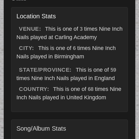
Location Stats
VENUE:
This is one of
times Nine Inch
3
Nails played at Carling Academy
CITY:
This is one of
times Nine Inch
6
Nails played in Birmingham
STATE/PROVINCE:
This is one of
59
times Nine Inch Nails played in England
COUNTRY:
This is one of
times Nine
68
Inch Nails played in United Kingdom
Song/Album Stats