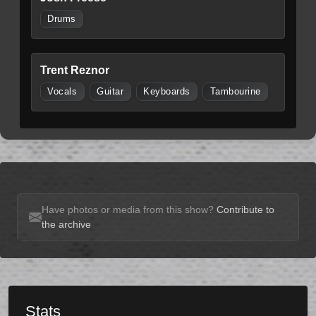
Drums
Trent Reznor
Vocals
Guitar
Keyboards
Tambourine
Have photos or media from this show?
Contribute to
the archive
Stats