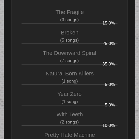
The Fragile
(3 songs)
15.0%
Broken
(5 songs)
25.0%
The Downward Spiral
(7 songs)
35.0%
Natural Born Killers
(1 song)
5.0%
Year Zero
(1 song)
5.0%
With Teeth
(2 songs)
10.0%
Pretty Hate Machine