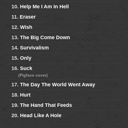
10.
Help Me I Am In Hell
11.
Eraser
12.
Wish
13.
The Big Come Down
14.
Survivalism
15.
Only
16.
Suck
(Pigface cover)
17.
The Day The World Went Away
18.
Hurt
19.
The Hand That Feeds
20.
Head Like A Hole