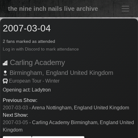
the nine inch nails live archive
2007-03-04
2 fans marked as attended
Log in with Discord to mark attendance
Carling Academy
Birmingham,
England
United Kingdom
European Tour - Winter
Opening act: Ladytron
Previous Show:
2007-03-03
- Arena Nottingham, England United Kingdom
Next Show:
2007-03-05
- Carling Academy Birmingham, England United
Kingdom