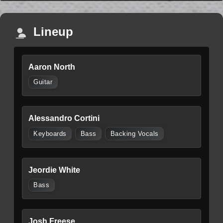
Lineup
Aaron North
Guitar
Alessandro Cortini
Keyboards
Bass
Backing Vocals
Jeordie White
Bass
Josh Freese