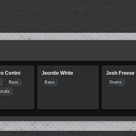
o Cortini
Jeordie White
Josh Freese
s
Bass
Bass
Drums
ocals