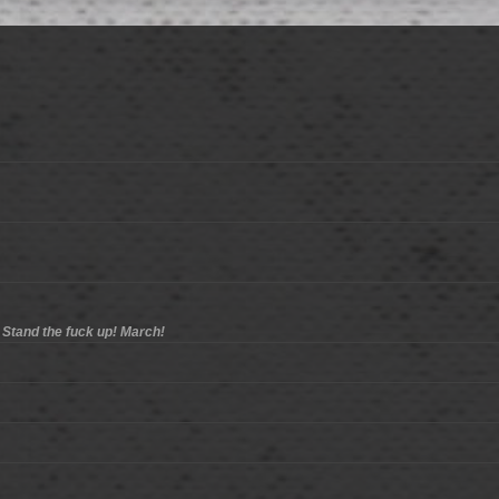
 Stand the fuck up! March!