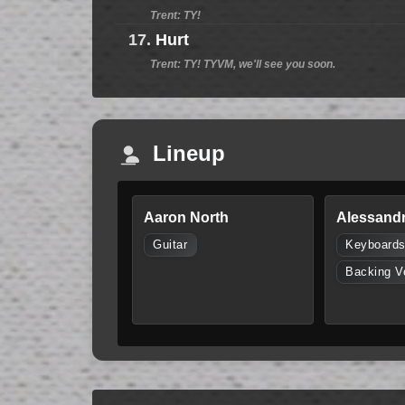
Trent: TY!
17.
Hurt
Trent: TY! TYVM, we'll see you soon.
Lineup
Aaron North
Alessandr
Guitar
Keyboard
Backing V