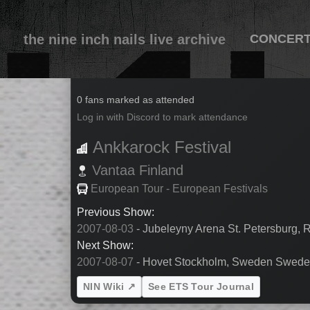
the nine inch nails live archive
CONCER
2007-08-05
0 fans marked as attended
Log in with Discord to mark attendance
Ankkarock Festival
Vantaa
Finland
European Tour - European Festivals
Previous Show:
2007-08-03
- Jubeleyny Arena St. Petersburg, 
Next Show:
2007-08-07
- Hovet Stockholm, Sweden Swed
NIN Wiki ↗
See ETS Tour Journal