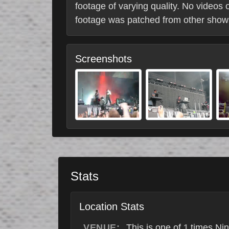
footage of varying quality. No videos 
footage was patched from other shows.
Screenshots
Stats
Location Stats
VENUE:
This is one of
times Nin
1