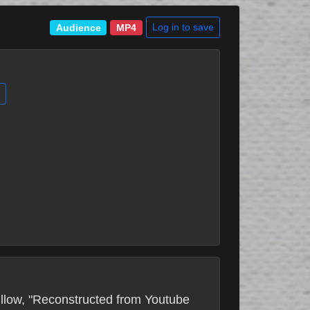
Log in to save
Audience
MP4
Fillow, "Reconstructed from Youtube