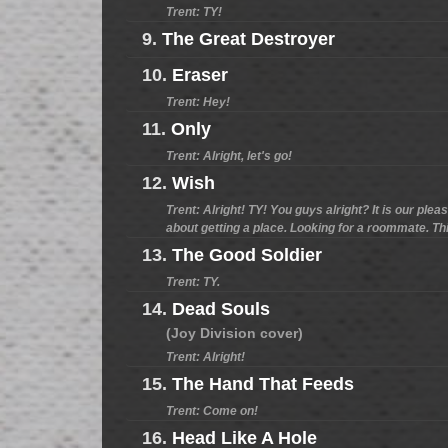
Trent: TY!
9.
The Great Destroyer
10.
Eraser
Trent: Hey!
11.
Only
Trent: Alright, let's go!
12.
Wish
Trent: Alright! TY! You guys alright? It is our plea
about getting a place. Looking for a roommate. This i
13.
The Good Soldier
Trent: TY.
14.
Dead Souls
(Joy Division cover)
Trent: Alright!
15.
The Hand That Feeds
Trent: Come on!
16.
Head Like A Hole