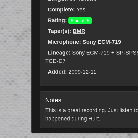
Complete:
Yes
Rating:
5 out of 5
Taper(s):
BMR
Microphone:
Sony ECM-719
Lineage:
Sony ECM-719 + SP-SPS6-B
TCD-D7
Added:
2009-12-11
Notes
This is a great recording. Just listen
happened during Hurt.