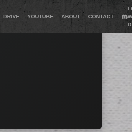
L
DRIVE
YOUTUBE
ABOUT
CONTACT
W
D