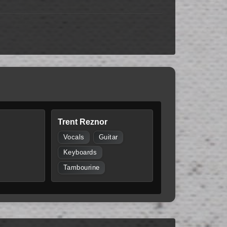
Trent Reznor
Vocals
Guitar
Keyboards
Tambourine