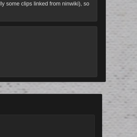
ly some clips linked from ninwiki), so