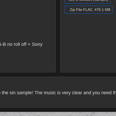
.Zip File FLAC, 476.1 MB
 no roll off + Sony
 to the sin sample! The music is very clear and you need 