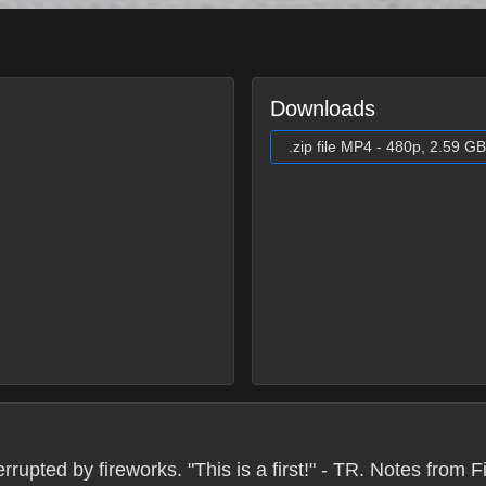
Downloads
.zip file MP4 - 480p, 2.59 GB
upted by fireworks. "This is a first!" - TR. Notes from 