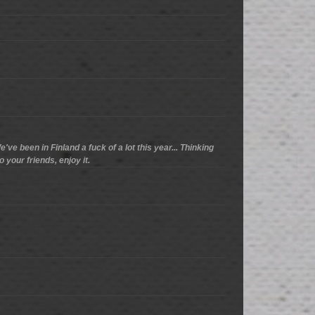
've been in Finland a fuck of a lot this year... Thinking
o your friends, enjoy it.