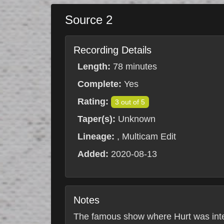
Source 2
Recording Details
Length:
78 minutes
Complete:
Yes
Rating:
3 out of 5
Taper(s):
Unknown
Lineage:
, Multicam Edit
Added:
2020-08-13
Notes
The famous show where Hurt was interr