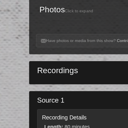
Photos
Click to expand
Have photos or media from this show?
Contri
Recordings
Source 1
Recording Details
Length:
80 minutes