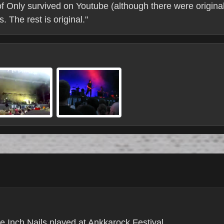
of Only survived on Youtube (although there were original
 The rest is original."
e Inch Nails played at Ankkarock Festival