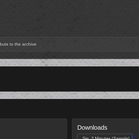
bute to the archive
Downloads
Sin, 2 Minutes (Sample)