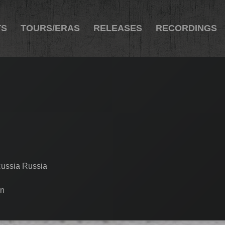
TS
TOURS/ERAS
RELEASES
RECORDINGS
Russia Russia
en