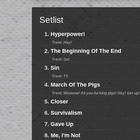
Setlist
1.
Hyperpower!
Trent: Hey!
2.
The Beginning Of The End
Trent: Go!
3.
Sin
Trent: TY.
4.
March Of The Pigs
Trent: Woooow! All you fucking pigs! Hey! Get up!
5.
Closer
6.
Survivalism
7.
Gave Up
8.
Me, I'm Not