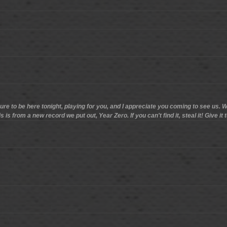
sure to be here tonight, playing for you, and I appreciate you coming to see us. We
s from a new record we put out, Year Zero. If you can't find it, steal it! Give it t