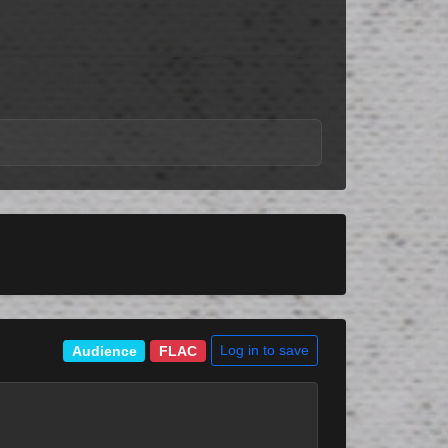
Log in to save
Audience
FLAC