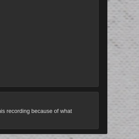
this recording because of what