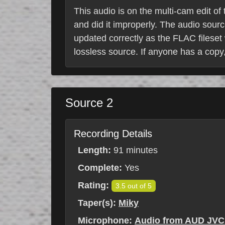
This audio is on the multi-cam edit of
and did it improperly. The audio sour
updated correctly as the FLAC fileset 
lossless source. If anyone has a copy,
Source 2
Recording Details
Length:
91 minutes
Complete:
Yes
Rating:
3.5 out of 5
Taper(s):
Miky
Microphone:
Audio from AUD JVC