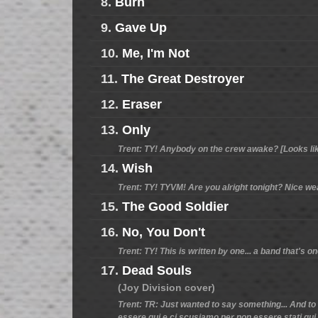
8.
Burn
9.
Gave Up
10.
Me, I'm Not
11.
The Great Destroyer
12.
Eraser
13.
Only
Trent: TY! Anybody on the crew awake? [Looks like 
14.
Wish
Trent: TY! TYVM! Are you alright tonight? Nice weat
15.
The Good Soldier
16.
No, You Don't
Trent: TY! This is written by one... a band that's o
17.
Dead Souls
(Joy Division cover)
Trent: TR: Just wanted to say something... And to 
essere qui e ci scusiamo per non essere stati qui 