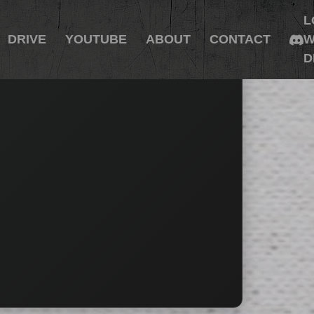
L
DRIVE
YOUTUBE
ABOUT
CONTACT
W
D