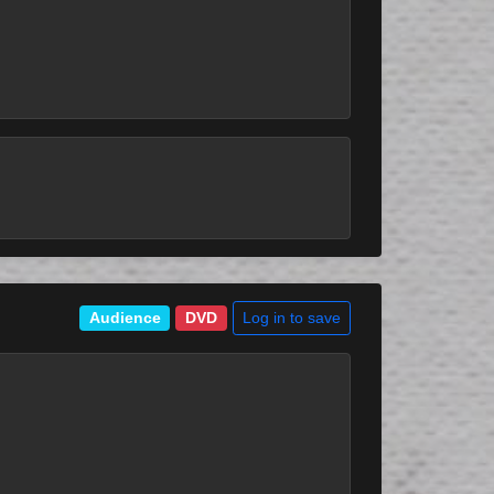
Log in to save
Audience
DVD