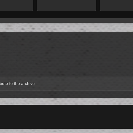
bute to the archive