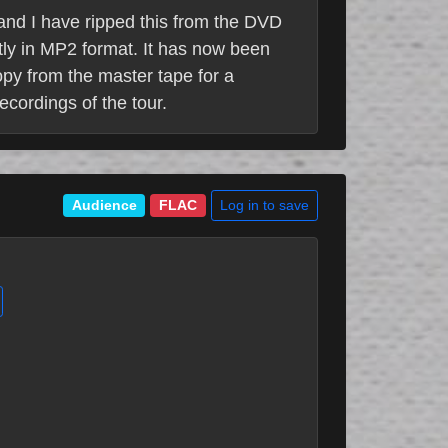
 and I have ripped this from the DVD
tly in MP2 format. It has now been
opy from the master tape for a
ecordings of the tour.
Log in to save
Audience
FLAC