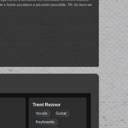
ate e fatela ascoltare a più amici possibile. TR: So here we
Trent Reznor
Vocals
Guitar
Keyboards