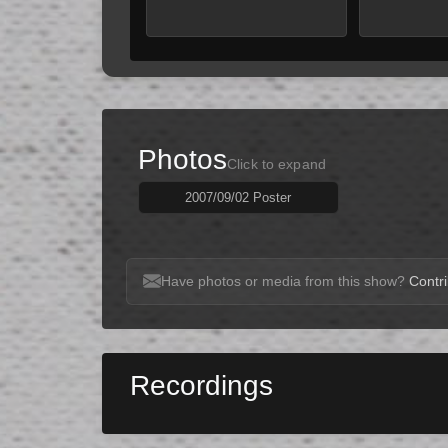
Photos
Click to expand
2007/09/02 Poster
Have photos or media from this show?
Contri
Recordings