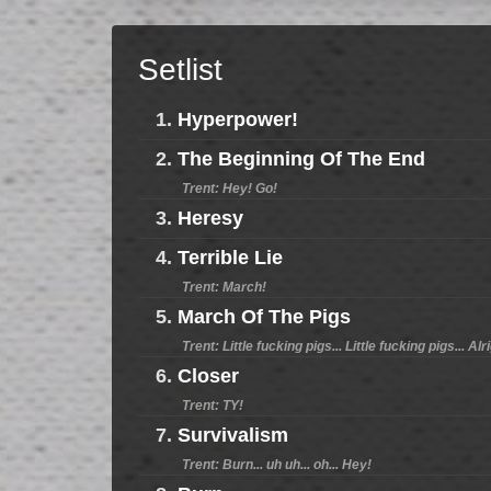
Setlist
1.
Hyperpower!
2.
The Beginning Of The End
Trent: Hey! Go!
3.
Heresy
4.
Terrible Lie
Trent: March!
5.
March Of The Pigs
Trent: Little fucking pigs... Little fucking pigs... Alr
6.
Closer
Trent: TY!
7.
Survivalism
Trent: Burn... uh uh... oh... Hey!