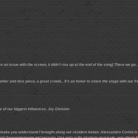
an issue with the screen, it didn't rise up at the end of the song] There we go
her and nice place, a great crowd... It's an honor to share the stage with our fri
ne of our biggest influences, Joy Division
make you understand I brought along our resident Italian. Alessandro Cortini is
più frequentemente nel passato. Una nota sulla pirateria musicale: non gliene fr