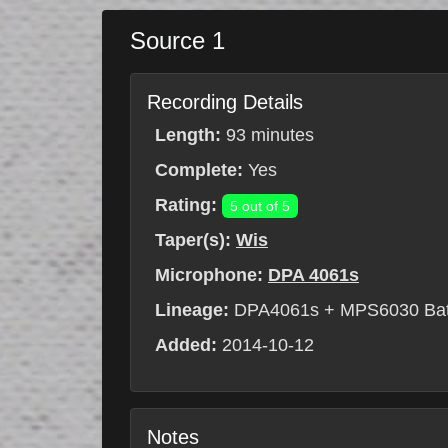
Source 1
Recording Details
Length:
93 minutes
Complete:
Yes
Rating:
5 out of 5
Taper(s):
Wis
Microphone:
DPA 4061s
Lineage:
DPA4061s + MPS6030 Batt
Added:
2014-10-12
Notes