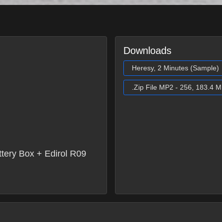
Downloads
Heresy, 2 Minutes (Sample)
.Zip File MP2 - 256, 183.4 
ery Box + Edirol R09