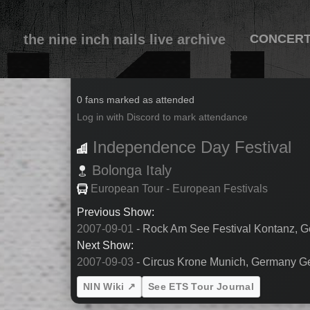
the nine inch nails live archive
CONCER
2007-09-02
0 fans marked as attended
Log in with Discord to mark attendance
Independence Day Festival
Bolonga
Italy
European Tour - European Festivals
Previous Show:
2007-09-01
- Rock Am See Festival Kontanz,
Next Show:
2007-09-03
- Circus Krone Munich, Germany 
NIN Wiki ↗
See ETS Tour Journal