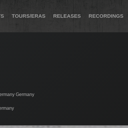
TS
TOURS/ERAS
RELEASES
RECORDINGS
 Germany Germany
Germany