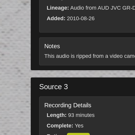
Lineage:
Audio from AUD JVC GR-
Added:
2010-08-26
Notes
This audio is ripped from a video came
Source 3
Recording Details
Length:
93 minutes
Complete:
Yes