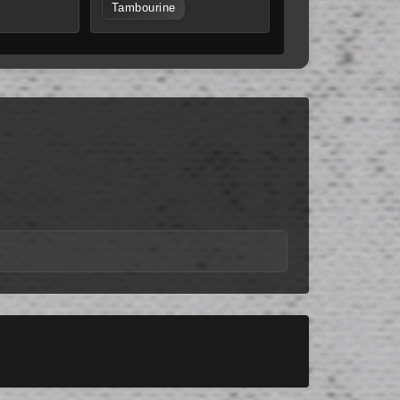
Tambourine