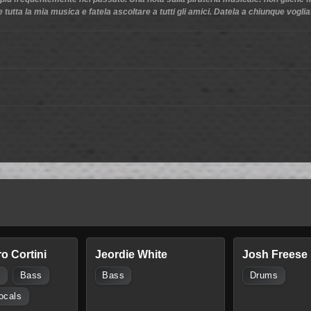
 tutta la mia musica e fatela ascoltare a tutti gli amici. Datela a chiunque vogli
o Cortini
Jeordie White
Josh Freese
s
Bass
Bass
Drums
ocals