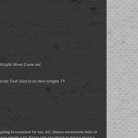
. Alright! Wow! Come on!
ends Tool! Glad to be here tonight, TY.
 going to translate for me. AC: Siamo veramente felici di
ega niente a lui. Basta che ascoltiate la nostra musica.