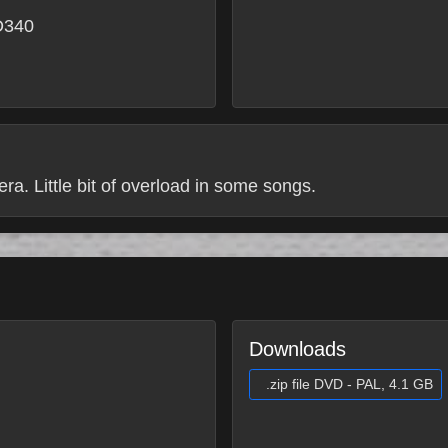
D340
ra. Little bit of overload in some songs.
Downloads
.zip file DVD - PAL, 4.1 GB