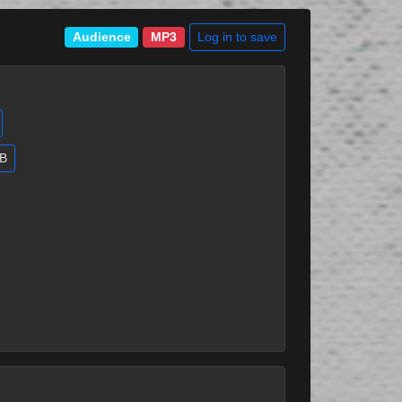
Log in to save
Audience
MP3
MB