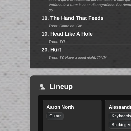
Vaffanculo a tutte le case discografiche. Scaricate
go.
18.
The Hand That Feeds
Trent: Come on! Go!
19.
Head Like A Hole
Trent: TY!
20.
Hurt
Trent: TY. Have a good night. TYVM
Lineup
Aaron North
Alessandr
Guitar
Keyboard
Backing V