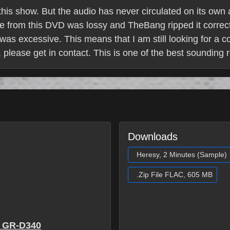
 this show. But the audio has never circulated on its own
ce from this DVD was lossy and TheBang ripped it correc
was excessive. This means that I am still looking for a c
 please get in contact. This is one of the best sounding r
Downloads
Heresy, 2 Minutes (Sample)
.Zip File FLAC, 605 MB
 GR-D340