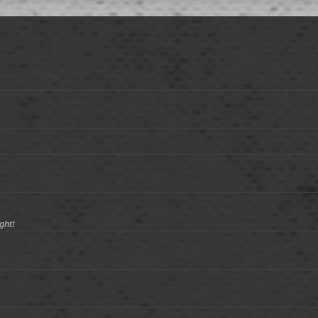
ight!