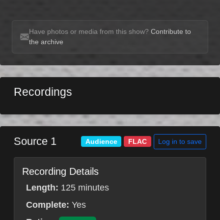
Have photos or media from this show?
Contribute to
the archive
Recordings
Source 1
Log in to save
Audience
FLAC
Recording Details
Length:
125 minutes
Complete:
Yes