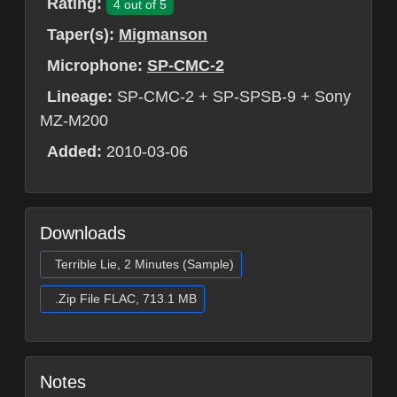
Rating:
4 out of 5
Taper(s):
Migmanson
Microphone:
SP-CMC-2
Lineage:
SP-CMC-2 + SP-SPSB-9 + Sony
MZ-M200
Added:
2010-03-06
Downloads
Terrible Lie, 2 Minutes (Sample)
.Zip File FLAC, 713.1 MB
Notes