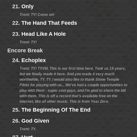
21.
Only
Trent: TY! Come on!
22.
The Hand That Feeds
23.
Head Like A Hole
Trent: TY!
Encore Break
24.
Echoplex
Trent: TY! TYVM. This is our first time here. Took us 19 years,
but we finally made it here. And you made it very much
worthwhile, TY. TY. I would also like to thank Stone Temple
Pilots for playing with us... We've had a couple opportunities to
play with them - super cool guys, and I'm glad to share the bill
with them. This is off a record that's available free on the
internet, like all other music. This is from Year Zero.
25.
The Beginning Of The End
26.
God Given
Trent: TY.