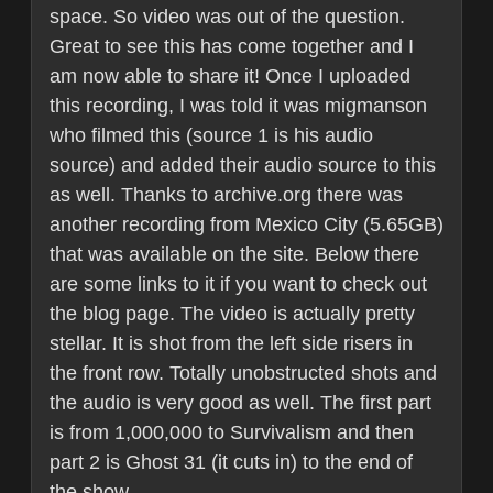
space. So video was out of the question.
Great to see this has come together and I
am now able to share it! Once I uploaded
this recording, I was told it was migmanson
who filmed this (source 1 is his audio
source) and added their audio source to this
as well. Thanks to archive.org there was
another recording from Mexico City (5.65GB)
that was available on the site. Below there
are some links to it if you want to check out
the blog page. The video is actually pretty
stellar. It is shot from the left side risers in
the front row. Totally unobstructed shots and
the audio is very good as well. The first part
is from 1,000,000 to Survivalism and then
part 2 is Ghost 31 (it cuts in) to the end of
the show.