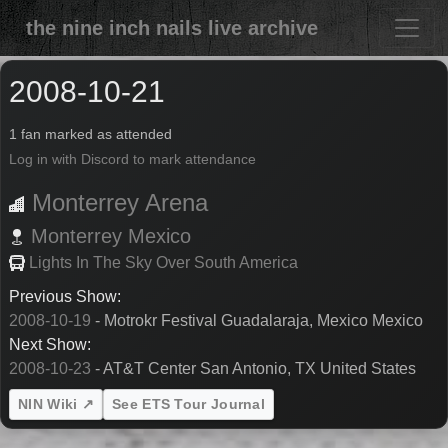
the nine inch nails live archive
2008-10-21
1 fan marked as attended
Log in with Discord to mark attendance
Monterrey Arena
Monterrey
Mexico
Lights In The Sky Over South America
Previous Show:
2008-10-19
- Motrokr Festival Guadalaraja, Mexico Mexico
Next Show:
2008-10-23
- AT&T Center San Antonio, TX United States
NIN Wiki ↗
See ETS Tour Journal