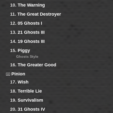
10.
The Warning
11.
The Great Destroyer
12.
05 Ghosts I
13.
21 Ghosts III
14.
19 Ghosts III
15.
Piggy
Ghosts Style
16.
The Greater Good
Pinion
17.
Wish
18.
Terrible Lie
19.
Survivalism
20.
31 Ghosts IV