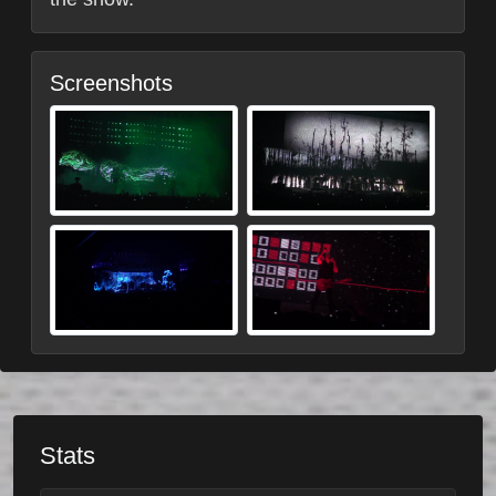
Screenshots
Stats