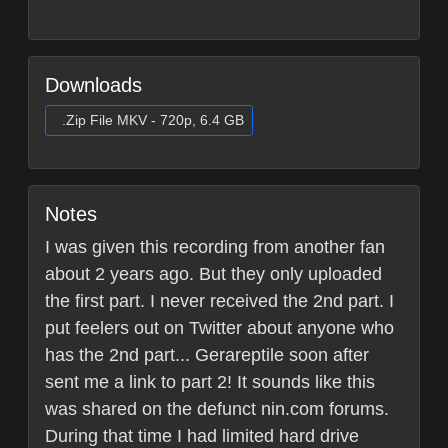
Downloads
.Zip File MKV - 720p, 6.4 GB
Notes
I was given this recording from another fan
about 2 years ago. But they only uploaded
the first part. I never received the 2nd part. I
put feelers out on Twitter about anyone who
has the 2nd part... Gerareptile soon after
sent me a link to part 2! It sounds like this
was shared on the defunct nin.com forums.
During that time I had limited hard drive