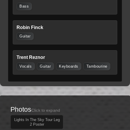
Bass
Robin Finck
Guitar
Trent Reznor
Vocals
Guitar
Keyboards
Tambourine
Photos
Click to expand
Lights In The Sky Tour Leg
2 Poster