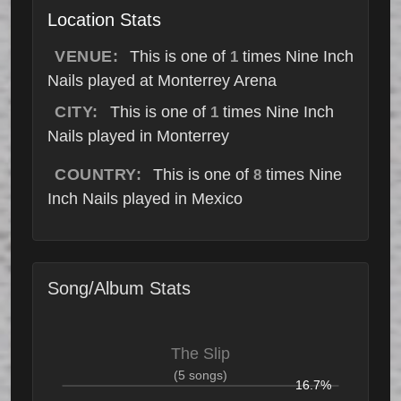
Location Stats
VENUE:
This is one of
times Nine Inch
1
Nails played at Monterrey Arena
CITY:
This is one of
times Nine Inch
1
Nails played in Monterrey
COUNTRY:
This is one of
times Nine
8
Inch Nails played in Mexico
Song/Album Stats
The Slip
(5 songs)
16.7%