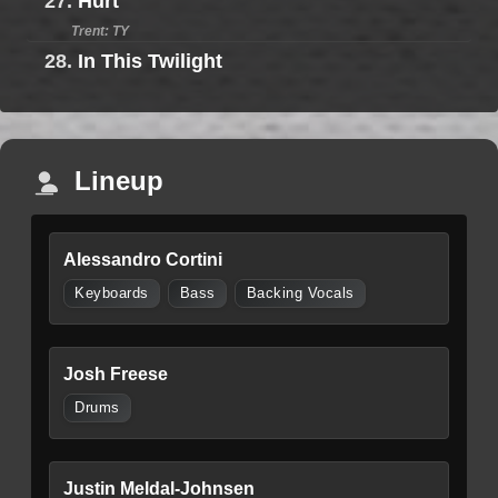
27.
Hurt
Trent: TY
28.
In This Twilight
Lineup
Alessandro Cortini
Keyboards
Bass
Backing Vocals
Josh Freese
Drums
Justin Meldal-Johnsen