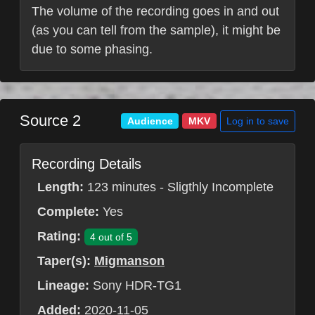
The volume of the recording goes in and out
(as you can tell from the sample), it might be
due to some phasing.
Source 2
Log in to save
Audience
MKV
Recording Details
Length:
123 minutes - Sligthly Incomplete
Complete:
Yes
Rating:
4 out of 5
Taper(s):
Migmanson
Lineage:
Sony HDR-TG1
Added:
2020-11-05