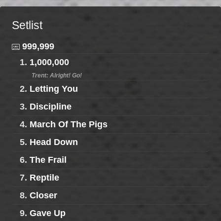
Setlist
999,999
1.
1,000,000
Trent: Alright! Go!
2.
Letting You
3.
Discipline
4.
March Of The Pigs
5.
Head Down
6.
The Frail
7.
Reptile
8.
Closer
9.
Gave Up