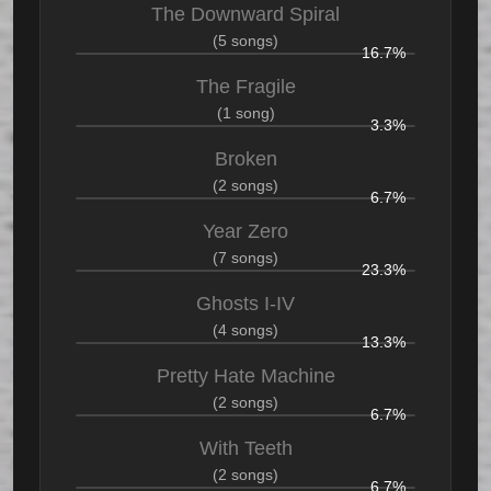
The Downward Spiral
(5 songs)
16.7%
The Fragile
(1 song)
3.3%
Broken
(2 songs)
6.7%
Year Zero
(7 songs)
23.3%
Ghosts I-IV
(4 songs)
13.3%
Pretty Hate Machine
(2 songs)
6.7%
With Teeth
(2 songs)
6.7%